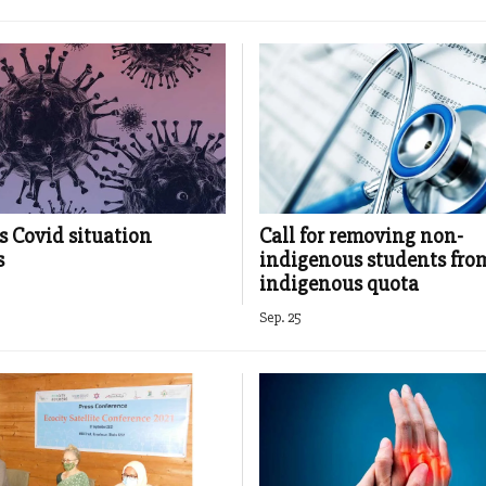
s Covid situation
Call for removing non-
s
indigenous students fro
indigenous quota
Sep. 25