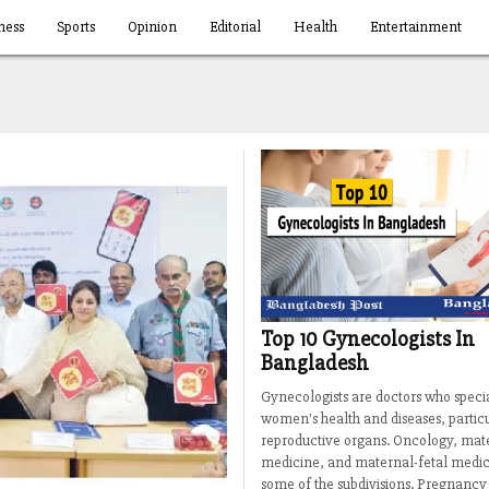
ness
Sports
Opinion
Editorial
Health
Entertainment
Top 10 Gynecologists In
Bangladesh
Gynecologists are doctors who specia
women's health and diseases, particu
reproductive organs. Oncology, mat
medicine, and maternal-fetal medic
some of the subdivisions. Pregnancy 