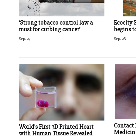
‘Strong tobacco control law a
Ecocity 
must for curbing cancer’
begins 
Sep. 27
Sep. 28
Contact 
World’s First 3D Printed Heart
Medicin
with Human Tissue Revealed