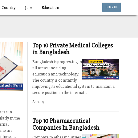
Country
Jobs
Education
LOG IN
Top 10 Private Medical Colleges
in Bangladesh
Bangladesh is progressing in
all areas, including
education and technology.
The country is constantly
improving its educational system to maintain a
secure position in the internat...
Sep. 14
lize in
larly in the
Top 10 Pharmaceutical
ernal
Companies In Bangladesh
ine are
illnesses,
Compare to other industries,