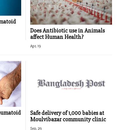
umatoid
Does Antibiotic use in Animals
affect Human Health?
Apr. 19
heumatoid
Safe delivery of 1,000 babies at
Moulvibazar community clinic
Sep. 29