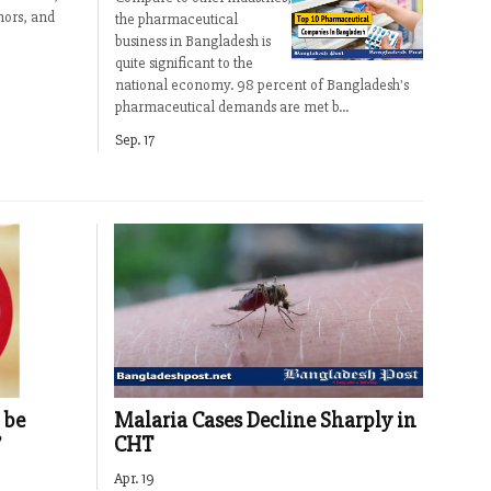
mors, and
the pharmaceutical
business in Bangladesh is
quite significant to the
national economy. 98 percent of Bangladesh's
pharmaceutical demands are met b...
Sep. 17
Malaria Cases Decline Sharply in
 be
CHT
’
Apr. 19