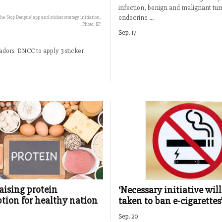
infection, benign and malignant tu
endocrine ...
 ‘Stop Dengue’ app and sticker strategy initiation.
Photo: BP
Sep. 17
dors DNCC to apply 3 sticker
raising protein
‘Necessary initiative will
ion for healthy nation
taken to ban e-cigarettes
Sep. 20