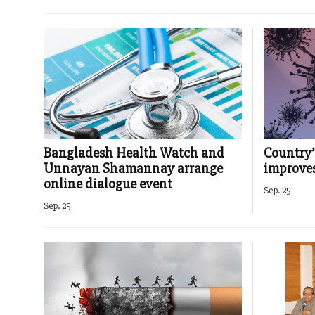
Bangladesh Health Watch and
Country’
Unnayan Shamannay arrange
improve
online dialogue event
Sep. 25
Sep. 25