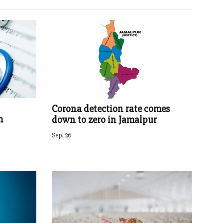
Corona detection rate comes
m
down to zero in Jamalpur
Sep. 26