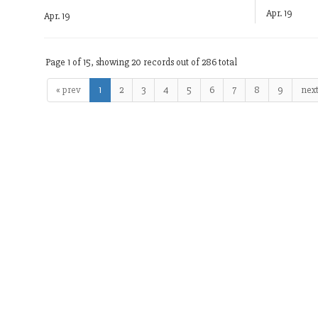
Apr. 19
Apr. 19
Page 1 of 15, showing 20 records out of 286 total
« prev
1
2
3
4
5
6
7
8
9
next