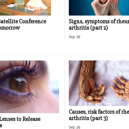
Satellite Conference
Signs, symptoms of rhe
tomorrow
arthritis (part 2)
Sep. 28
Causes, risk factors of r
arthritis (part 3)
Lenses to Release
e
Sep. 29