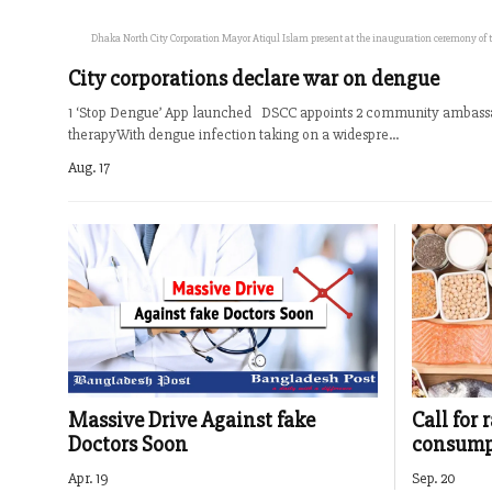
Dhaka North City Corporation Mayor Atiqul Islam present at the inauguration ceremony of the
City corporations declare war on dengue
1 ‘Stop Dengue’ App launched DSCC appoints 2 community ambassa
therapyWith dengue infection taking on a widespre...
Aug. 17
Massive Drive Against fake
Call for 
Doctors Soon
consumpt
Apr. 19
Sep. 20