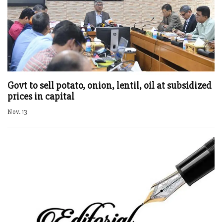
Govt to sell potato, onion, lentil, oil at subsidized
prices in capital
Nov. 13