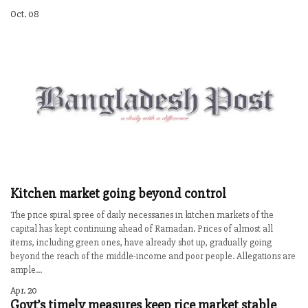
Oct. 08
Kitchen market going beyond control
The price spiral spree of daily necessaries in kitchen markets of the
capital has kept continuing ahead of Ramadan. Prices of almost all
items, including green ones, have already shot up, gradually going
beyond the reach of the middle-income and poor people. Allegations are
ample...
Apr. 20
Govt’s timely measures keep rice market stable