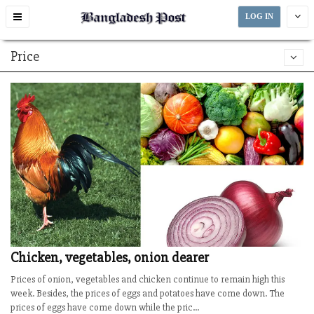
Toggle
LOG IN
navigation
Price
Chicken, vegetables, onion dearer
Prices of onion, vegetables and chicken continue to remain high this
week. Besides, the prices of eggs and potatoes have come down. The
prices of eggs have come down while the pric...