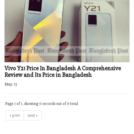
Vivo Y21 Price In Bangladesh A Comprehensive
Review and Its Price in Bangladesh
May. 13
Page 1 of 1, showing 11 records out of 11 total
« prev
next »