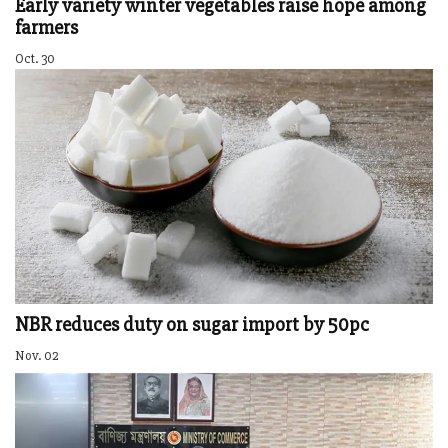
Early variety winter vegetables raise hope among
farmers
Oct. 30
NBR reduces duty on sugar import by 50pc
Nov. 02