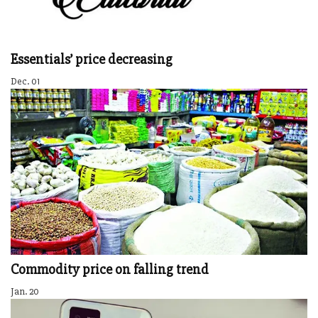
Essentials’ price decreasing
Dec. 01
Commodity price on falling trend
Jan. 20