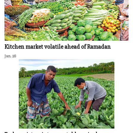
Kitchen market volatile ahead of Ramadan
Jan. 28