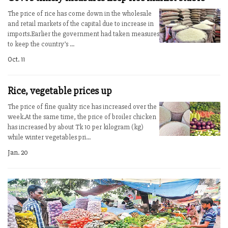
The price of rice has come down in the wholesale
and retail markets of the capital due to increase in
imports.Earlier the government had taken measures
to keep the country’s ...
Oct. 11
Rice, vegetable prices up
The price of fine quality rice has increased over the
week.At the same time, the price of broiler chicken
has increased by about Tk 10 per kilogram (kg)
while winter vegetables pri...
Jan. 20