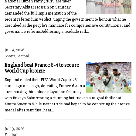
National Citizen Party (NCP) Member
Secretary Akhtar Hossain on Saturday
demanded the full implementation of the
recent referendum verdict, urging the government to honour what he
described as the people's mandate for comprehensive constitutional and
governance reforms.Addressing a roadside rall...
Jul 19, 2026
Sports,Football
England beat France 6-4 to secure
World Cup bronze
England ended their FIFA World Cup 2026
campaign on a high, defeating France 6-4 in a
breathtaking third-place playoff on Saturday,
with Bukayo Saka scoring a stunning hat-trick in a 10-goal thriller at
Miami Stadium.While neither side had hoped to be contesting the bronze
medal after semifinal hear...
Jul 19, 2026
Football