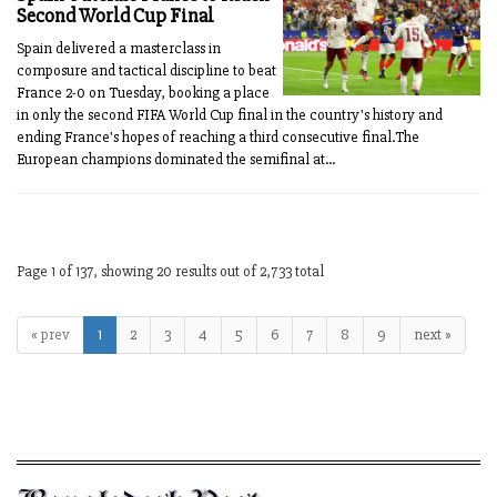
Second World Cup Final
Spain delivered a masterclass in
composure and tactical discipline to beat
France 2-0 on Tuesday, booking a place
in only the second FIFA World Cup final in the country's history and
ending France's hopes of reaching a third consecutive final.The
European champions dominated the semifinal at...
Page 1 of 137, showing 20 results out of 2,733 total
« prev
1
2
3
4
5
6
7
8
9
next »