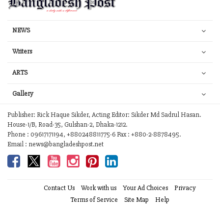
NEWS
Writers
ARTS
Gallery
Publisher: Rick Haque Sikder, Acting Editor: Sikder Md Sadrul Hasan.
House-1/B, Road-35, Gulshan-2, Dhaka-1212.
Phone : 09617171194, +880248811775-6 Fax : +880-2-8878495.
Email : news@bangladeshpost.net
Contact Us
Work with us
Your Ad Choices
Privacy
Terms of Service
Site Map
Help
© 2026 Bangladesh Post. Any reproduction of our content from this site is