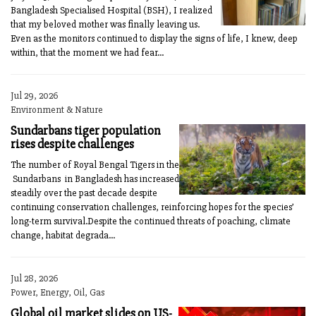
Bangladesh Specialised Hospital (BSH), I realized
that my beloved mother was finally leaving us.
Even as the monitors continued to display the signs of life, I knew, deep
within, that the moment we had fear...
Jul 29, 2026
Environment & Nature
Sundarbans tiger population
rises despite challenges
The number of Royal Bengal Tigers in the
Sundarbans in Bangladesh has increased
steadily over the past decade despite
continuing conservation challenges, reinforcing hopes for the species’
long-term survival.Despite the continued threats of poaching, climate
change, habitat degrada...
Jul 28, 2026
Power, Energy, Oil, Gas
Global oil market slides on US-