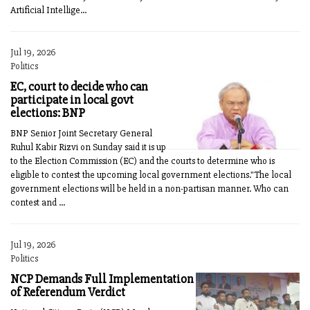
Artificial Intellige...
Jul 19, 2026
Politics
EC, court to decide who can
participate in local govt
elections: BNP
BNP Senior Joint Secretary General
Ruhul Kabir Rizvi on Sunday said it is up
to the Election Commission (EC) and the courts to determine who is
eligible to contest the upcoming local government elections."The local
government elections will be held in a non-partisan manner. Who can
contest and ...
Jul 19, 2026
Politics
NCP Demands Full Implementation
of Referendum Verdict