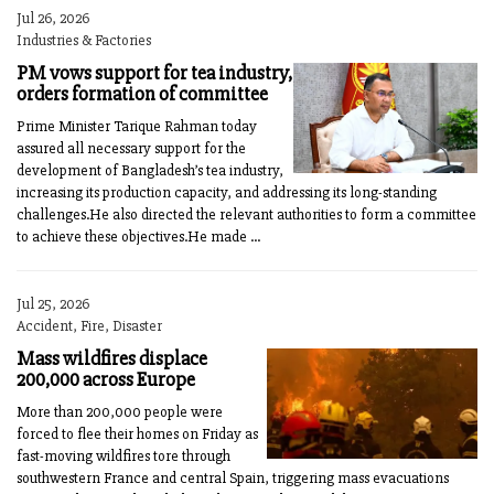
Jul 26, 2026
Industries & Factories
PM vows support for tea industry,
orders formation of committee
Prime Minister Tarique Rahman today
assured all necessary support for the
development of Bangladesh’s tea industry,
increasing its production capacity, and addressing its long-standing
challenges.He also directed the relevant authorities to form a committee
to achieve these objectives.He made ...
Jul 25, 2026
Accident, Fire, Disaster
Mass wildfires displace
200,000 across Europe
More than 200,000 people were
forced to flee their homes on Friday as
fast-moving wildfires tore through
southwestern France and central Spain, triggering mass evacuations