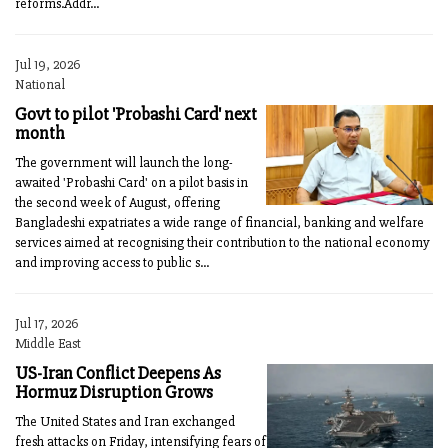
reforms.Addr...
Jul 19, 2026
National
Govt to pilot 'Probashi Card' next
month
The government will launch the long-
awaited 'Probashi Card' on a pilot basis in
the second week of August, offering
Bangladeshi expatriates a wide range of financial, banking and welfare
services aimed at recognising their contribution to the national economy
and improving access to public s...
Jul 17, 2026
Middle East
US-Iran Conflict Deepens As
Hormuz Disruption Grows
The United States and Iran exchanged
fresh attacks on Friday, intensifying fears of