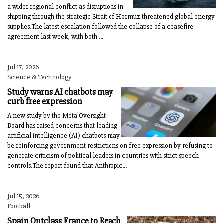
a wider regional conflict as disruptions in
shipping through the strategic Strait of Hormuz threatened global energy
supplies.The latest escalation followed the collapse of a ceasefire
agreement last week, with both ...
Jul 17, 2026
Science & Technology
Study warns AI chatbots may
curb free expression
A new study by the Meta Oversight
Board has raised concerns that leading
artificial intelligence (AI) chatbots may
be reinforcing government restrictions on free expression by refusing to
generate criticism of political leaders in countries with strict speech
controls.The report found that Anthropic...
Jul 15, 2026
Football
Spain Outclass France to Reach