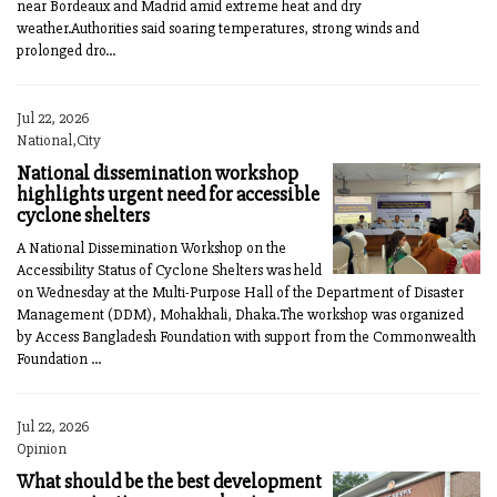
near Bordeaux and Madrid amid extreme heat and dry
weather.Authorities said soaring temperatures, strong winds and
prolonged dro...
Jul 22, 2026
National,City
National dissemination workshop
highlights urgent need for accessible
cyclone shelters
A National Dissemination Workshop on the
Accessibility Status of Cyclone Shelters was held
on Wednesday at the Multi-Purpose Hall of the Department of Disaster
Management (DDM), Mohakhali, Dhaka.The workshop was organized
by Access Bangladesh Foundation with support from the Commonwealth
Foundation ...
Jul 22, 2026
Opinion
What should be the best development