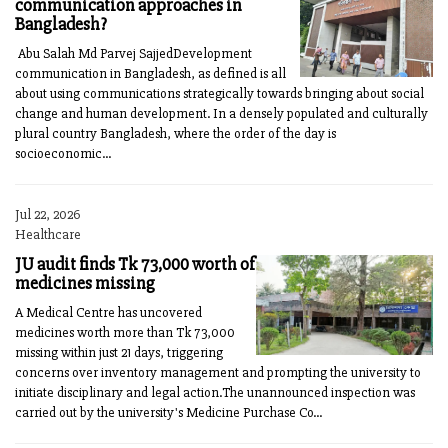
communication approaches in
Bangladesh?
Abu Salah Md Parvej SajjedDevelopment
communication in Bangladesh, as defined is all
about using communications strategically towards bringing about social
change and human development. In a densely populated and culturally
plural country Bangladesh, where the order of the day is
socioeconomic...
Jul 22, 2026
Healthcare
JU audit finds Tk 73,000 worth of
medicines missing
A Medical Centre has uncovered
medicines worth more than Tk 73,000
missing within just 21 days, triggering
concerns over inventory management and prompting the university to
initiate disciplinary and legal action.The unannounced inspection was
carried out by the university's Medicine Purchase Co...