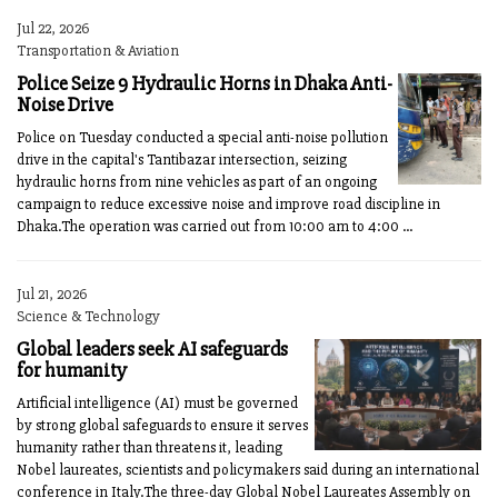
Jul 22, 2026
Transportation & Aviation
Police Seize 9 Hydraulic Horns in Dhaka Anti-
Noise Drive
Police on Tuesday conducted a special anti-noise pollution
drive in the capital's Tantibazar intersection, seizing
hydraulic horns from nine vehicles as part of an ongoing
campaign to reduce excessive noise and improve road discipline in
Dhaka.The operation was carried out from 10:00 am to 4:00 ...
Jul 21, 2026
Science & Technology
Global leaders seek AI safeguards
for humanity
Artificial intelligence (AI) must be governed
by strong global safeguards to ensure it serves
humanity rather than threatens it, leading
Nobel laureates, scientists and policymakers said during an international
conference in Italy.The three-day Global Nobel Laureates Assembly on