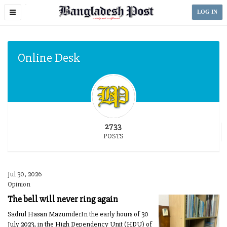
Toggle
LOG IN
navigation
Online Desk
2733
POSTS
Jul 30, 2026
Opinion
The bell will never ring again
Sadrul Hasan MazumderIn the early hours of 30
July 2023, in the High Dependency Unit (HDU) of