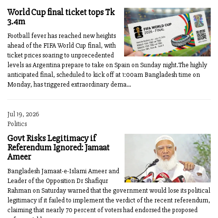
World Cup final ticket tops Tk
3.4m
Football fever has reached new heights
ahead of the FIFA World Cup final, with
ticket prices soaring to unprecedented
levels as Argentina prepare to take on Spain on Sunday night.The highly
anticipated final, scheduled to kick off at 1:00am Bangladesh time on
Monday, has triggered extraordinary dema...
Jul 19, 2026
Politics
Govt Risks Legitimacy if
Referendum Ignored: Jamaat
Ameer
Bangladesh Jamaat-e-Islami Ameer and
Leader of the Opposition Dr Shafiqur
Rahman on Saturday warned that the government would lose its political
legitimacy if it failed to implement the verdict of the recent referendum,
claiming that nearly 70 percent of voters had endorsed the proposed