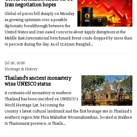
Iran negotiation hopes
Global oil prices fell sharply on Monday
as growing optimism over a possible
diplomatic breakthrough between the
United States and Iran eased concerns about supply disruptions in the
Middle East.International benchmark Brent crude dropped by more than
10 percent during the day. As of 12:45am Banglad...
Jul 26, 2026
Heritage & History
Thailand's ancient monastery
wins UNESCO status
A centuries-old monastery in southern
Thailand has been inscribed on UNESCO's
World Heritage List, becoming the
country's latest cultural landmark and the first heritage site in Thailand's
southern region.Wat Phra Mahathat Woramahawihan, located in Nakhon
Si Thammarat province, is Thaila...