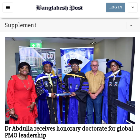
Toggle
LOG IN
navigation
Supplement
Dr Abdulla receives honorary doctorate for global
PMO leadership