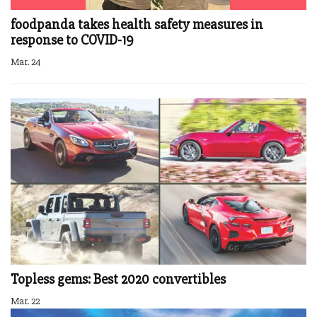
foodpanda takes health safety measures in
response to COVID-19
Mar. 24
Topless gems: Best 2020 convertibles
Mar. 22