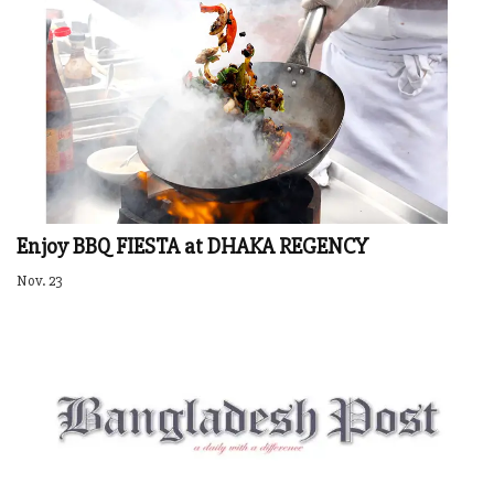
Enjoy BBQ FIESTA at DHAKA REGENCY
Nov. 23