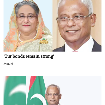
‘Our bonds remain strong’
Mar. 16