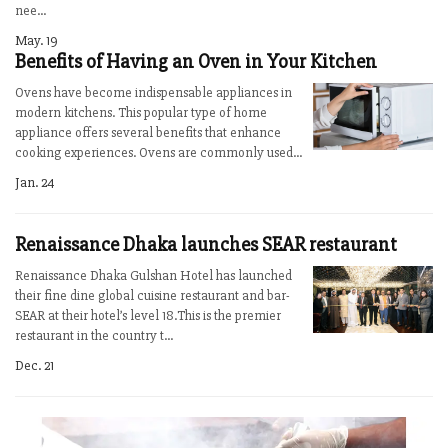
nee...
May. 19
Benefits of Having an Oven in Your Kitchen
Ovens have become indispensable appliances in
modern kitchens. This popular type of home
appliance offers several benefits that enhance
cooking experiences. Ovens are commonly used...
Jan. 24
Renaissance Dhaka launches SEAR restaurant
Renaissance Dhaka Gulshan Hotel has launched
their fine dine global cuisine restaurant and bar-
SEAR at their hotel’s level 18.This is the premier
restaurant in the country t...
Dec. 21