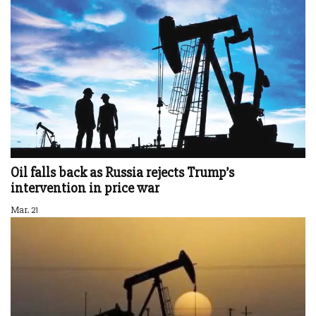
Oil falls back as Russia rejects Trump’s
intervention in price war
Mar. 21