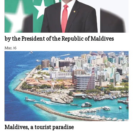
by the President of the Republic of Maldives
Mar. 16
Maldives, a tourist paradise