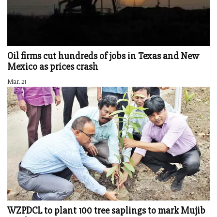
Oil firms cut hundreds of jobs in Texas and New
Mexico as prices crash
Mar. 21
WZPDCL to plant 100 tree saplings to mark Mujib