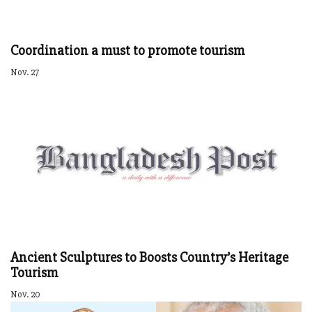
Coordination a must to promote tourism
Nov. 27
Ancient Sculptures to Boosts Country’s Heritage
Tourism
Nov. 20