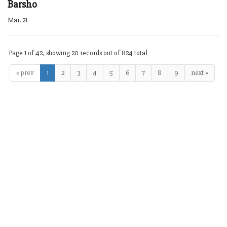
Barsho
Mar. 21
Page 1 of 42, showing 20 records out of 824 total
« prev
1
2
3
4
5
6
7
8
9
next »