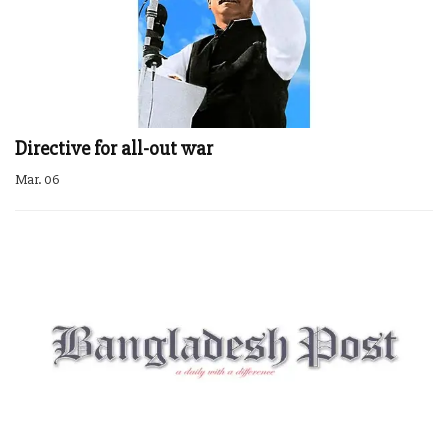
Directive for all-out war
Mar. 06