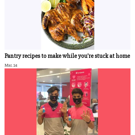
Pantry recipes to make while you're stuck at home
Mar. 24