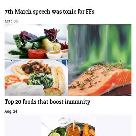
7th March speech was tonic for FFs
Mar. 06
Top 20 foods that boost immunity
Aug. 24