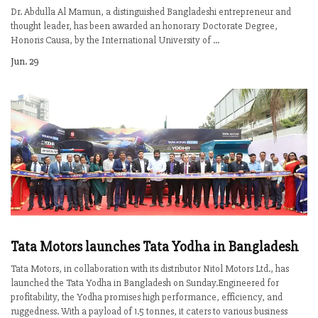
Dr. Abdulla Al Mamun, a distinguished Bangladeshi entrepreneur and
thought leader, has been awarded an honorary Doctorate Degree,
Honoris Causa, by the International University of ...
Jun. 29
Tata Motors launches Tata Yodha in Bangladesh
Tata Motors, in collaboration with its distributor Nitol Motors Ltd., has
launched the Tata Yodha in Bangladesh on Sunday.Engineered for
profitability, the Yodha promises high performance, efficiency, and
ruggedness. With a payload of 1.5 tonnes, it caters to various business