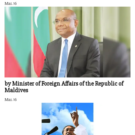
Mar. 16
by Minister of Foreign Affairs of the Republic of
Maldives
Mar. 16