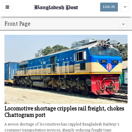
Toggle
LOG IN
navigation
Front Page
Locomotive shortage cripples rail freight, chokes
Chattogram port
A severe shortage of locomotives has crippled Bangladesh Railway's
container transportation services, sharply reducing freight train