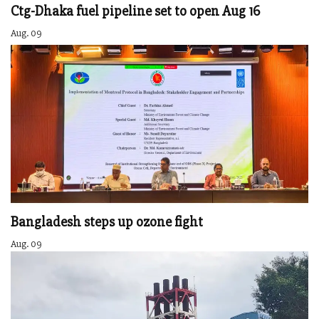
Ctg-Dhaka fuel pipeline set to open Aug 16
Aug. 09
Bangladesh steps up ozone fight
Aug. 09