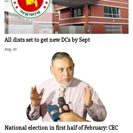
All dists set to get new DCs by Sept
Aug. 20
National election in first half of February: CEC