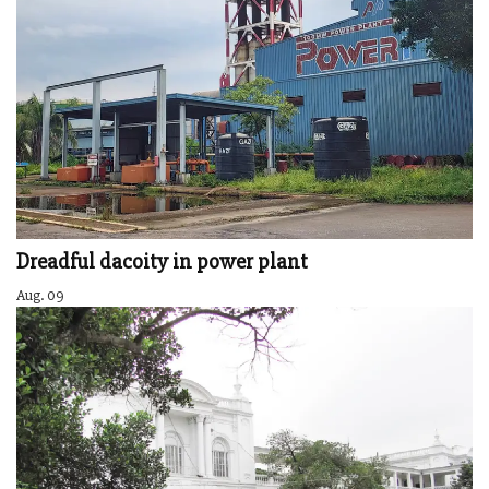
Dreadful dacoity in power plant
Aug. 09