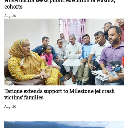
NINH doctor seeks public execution of Hasina,
cohorts
Aug. 20
Tarique extends support to Milestone jet crash
victims’ families
Aug. 20