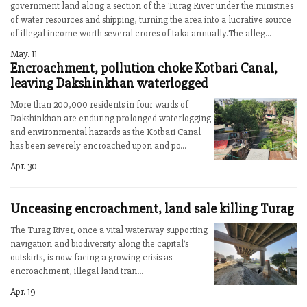
government land along a section of the Turag River under the ministries
of water resources and shipping, turning the area into a lucrative source
of illegal income worth several crores of taka annually.The alleg...
May. 11
Encroachment, pollution choke Kotbari Canal,
leaving Dakshinkhan waterlogged
More than 200,000 residents in four wards of
Dakshinkhan are enduring prolonged waterlogging
and environmental hazards as the Kotbari Canal
has been severely encroached upon and po...
Apr. 30
Unceasing encroachment, land sale killing Turag
The Turag River, once a vital waterway supporting
navigation and biodiversity along the capital’s
outskirts, is now facing a growing crisis as
encroachment, illegal land tran...
Apr. 19