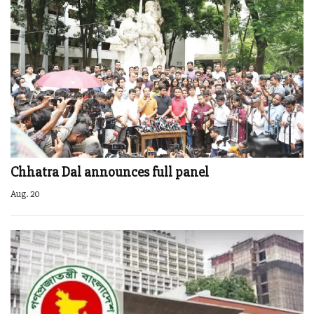
Chhatra Dal announces full panel
Aug. 20