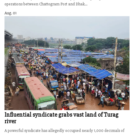
operations between Chattogram Port and Dhak...
Aug. 01
Influential syndicate grabs vast land of Turag
river
A powerful syndicate has allegedly occupied nearly 1,000 decimals of