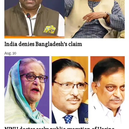
India denies Bangladesh’s claim
Aug. 20