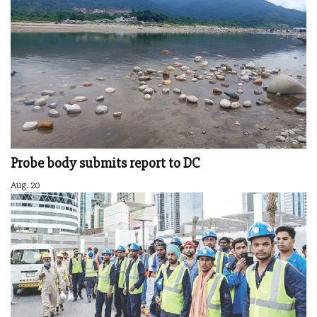
Probe body submits report to DC
Aug. 20