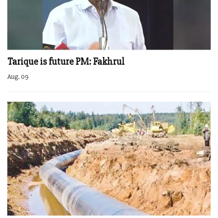
Tarique is future PM: Fakhrul
Aug. 09