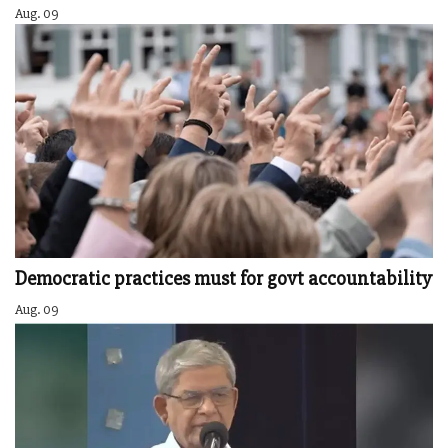
Aug. 09
Democratic practices must for govt accountability
Aug. 09