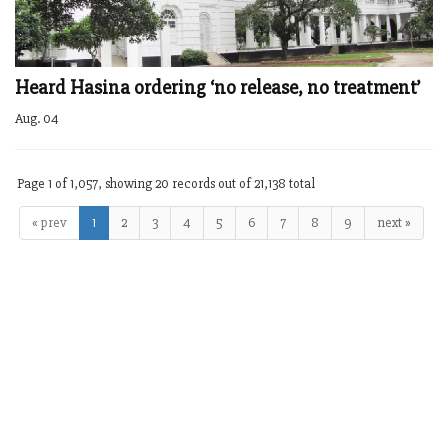
Heard Hasina ordering ‘no release, no treatment’
Aug. 04
Page 1 of 1,057, showing 20 records out of 21,138 total
« prev
1
2
3
4
5
6
7
8
9
next »