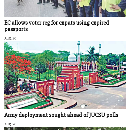
EC allows voter reg for expats using expired
passports
Aug. 20
Army deployment sought ahead of JUCSU polls
Aug. 20