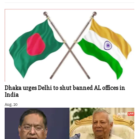
Dhaka urges Delhi to shut banned AL offices in
India
Aug. 20