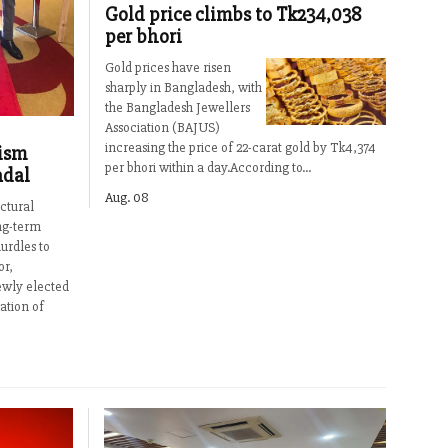
Gold price climbs to Tk234,038
per bhori
Gold prices have risen
sharply in Bangladesh, with
the Bangladesh Jewellers
Association (BAJUS)
increasing the price of 22-carat gold by Tk4,374
ism
per bhori within a day.According to...
adal
Aug. 08
ctural
ng-term
urdles to
or,
ewly elected
ation of