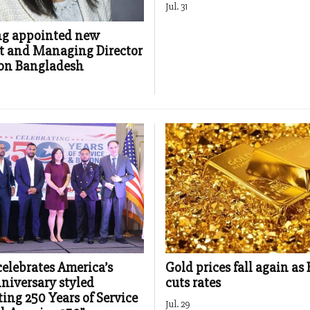
Jul. 31
ng appointed new
t and Managing Director
ron Bangladesh
elebrates America’s
Gold prices fall again as
niversary styled
cuts rates
ting 250 Years of Service
Jul. 29