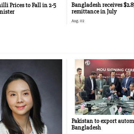
Bangladesh receives $2.
lli Prices to Fall in 2-5
remittance in July
nister
Aug. 02
Pakistan to export autom
Bangladesh