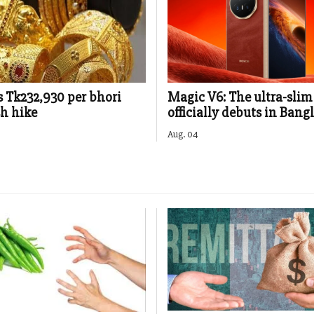
s Tk232,930 per bhori
Magic V6: The ultra-slim
sh hike
officially debuts in Bang
Aug. 04