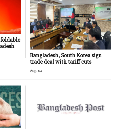
 foldable
ladesh
Bangladesh, South Korea sign
trade deal with tariff cuts
Aug. 04