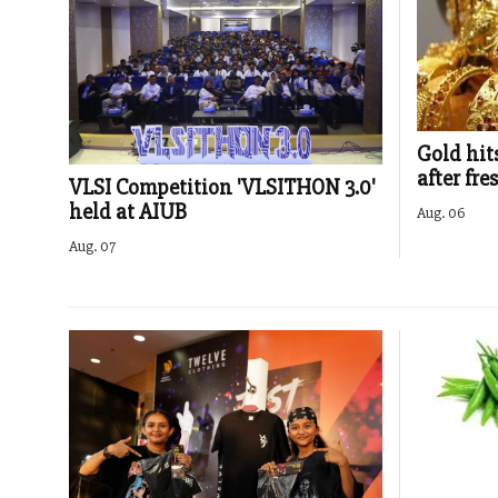
Gold hit
after fre
VLSI Competition 'VLSITHON 3.0'
held at AIUB
Aug. 06
Aug. 07