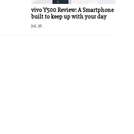
vivo Y500 Review: A Smartphone
built to keep up with your day
Jul. 28