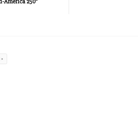
d-America 250”
 »