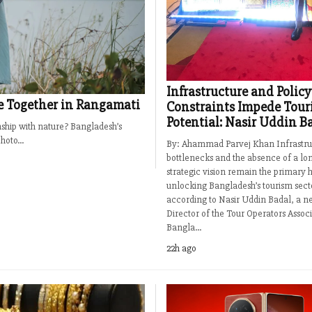
Infrastructure and Policy
e Together in Rangamati
Constraints Impede Tour
Potential: Nasir Uddin B
onship with nature? Bangladesh’s
oto...
By: Ahammad Parvej Khan Infrastru
bottlenecks and the absence of a lo
strategic vision remain the primary h
unlocking Bangladesh’s tourism sect
according to Nasir Uddin Badal, a n
Director of the Tour Operators Associ
Bangla...
22h ago