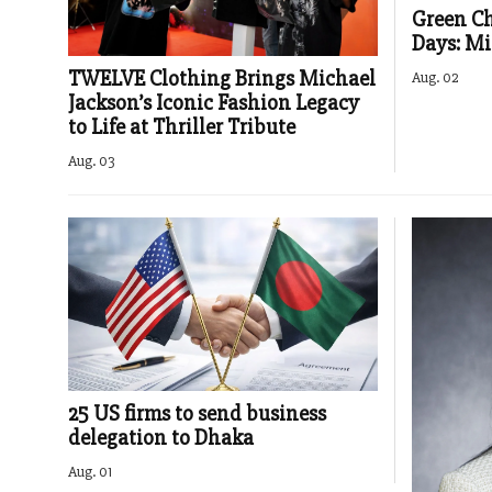
Green Chi
Days: Mi
TWELVE Clothing Brings Michael
Aug. 02
Jackson’s Iconic Fashion Legacy
to Life at Thriller Tribute
Aug. 03
25 US firms to send business
delegation to Dhaka
Aug. 01