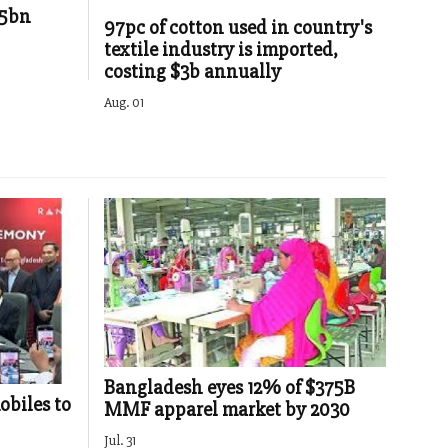
85bn
97pc of cotton used in country's
textile industry is imported,
costing $3b annually
Aug. 01
Bangladesh eyes 12% of $375B
obiles to
MMF apparel market by 2030
Jul. 31