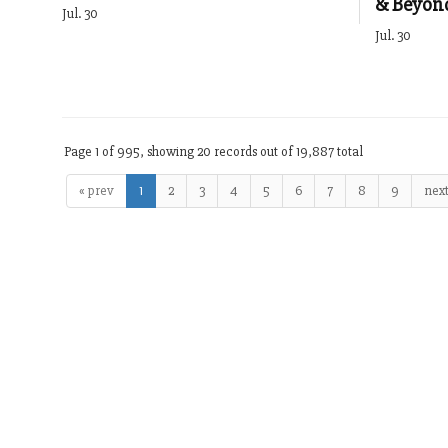
& Beyon
Jul. 30
Jul. 30
Page 1 of 995, showing 20 records out of 19,887 total
« prev
1
2
3
4
5
6
7
8
9
next