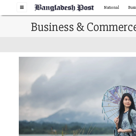
Toggle
National
Busi
navigation
Business & Commerc