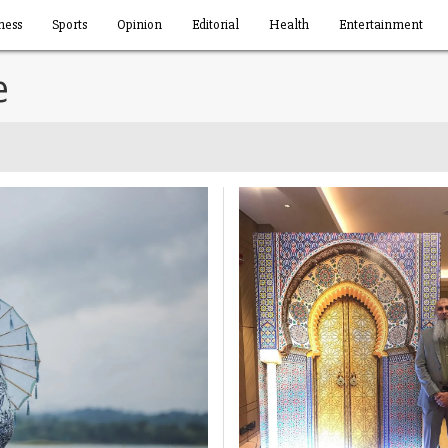
ness
Sports
Opinion
Editorial
Health
Entertainment
e