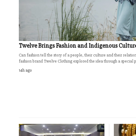
Twelve Brings Fashion and Indigenous Cultur
Can fashion tell the story of a people, their culture and their relati
fashion brand Twelve Clothing explored the idea through a special ph
14h ago