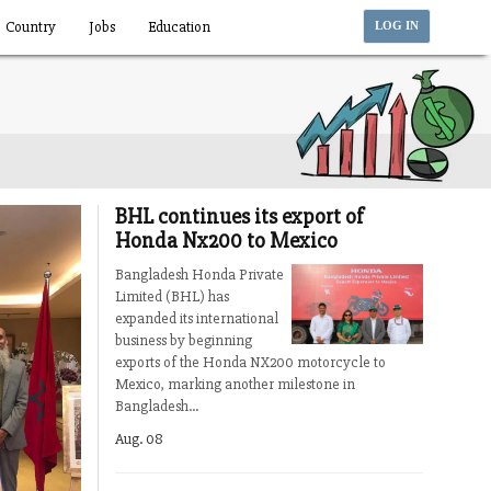
Country
Jobs
Education
LOG IN
BHL continues its export of
Honda Nx200 to Mexico
Bangladesh Honda Private
Limited (BHL) has
expanded its international
business by beginning
exports of the Honda NX200 motorcycle to
Mexico, marking another milestone in
Bangladesh...
Aug. 08