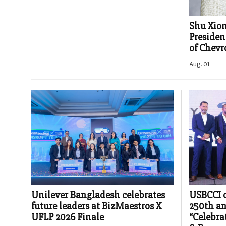
Shu Xio
Presiden
of Chev
Aug. 01
Unilever Bangladesh celebrates
USBCCI c
future leaders at BizMaestros X
250th an
UFLP 2026 Finale
“Celebra