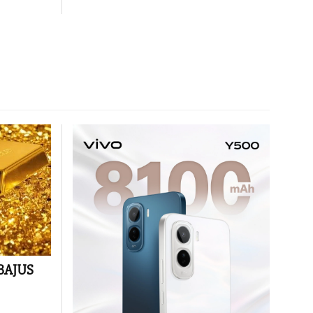
 BAJUS