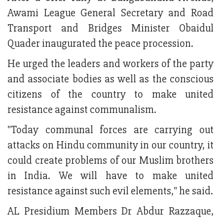
Awami League General Secretary and Road
Transport and Bridges Minister Obaidul
Quader inaugurated the peace procession.
He urged the leaders and workers of the party
and associate bodies as well as the conscious
citizens of the country to make united
resistance against communalism.
"Today communal forces are carrying out
attacks on Hindu community in our country, it
could create problems of our Muslim brothers
in India. We will have to make united
resistance against such evil elements," he said.
AL Presidium Members Dr Abdur Razzaque,