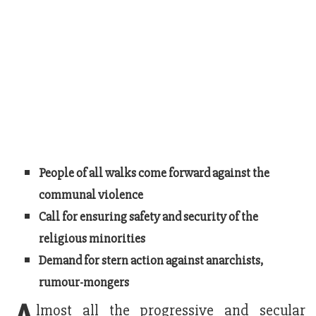
People of all walks come forward against the
communal violence
Call for ensuring safety and security of the
religious minorities
Demand for stern action against anarchists,
rumour-mongers
lmost all the progressive and secular