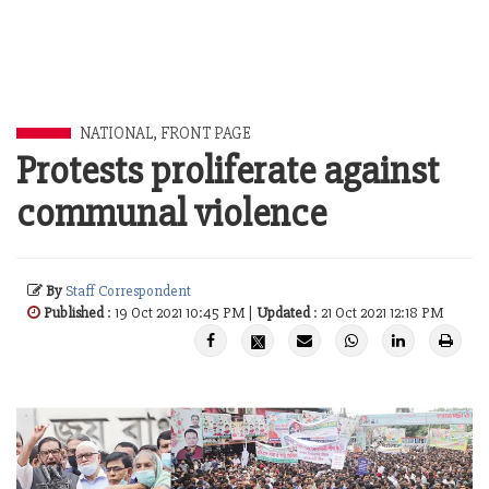
NATIONAL
,
FRONT PAGE
Protests proliferate against
communal violence
By
Staff Correspondent
Published
: 19 Oct 2021 10:45 PM |
Updated
: 21 Oct 2021 12:18 PM