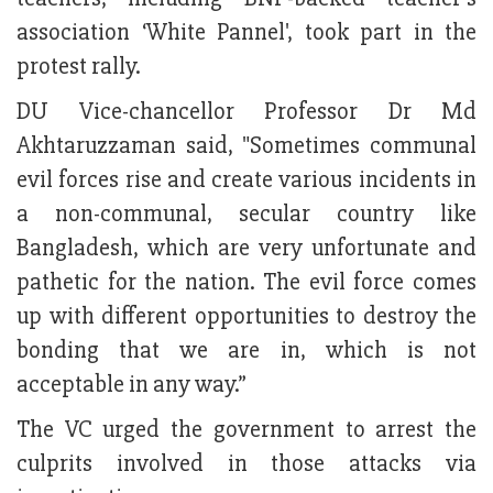
association ‘White Pannel', took part in the
protest rally.
DU Vice-chancellor Professor Dr Md
Akhtaruzzaman said, "Sometimes communal
evil forces rise and create various incidents in
a non-communal, secular country like
Bangladesh, which are very unfortunate and
pathetic for the nation. The evil force comes
up with different opportunities to destroy the
bonding that we are in, which is not
acceptable in any way.”
The VC urged the government to arrest the
culprits involved in those attacks via