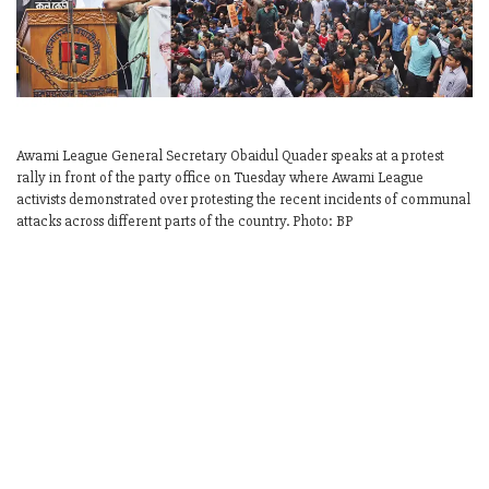
Awami League General Secretary Obaidul Quader speaks at a protest
rally in front of the party office on Tuesday where Awami League
activists demonstrated over protesting the recent incidents of communal
attacks across different parts of the country. Photo: BP