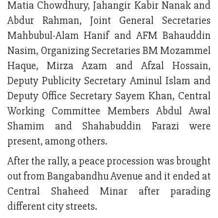
Matia Chowdhury, Jahangir Kabir Nanak and
Abdur Rahman, Joint General Secretaries
Mahbubul-Alam Hanif and AFM Bahauddin
Nasim, Organizing Secretaries BM Mozammel
Haque, Mirza Azam and Afzal Hossain,
Deputy Publicity Secretary Aminul Islam and
Deputy Office Secretary Sayem Khan, Central
Working Committee Members Abdul Awal
Shamim and Shahabuddin Farazi were
present, among others.
After the rally, a peace procession was brought
out from Bangabandhu Avenue and it ended at
Central Shaheed Minar after parading
different city streets.