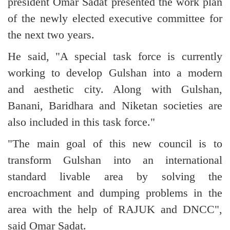
president Omar Sadat presented the work plan
of the newly elected executive committee for
the next two years.
He said, "A special task force is currently
working to develop Gulshan into a modern
and aesthetic city. Along with Gulshan,
Banani, Baridhara and Niketan societies are
also included in this task force."
"The main goal of this new council is to
transform Gulshan into an international
standard livable area by solving the
encroachment and dumping problems in the
area with the help of RAJUK and DNCC",
said Omar Sadat.