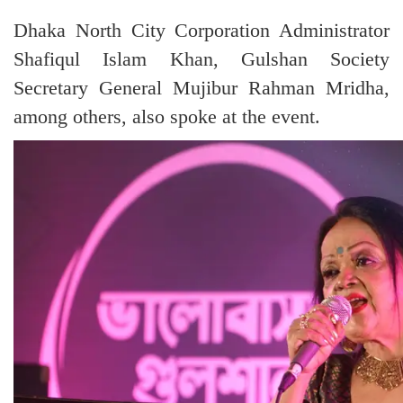
Dhaka North City Corporation Administrator
Shafiqul Islam Khan, Gulshan Society
Secretary General Mujibur Rahman Mridha,
among others, also spoke at the event.