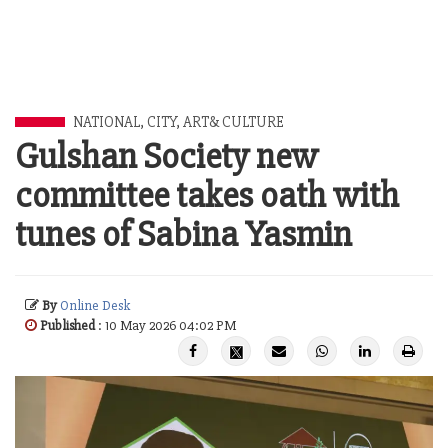
NATIONAL
,
CITY
,
ART& CULTURE
Gulshan Society new
committee takes oath with
tunes of Sabina Yasmin
By
Online Desk
Published
: 10 May 2026 04:02 PM