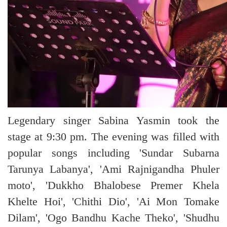
Legendary singer Sabina Yasmin took the
stage at 9:30 pm. The evening was filled with
popular songs including 'Sundar Subarna
Tarunya Labanya', 'Ami Rajnigandha Phuler
moto', 'Dukkho Bhalobese Premer Khela
Khelte Hoi', 'Chithi Dio', 'Ai Mon Tomake
Dilam', 'Ogo Bandhu Kache Theko', 'Shudhu