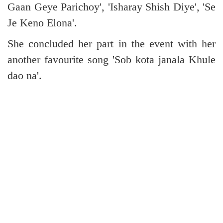
Gaan Geye Parichoy', 'Isharay Shish Diye', 'Se
Je Keno Elona'.
She concluded her part in the event with her
another favourite song 'Sob kota janala Khule
dao na'.