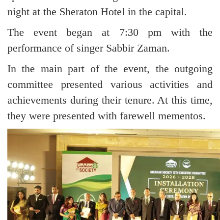
night at the Sheraton Hotel in the capital.
The event began at 7:30 pm with the
performance of singer Sabbir Zaman.
In the main part of the event, the outgoing
committee presented various activities and
achievements during their tenure. At this time,
they were presented with farewell mementos.