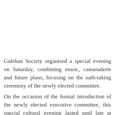
Gulshan Society organised a special evening
on Saturday, combining music, camaraderie
and future plans, focusing on the oath-taking
ceremony of the newly elected committee.
On the occasion of the formal introduction of
the newly elected executive committee, this
special cultural evening lasted until late at