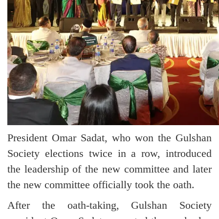
President Omar Sadat, who won the Gulshan
Society elections twice in a row, introduced
the leadership of the new committee and later
the new committee officially took the oath.
After the oath-taking, Gulshan Society