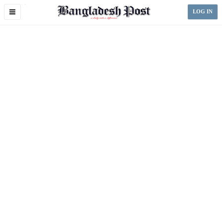
Toggle
LOG IN
navigation