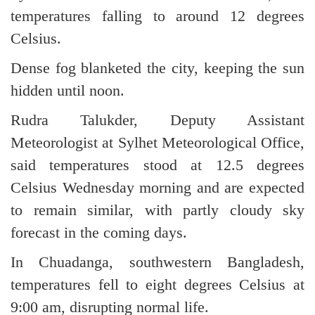
temperatures falling to around 12 degrees
Celsius.
Dense fog blanketed the city, keeping the sun
hidden until noon.
Rudra Talukder, Deputy Assistant
Meteorologist at Sylhet Meteorological Office,
said temperatures stood at 12.5 degrees
Celsius Wednesday morning and are expected
to remain similar, with partly cloudy sky
forecast in the coming days.
In Chuadanga, southwestern Bangladesh,
temperatures fell to eight degrees Celsius at
9:00 am, disrupting normal life.