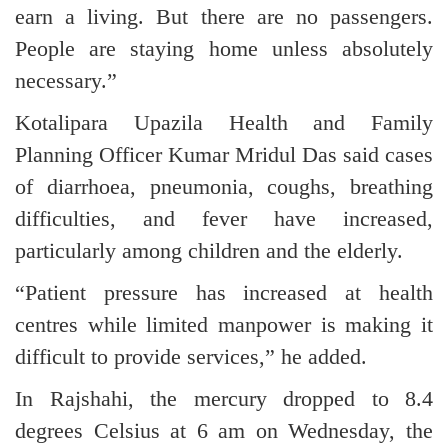
earn a living. But there are no passengers.
People are staying home unless absolutely
necessary.”
Kotalipara Upazila Health and Family
Planning Officer Kumar Mridul Das said cases
of diarrhoea, pneumonia, coughs, breathing
difficulties, and fever have increased,
particularly among children and the elderly.
“Patient pressure has increased at health
centres while limited manpower is making it
difficult to provide services,” he added.
In Rajshahi, the mercury dropped to 8.4
degrees Celsius at 6 am on Wednesday, the