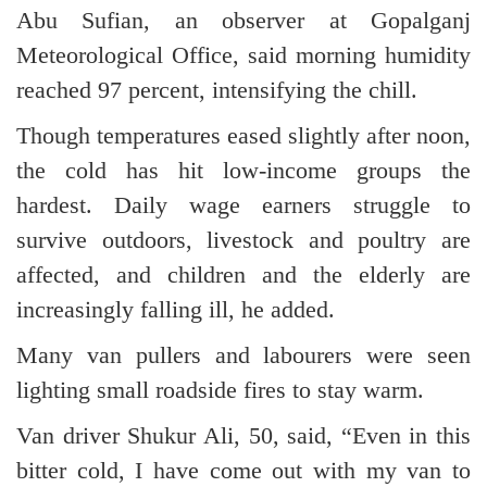
Abu Sufian, an observer at Gopalganj
Meteorological Office, said morning humidity
reached 97 percent, intensifying the chill.
Though temperatures eased slightly after noon,
the cold has hit low-income groups the
hardest. Daily wage earners struggle to
survive outdoors, livestock and poultry are
affected, and children and the elderly are
increasingly falling ill, he added.
Many van pullers and labourers were seen
lighting small roadside fires to stay warm.
Van driver Shukur Ali, 50, said, “Even in this
bitter cold, I have come out with my van to