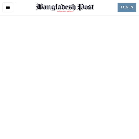
Toggle
LOG IN
navigation