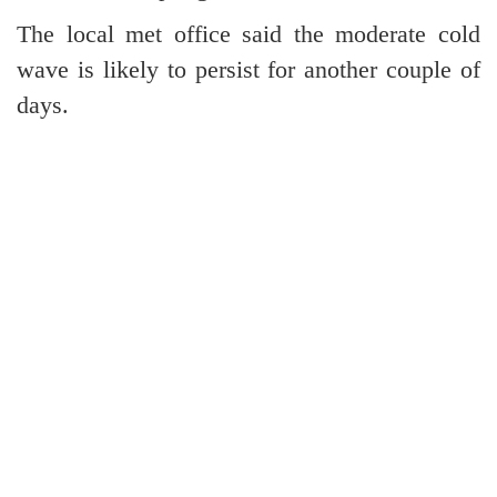
The local met office said the moderate cold
wave is likely to persist for another couple of
days.