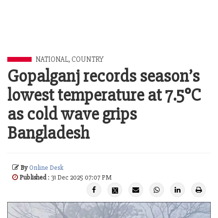
NATIONAL
,
COUNTRY
Gopalganj records season’s
lowest temperature at 7.5°C
as cold wave grips
Bangladesh
By
Online Desk
Published
: 31 Dec 2025 07:07 PM