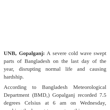
UNB, Gopalganj:
A severe cold wave swept
parts of Bangladesh on the last day of the
year, disrupting normal life and causing
hardship.
According to Bangladesh Meteorological
Department (BMD,) Gopalganj recorded 7.5
degrees Celsius at 6 am on Wednesday,