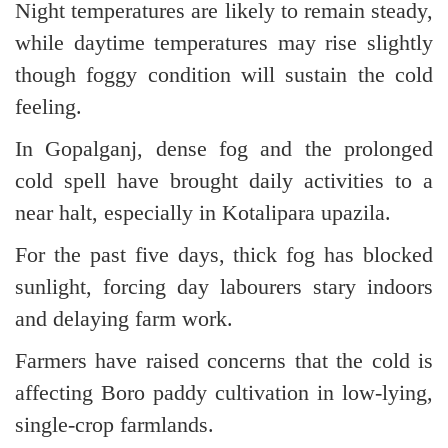
Night temperatures are likely to remain steady,
while daytime temperatures may rise slightly
though foggy condition will sustain the cold
feeling.
In Gopalganj, dense fog and the prolonged
cold spell have brought daily activities to a
near halt, especially in Kotalipara upazila.
For the past five days, thick fog has blocked
sunlight, forcing day labourers stary indoors
and delaying farm work.
Farmers have raised concerns that the cold is
affecting Boro paddy cultivation in low-lying,
single-crop farmlands.