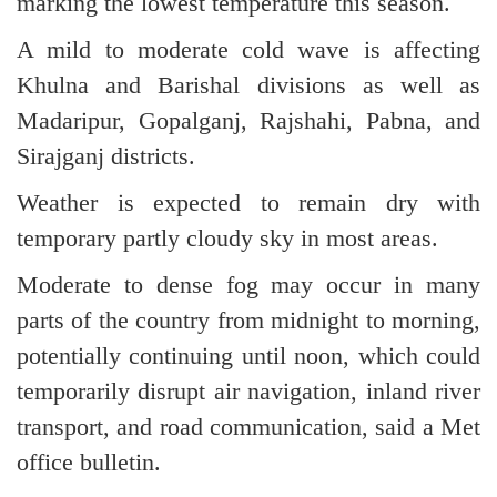
marking the lowest temperature this season.
A mild to moderate cold wave is affecting
Khulna and Barishal divisions as well as
Madaripur, Gopalganj, Rajshahi, Pabna, and
Sirajganj districts.
Weather is expected to remain dry with
temporary partly cloudy sky in most areas.
Moderate to dense fog may occur in many
parts of the country from midnight to morning,
potentially continuing until noon, which could
temporarily disrupt air navigation, inland river
transport, and road communication, said a Met
office bulletin.