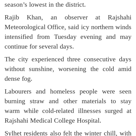
season’s lowest in the district.
Rajib Khan, an observer at Rajshahi
Meteorological Office, said icy northern winds
intensified from Tuesday evening and may
continue for several days.
The city experienced three consecutive days
without sunshine, worsening the cold amid
dense fog.
Labourers and homeless people were seen
burning straw and other materials to stay
warm while cold-related illnesses surged at
Rajshahi Medical College Hospital.
Sylhet residents also felt the winter chill, with