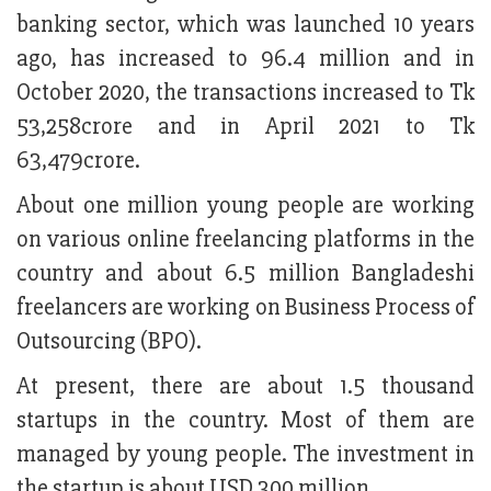
banking sector, which was launched 10 years
ago, has increased to 96.4 million and in
October 2020, the transactions increased to Tk
53,258crore and in April 2021 to Tk
63,479crore.
About one million young people are working
on various online freelancing platforms in the
country and about 6.5 million Bangladeshi
freelancers are working on Business Process of
Outsourcing (BPO).
At present, there are about 1.5 thousand
startups in the country. Most of them are
managed by young people. The investment in
the startup is about USD 300 million.