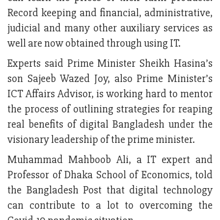
Record keeping and financial, administrative,
judicial and many other auxiliary services as
well are now obtained through using IT.
Experts said Prime Minister Sheikh Hasina’s
son Sajeeb Wazed Joy, also Prime Minister’s
ICT Affairs Advisor, is working hard to mentor
the process of outlining strategies for reaping
real benefits of digital Bangladesh under the
visionary leadership of the prime minister.
Muhammad Mahboob Ali, a IT expert and
Professor of Dhaka School of Economics, told
the Bangladesh Post that digital technology
can contribute to a lot to overcoming the