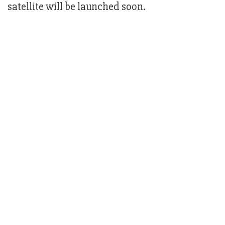
satellite will be launched soon.