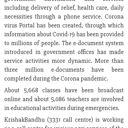
including delivery of relief, health care, daily
necessities through a phone service. Corona
virus Portal has been created, through which
information about Covid-19 has been provided
to millions of people. The e-document system
introduced in government offices has made
service activities more dynamic. More than
three million e-documents have been
completed during the Corona pandemic.
About 5,668 classes have been broadcast
online and about 5,086 teachers are involved
in educational activities during emergencies.
KrishakBandhu (3331 call centre) is working