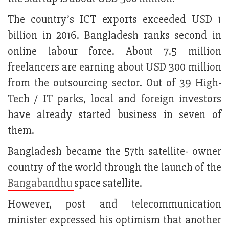
The country’s ICT exports exceeded USD 1
billion in 2016. Bangladesh ranks second in
online labour force. About 7.5 million
freelancers are earning about USD 300 million
from the outsourcing sector. Out of 39 High-
Tech / IT parks, local and foreign investors
have already started business in seven of
them.
Bangladesh became the 57th satellite- owner
country of the world through the launch of the
Bangabandhu
space satellite.
However, post and telecommunication
minister expressed his optimism that another