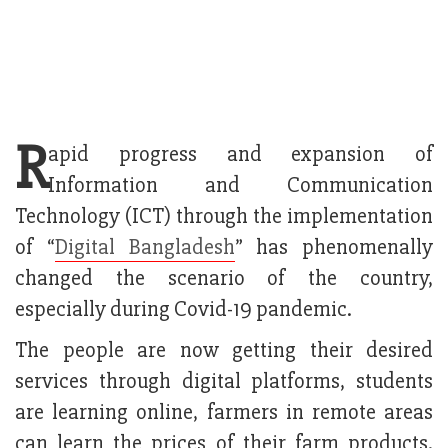
R
apid progress and expansion of
Information and Communication
Technology (ICT) through the implementation
of “
Digital Bangladesh
” has phenomenally
changed the scenario of the country,
especially during Covid-19 pandemic.
The people are now getting their desired
services through digital platforms, students
are learning online, farmers in remote areas
can learn the prices of their farm products.