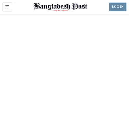
Toggle
LOG IN
navigation