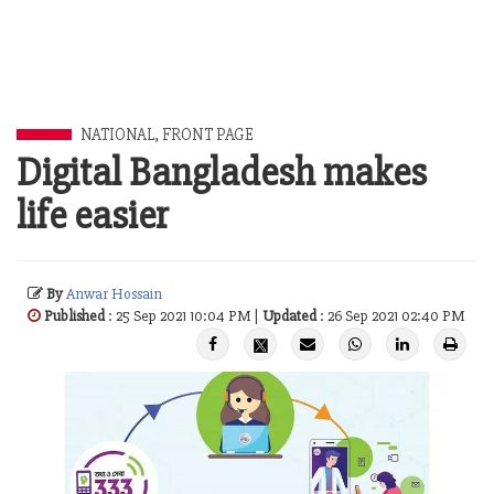
NATIONAL
,
FRONT PAGE
Digital Bangladesh makes
life easier
By
Anwar Hossain
Published
: 25 Sep 2021 10:04 PM |
Updated
: 26 Sep 2021 02:40 PM