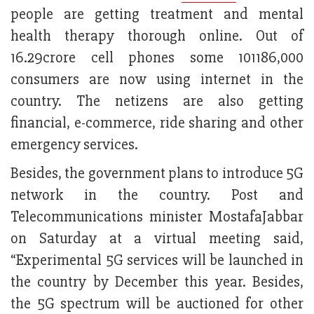
people are getting treatment and mental
health therapy thorough online. Out of
16.29crore cell phones some 101186,000
consumers are now using internet in the
country. The netizens are also getting
financial, e-commerce, ride sharing and other
emergency services.
Besides, the government plans to introduce 5G
network in the country. Post and
Telecommunications minister MostafaJabbar
on Saturday at a virtual meeting said,
“Experimental 5G services will be launched in
the country by December this year. Besides,
the 5G spectrum will be auctioned for other