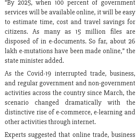
“By 2025, when 100 percent of government
services will be available online, it will be easy
to estimate time, cost and travel savings for
citizens. As many as 15 million files are
disposed of in e-documents. So far, about 26
lakh e-mutations have been made online,” the
state minister added.
As the Covid-19 interrupted trade, business,
and regular government and non-government
activities across the country since March, the
scenario changed dramatically with the
distinctive rise of e-commerce, e-learning and
other activities through internet.
Experts suggested that online trade, business