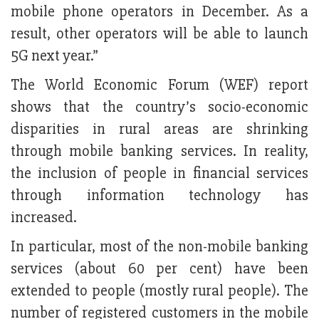
mobile phone operators in December. As a
result, other operators will be able to launch
5G next year.”
The World Economic Forum (WEF) report
shows that the country’s socio-economic
disparities in rural areas are shrinking
through mobile banking services. In reality,
the inclusion of people in financial services
through information technology has
increased.
In particular, most of the non-mobile banking
services (about 60 per cent) have been
extended to people (mostly rural people). The
number of registered customers in the mobile