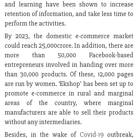
and learning have been shown to increase
retention of information, and take less time to
perform the activities.
By 2023, the domestic e-commerce market
could reach 25,000crore. In addition, there are
more than 50,000 Facebook-based
entrepreneurs involved in handing over more
than 30,000 products. Of these, 12,000 pages
are run by women. ‘Ekshop’ has been set up to
promote e-commerce in rural and marginal
areas of the country, where marginal
manufacturers are able to sell their products
without any intermediaries.
Besides, in the wake of
Covid-19
outbreak,