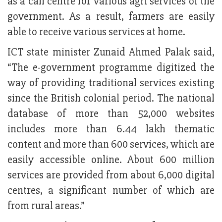
as a call centre for various agri services of the
government. As a result, farmers are easily
able to receive various services at home.
ICT state minister Zunaid Ahmed Palak said,
“The e-government programme digitized the
way of providing traditional services existing
since the British colonial period. The national
database of more than 52,000 websites
includes more than 6.44 lakh thematic
content and more than 600 services, which are
easily accessible online. About 600 million
services are provided from about 6,000 digital
centres, a significant number of which are
from rural areas.”