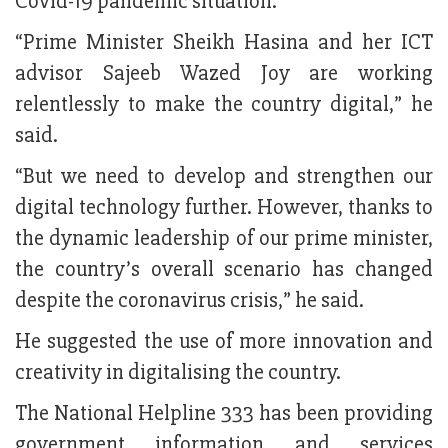
Covid-19 pandemic situation.
“Prime Minister Sheikh Hasina and her ICT
advisor Sajeeb Wazed Joy are working
relentlessly to make the country digital,” he
said.
“But we need to develop and strengthen our
digital technology further. However, thanks to
the dynamic leadership of our prime minister,
the country’s overall scenario has changed
despite the coronavirus crisis,” he said.
He suggested the use of more innovation and
creativity in digitalising the country.
The National Helpline 333 has been providing
government information and services