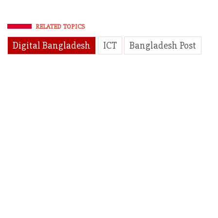
RELATED TOPICS
Digital Bangladesh
ICT
Bangladesh Post