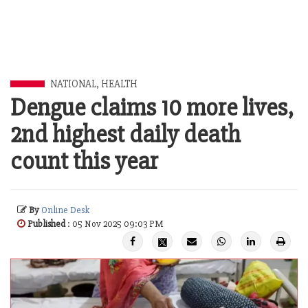
NATIONAL
,
HEALTH
Dengue claims 10 more lives,
2nd highest daily death
count this year
By
Online Desk
Published
: 05 Nov 2025 09:03 PM