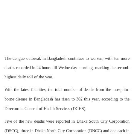
The dengue outbreak in Bangladesh continues to worsen, with ten more
deaths recorded in 24 hours till Wednesday morning, marking the second-
highest daily toll of the year.
With the latest fatalities, the total number of deaths from the mosquito-
borne disease in Bangladesh has risen to 302 this year, according to the
Directorate General of Health Services (DGHS).
Five of the new deaths were reported in Dhaka South City Corporation
(DSCC), three in Dhaka North City Corporation (DNCC) and one each in