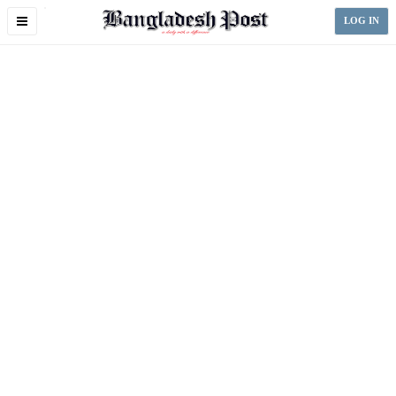
Toggle
LOG IN
navigation