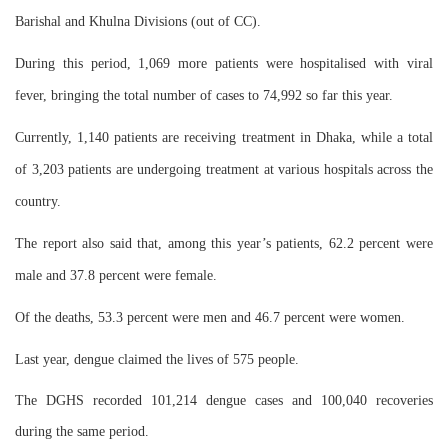
Barishal and Khulna Divisions (out of CC).
During this period, 1,069 more patients were hospitalised with viral
fever, bringing the total number of cases to 74,992 so far this year.
Currently, 1,140 patients are receiving treatment in Dhaka, while a total
of 3,203 patients are undergoing treatment at various hospitals across the
country.
The report also said that, among this year’s patients, 62.2 percent were
male and 37.8 percent were female.
Of the deaths, 53.3 percent were men and 46.7 percent were women.
Last year, dengue claimed the lives of 575 people.
The DGHS recorded 101,214 dengue cases and 100,040 recoveries
during the same period.