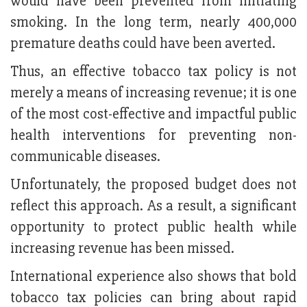
would have been prevented from initiating
smoking. In the long term, nearly 400,000
premature deaths could have been averted.
Thus, an effective tobacco tax policy is not
merely a means of increasing revenue; it is one
of the most cost-effective and impactful public
health interventions for preventing non-
communicable diseases.
Unfortunately, the proposed budget does not
reflect this approach. As a result, a significant
opportunity to protect public health while
increasing revenue has been missed.
International experience also shows that bold
tobacco tax policies can bring about rapid