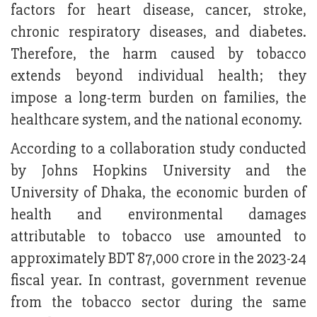
factors for heart disease, cancer, stroke,
chronic respiratory diseases, and diabetes.
Therefore, the harm caused by tobacco
extends beyond individual health; they
impose a long-term burden on families, the
healthcare system, and the national economy.
According to a collaboration study conducted
by Johns Hopkins University and the
University of Dhaka, the economic burden of
health and environmental damages
attributable to tobacco use amounted to
approximately BDT 87,000 crore in the 2023-24
fiscal year. In contrast, government revenue
from the tobacco sector during the same