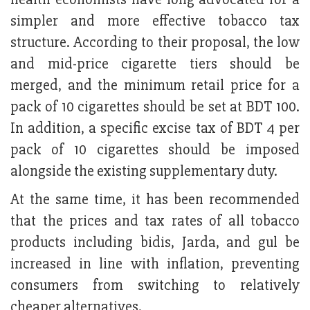
simpler and more effective tobacco tax
structure. According to their proposal, the low
and mid-price cigarette tiers should be
merged, and the minimum retail price for a
pack of 10 cigarettes should be set at BDT 100.
In addition, a specific excise tax of BDT 4 per
pack of 10 cigarettes should be imposed
alongside the existing supplementary duty.
At the same time, it has been recommended
that the prices and tax rates of all tobacco
products including bidis, Jarda, and gul be
increased in line with inflation, preventing
consumers from switching to relatively
cheaper alternatives.