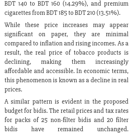
BDT 140 to BDT 160 (14.29%), and premium
cigarettes from BDT 185 to BDT 210 (13.51%).
While these price increases may appear
significant on paper, they are minimal
compared to inflation and rising incomes. As a
result, the real price of tobacco products is
declining, making them increasingly
affordable and accessible. In economic terms,
this phenomenon is known as a decline in real
prices.
A similar pattern is evident in the proposed
budget for bidis. The retail prices and tax rates
for packs of 25 non-filter bidis and 20 filter
bidis have remained unchanged.