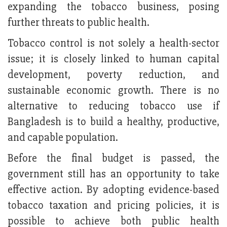
expanding the tobacco business, posing
further threats to public health.
Tobacco control is not solely a health-sector
issue; it is closely linked to human capital
development, poverty reduction, and
sustainable economic growth. There is no
alternative to reducing tobacco use if
Bangladesh is to build a healthy, productive,
and capable population.
Before the final budget is passed, the
government still has an opportunity to take
effective action. By adopting evidence-based
tobacco taxation and pricing policies, it is
possible to achieve both public health