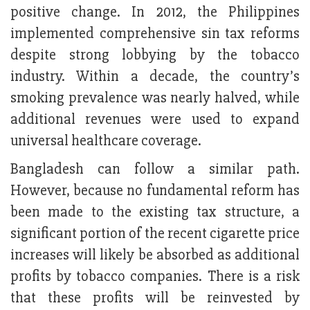
positive change. In 2012, the Philippines
implemented comprehensive sin tax reforms
despite strong lobbying by the tobacco
industry. Within a decade, the country’s
smoking prevalence was nearly halved, while
additional revenues were used to expand
universal healthcare coverage.
Bangladesh can follow a similar path.
However, because no fundamental reform has
been made to the existing tax structure, a
significant portion of the recent cigarette price
increases will likely be absorbed as additional
profits by tobacco companies. There is a risk
that these profits will be reinvested by