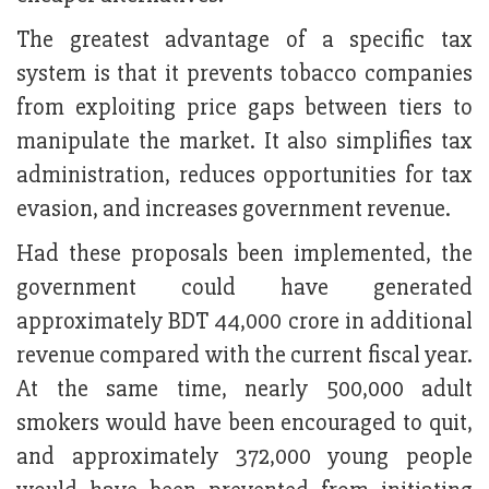
The greatest advantage of a specific tax
system is that it prevents tobacco companies
from exploiting price gaps between tiers to
manipulate the market. It also simplifies tax
administration, reduces opportunities for tax
evasion, and increases government revenue.
Had these proposals been implemented, the
government could have generated
approximately BDT 44,000 crore in additional
revenue compared with the current fiscal year.
At the same time, nearly 500,000 adult
smokers would have been encouraged to quit,
and approximately 372,000 young people