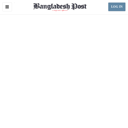
Toggle
LOG IN
navigation