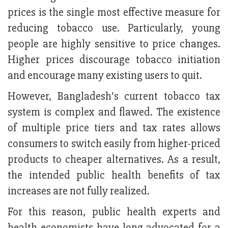
prices is the single most effective measure for
reducing tobacco use. Particularly, young
people are highly sensitive to price changes.
Higher prices discourage tobacco initiation
and encourage many existing users to quit.
However, Bangladesh’s current tobacco tax
system is complex and flawed. The existence
of multiple price tiers and tax rates allows
consumers to switch easily from higher-priced
products to cheaper alternatives. As a result,
the intended public health benefits of tax
increases are not fully realized.
For this reason, public health experts and
health economists have long advocated for a