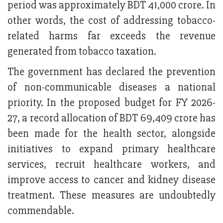
period was approximately BDT 41,000 crore. In
other words, the cost of addressing tobacco-
related harms far exceeds the revenue
generated from tobacco taxation.
The government has declared the prevention
of non-communicable diseases a national
priority. In the proposed budget for FY 2026-
27, a record allocation of BDT 69,409 crore has
been made for the health sector, alongside
initiatives to expand primary healthcare
services, recruit healthcare workers, and
improve access to cancer and kidney disease
treatment. These measures are undoubtedly
commendable.