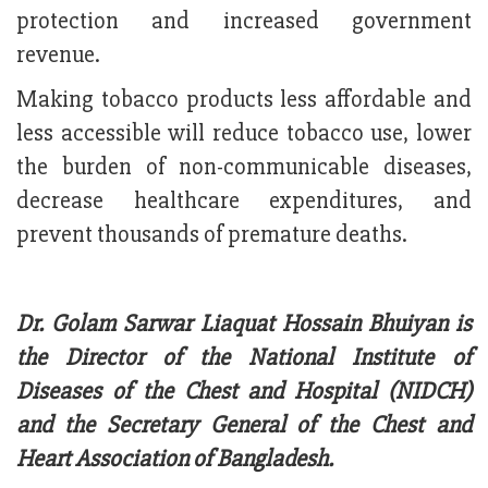
protection and increased government
revenue.
Making tobacco products less affordable and
less accessible will reduce tobacco use, lower
the burden of non-communicable diseases,
decrease healthcare expenditures, and
prevent thousands of premature deaths.
Dr. Golam Sarwar Liaquat Hossain Bhuiyan is
the Director of the National Institute of
Diseases of the Chest and Hospital (NIDCH)
and the Secretary General of the Chest and
Heart Association of Bangladesh.