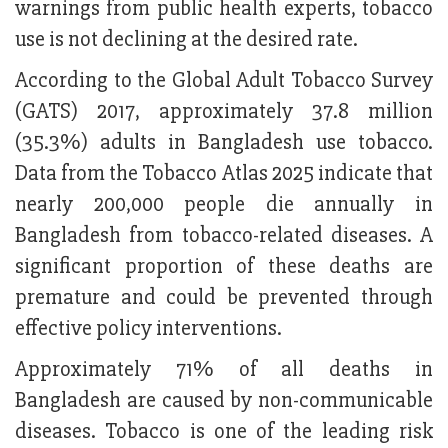
warnings from public health experts, tobacco
use is not declining at the desired rate.
According to the Global Adult Tobacco Survey
(GATS) 2017, approximately 37.8 million
(35.3%) adults in Bangladesh use tobacco.
Data from the Tobacco Atlas 2025 indicate that
nearly 200,000 people die annually in
Bangladesh from tobacco-related diseases. A
significant proportion of these deaths are
premature and could be prevented through
effective policy interventions.
Approximately 71% of all deaths in
Bangladesh are caused by non-communicable
diseases. Tobacco is one of the leading risk