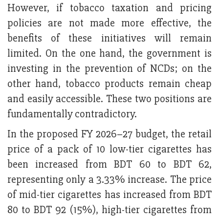
However, if tobacco taxation and pricing
policies are not made more effective, the
benefits of these initiatives will remain
limited. On the one hand, the government is
investing in the prevention of NCDs; on the
other hand, tobacco products remain cheap
and easily accessible. These two positions are
fundamentally contradictory.
In the proposed FY 2026–27 budget, the retail
price of a pack of 10 low-tier cigarettes has
been increased from BDT 60 to BDT 62,
representing only a 3.33% increase. The price
of mid-tier cigarettes has increased from BDT
80 to BDT 92 (15%), high-tier cigarettes from