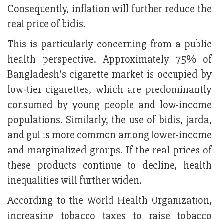
Consequently, inflation will further reduce the
real price of bidis.
This is particularly concerning from a public
health perspective. Approximately 75% of
Bangladesh’s cigarette market is occupied by
low-tier cigarettes, which are predominantly
consumed by young people and low-income
populations. Similarly, the use of bidis, jarda,
and gul is more common among lower-income
and marginalized groups. If the real prices of
these products continue to decline, health
inequalities will further widen.
According to the World Health Organization,
increasing tobacco taxes to raise tobacco