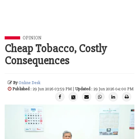
OPINION
Cheap Tobacco, Costly
Consequences
By
Online Desk
Published
: 29 Jun 2026 03:59 PM |
Updated
: 29 Jun 2026 04:00 PM