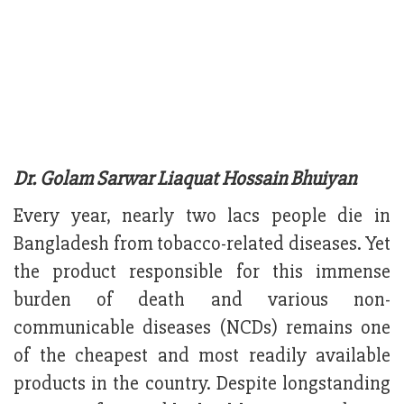
Dr. Golam Sarwar Liaquat Hossain Bhuiyan
Every year, nearly two lacs people die in
Bangladesh from tobacco-related diseases. Yet
the product responsible for this immense
burden of death and various non-
communicable diseases (NCDs) remains one
of the cheapest and most readily available
products in the country. Despite longstanding