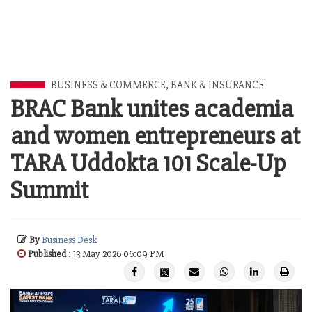
BUSINESS & COMMERCE
,
BANK & INSURANCE
BRAC Bank unites academia
and women entrepreneurs at
TARA Uddokta 101 Scale-Up
Summit
By
Business Desk
Published
: 13 May 2026 06:09 PM