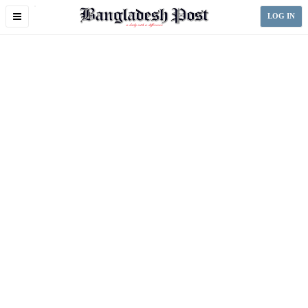
Toggle
LOG IN
navigation