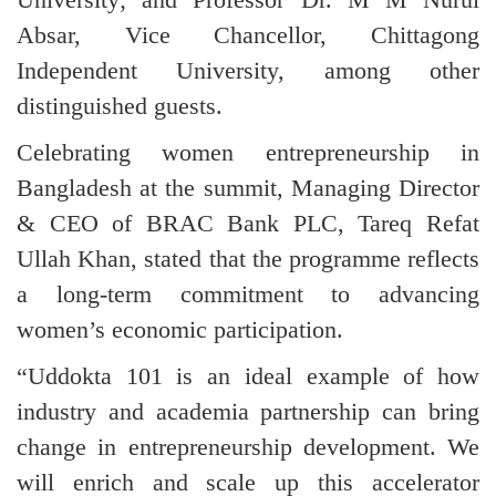
Absar, Vice Chancellor, Chittagong
Independent University, among other
distinguished guests.
Celebrating women entrepreneurship in
Bangladesh at the summit, Managing Director
& CEO of BRAC Bank PLC, Tareq Refat
Ullah Khan, stated that the programme reflects
a long-term commitment to advancing
women’s economic participation.
“Uddokta 101 is an ideal example of how
industry and academia partnership can bring
change in entrepreneurship development. We
will enrich and scale up this accelerator