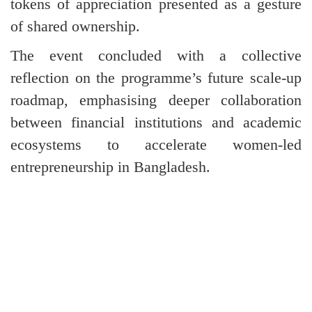
tokens of appreciation presented as a gesture
of shared ownership.
The event concluded with a collective
reflection on the programme’s future scale-up
roadmap, emphasising deeper collaboration
between financial institutions and academic
ecosystems to accelerate women-led
entrepreneurship in Bangladesh.