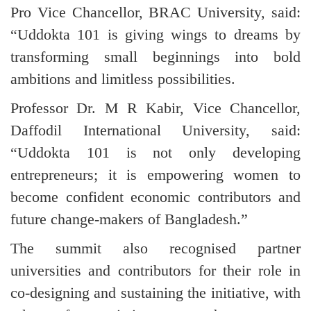
Pro Vice Chancellor, BRAC University, said:
“Uddokta 101 is giving wings to dreams by
transforming small beginnings into bold
ambitions and limitless possibilities.
Professor Dr. M R Kabir, Vice Chancellor,
Daffodil International University, said:
“Uddokta 101 is not only developing
entrepreneurs; it is empowering women to
become confident economic contributors and
future change-makers of Bangladesh.”
The summit also recognised partner
universities and contributors for their role in
co-designing and sustaining the initiative, with