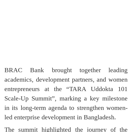
BRAC Bank brought together leading
academics, development partners, and women
entrepreneurs at the “TARA Uddokta 101
Scale-Up Summit”, marking a key milestone
in its long-term agenda to strengthen women-
led enterprise development in Bangladesh.
The summit highlighted the journey of the