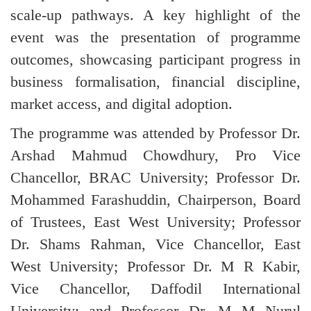
scale-up pathways. A key highlight of the
event was the presentation of programme
outcomes, showcasing participant progress in
business formalisation, financial discipline,
market access, and digital adoption.
The programme was attended by Professor Dr.
Arshad Mahmud Chowdhury, Pro Vice
Chancellor, BRAC University; Professor Dr.
Mohammed Farashuddin, Chairperson, Board
of Trustees, East West University; Professor
Dr. Shams Rahman, Vice Chancellor, East
West University; Professor Dr. M R Kabir,
Vice Chancellor, Daffodil International
University; and Professor Dr. M M Nurul