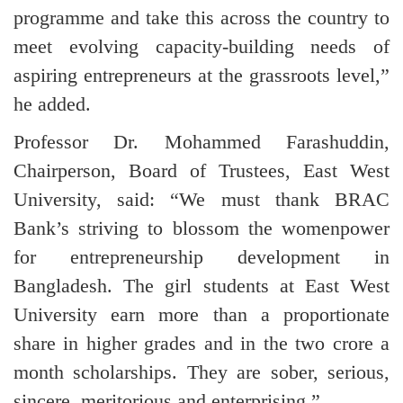
programme and take this across the country to
meet evolving capacity-building needs of
aspiring entrepreneurs at the grassroots level,”
he added.
Professor Dr. Mohammed Farashuddin,
Chairperson, Board of Trustees, East West
University, said: “We must thank BRAC
Bank’s striving to blossom the womenpower
for entrepreneurship development in
Bangladesh. The girl students at East West
University earn more than a proportionate
share in higher grades and in the two crore a
month scholarships. They are sober, serious,
sincere, meritorious and enterprising.”