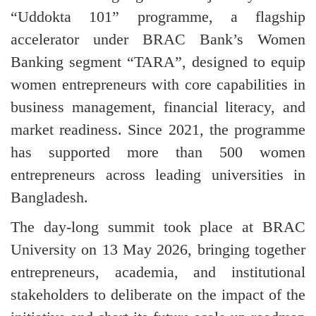
“Uddokta 101” programme, a flagship
accelerator under BRAC Bank’s Women
Banking segment “TARA”, designed to equip
women entrepreneurs with core capabilities in
business management, financial literacy, and
market readiness. Since 2021, the programme
has supported more than 500 women
entrepreneurs across leading universities in
Bangladesh.
The day-long summit took place at BRAC
University on 13 May 2026, bringing together
entrepreneurs, academia, and institutional
stakeholders to deliberate on the impact of the