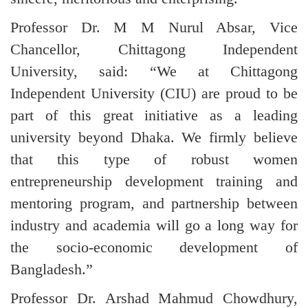
Professor Dr. M M Nurul Absar, Vice
Chancellor, Chittagong Independent
University, said: “We at Chittagong
Independent University (CIU) are proud to be
part of this great initiative as a leading
university beyond Dhaka. We firmly believe
that this type of robust women
entrepreneurship development training and
mentoring program, and partnership between
industry and academia will go a long way for
the socio-economic development of
Bangladesh.”
Professor Dr. Arshad Mahmud Chowdhury,