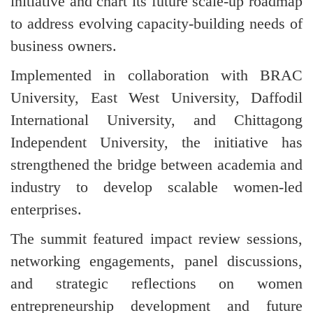
initiative and chart its future scale-up roadmap
to address evolving capacity-building needs of
business owners.
Implemented in collaboration with BRAC
University, East West University, Daffodil
International University, and Chittagong
Independent University, the initiative has
strengthened the bridge between academia and
industry to develop scalable women-led
enterprises.
The summit featured impact review sessions,
networking engagements, panel discussions,
and strategic reflections on women
entrepreneurship development and future