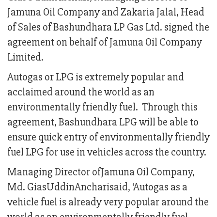
Jamuna Oil Company and Zakaria Jalal, Head
of Sales of Bashundhara LP Gas Ltd. signed the
agreement on behalf of Jamuna Oil Company
Limited.
Autogas or LPG is extremely popular and
acclaimed around the world as an
environmentally friendly fuel. Through this
agreement, Bashundhara LPG will be able to
ensure quick entry of environmentally friendly
fuel LPG for use in vehicles across the country.
Managing Director ofJamuna Oil Company,
Md. GiasUddinAncharisaid, ‘Autogas as a
vehicle fuel is already very popular around the