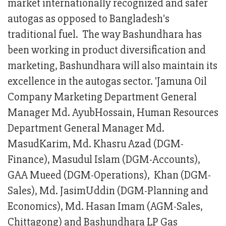
market internationally recognized and safer
autogas as opposed to Bangladesh's
traditional fuel. The way Bashundhara has
been working in product diversification and
marketing, Bashundhara will also maintain its
excellence in the autogas sector. 'Jamuna Oil
Company Marketing Department General
Manager Md. AyubHossain, Human Resources
Department General Manager Md.
MasudKarim, Md. Khasru Azad (DGM-
Finance), Masudul Islam (DGM-Accounts),
GAA Mueed (DGM-Operations), Khan (DGM-
Sales), Md. JasimUddin (DGM-Planning and
Economics), Md. Hasan Imam (AGM-Sales,
Chittagong) and Bashundhara LP Gas