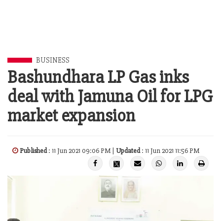
BUSINESS
Bashundhara LP Gas inks
deal with Jamuna Oil for LPG
market expansion
Published
: 11 Jun 2021 09:06 PM |
Updated
: 11 Jun 2021 11:56 PM