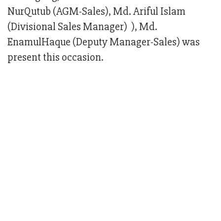
NurQutub (AGM-Sales), Md. Ariful Islam
(Divisional Sales Manager) ), Md.
EnamulHaque (Deputy Manager-Sales) was
present this occasion.