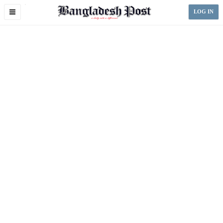
Toggle
LOG IN
navigation