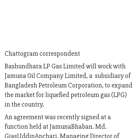
Chattogram correspondent
Bashundhara LP Gas Limited will work with
Jamuna Oil Company Limited, a subsidiary of
Bangladesh Petroleum Corporation, to expand
the market for liquefied petroleum gas (LPG)
in the country.
An agreement was recently signed at a
function held at JamunaBhaban. Md.
GiasUddinAnchari, Managing Director of