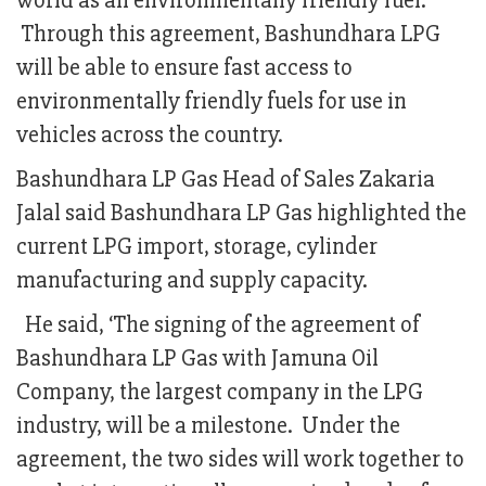
world as an environmentally friendly fuel.
Through this agreement, Bashundhara LPG
will be able to ensure fast access to
environmentally friendly fuels for use in
vehicles across the country.
Bashundhara LP Gas Head of Sales Zakaria
Jalal said Bashundhara LP Gas highlighted the
current LPG import, storage, cylinder
manufacturing and supply capacity.
He said, ‘The signing of the agreement of
Bashundhara LP Gas with Jamuna Oil
Company, the largest company in the LPG
industry, will be a milestone. Under the
agreement, the two sides will work together to