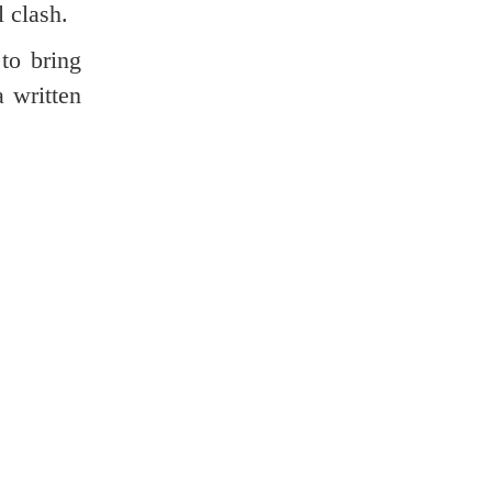
l clash.
 to bring
a written