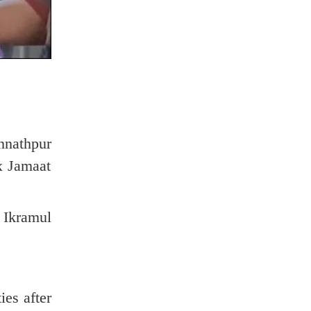
nnathpur
x Jamaat
 Ikramul
ies after