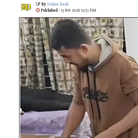
By
Online Desk
Published
: 13 Feb 2026 12:51 PM