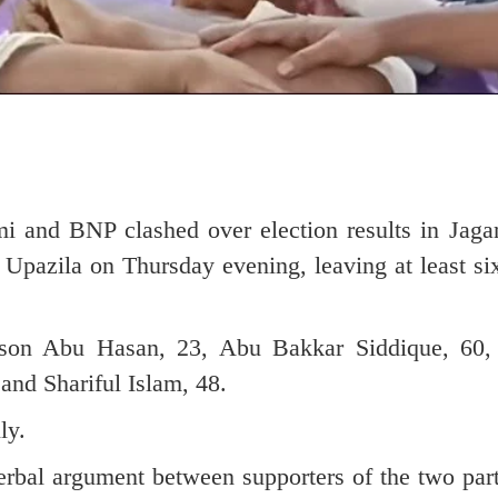
mi and BNP clashed over election results in Jaga
Upazila on Thursday evening, leaving at least si
 son Abu Hasan, 23, Abu Bakkar Siddique, 60,
and Shariful Islam, 48.
ly.
erbal argument between supporters of the two part