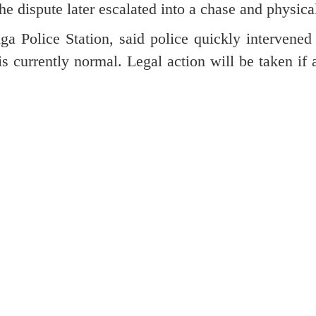
he dispute later escalated into a chase and physica
a Police Station, said police quickly intervened
is currently normal. Legal action will be taken if 