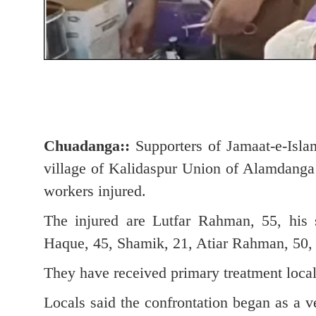
Chuadanga::
Supporters of Jamaat-e-Isla
village of Kalidaspur Union of Alamdanga 
workers injured.
The injured are Lutfar Rahman, 55, his
Haque, 45, Shamik, 21, Atiar Rahman, 50, 
They have received primary treatment local
Locals said the confrontation began as a v