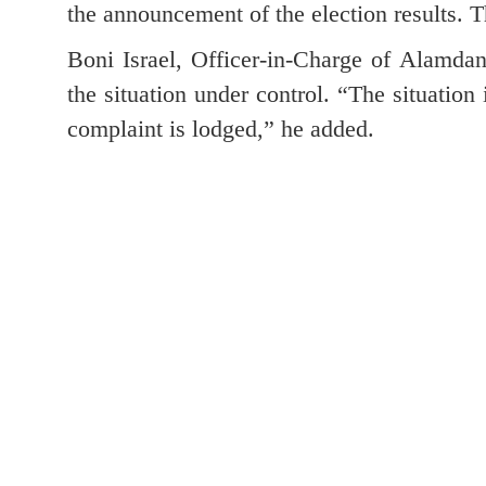
the announcement of the election results. T
Boni Israel, Officer-in-Charge of Alamdang
the situation under control. “The situation 
complaint is lodged,” he added.