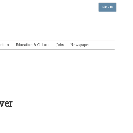
LOG IN
ection
Education & Culture
Jobs
Newspaper
ver