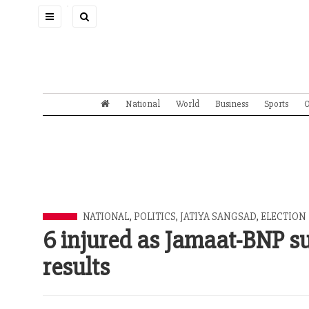
Toggle
navigation
National
World
Business
Sports
O
NATIONAL
,
POLITICS
,
JATIYA SANGSAD
,
ELECTION
6 injured as Jamaat-BNP s
results