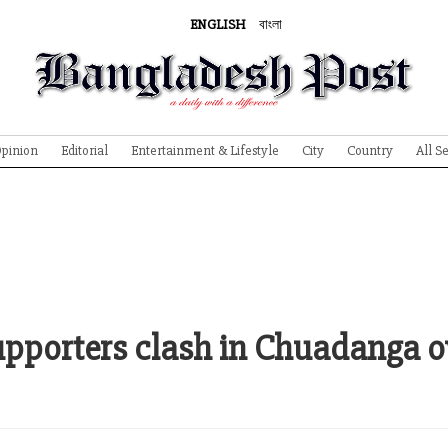
ENGLISH
বাংলা
pinion
Editorial
Entertainment & Lifestyle
City
Country
All S
upporters clash in Chuadanga o