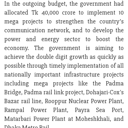
In the outgoing budget, the government had
allocated Tk 40,000 crore to implement 10
mega projects to strengthen the country’s
communication network, and to develop the
power and energy sector to boost the
economy. The government is aiming to
achieve the double digit growth as quickly as
possible through timely implementation of all
nationally important infrastructure projects
including mega projects like the Padma
Bridge, Padma rail link project, Dohajari-Cox's
Bazar rail line, Rooppur Nuclear Power Plant,
Rampal Power Plant, Payra Sea Port,
Matarbari Power Plant at Moheshkhali, and
Dhaka Metro Rail.