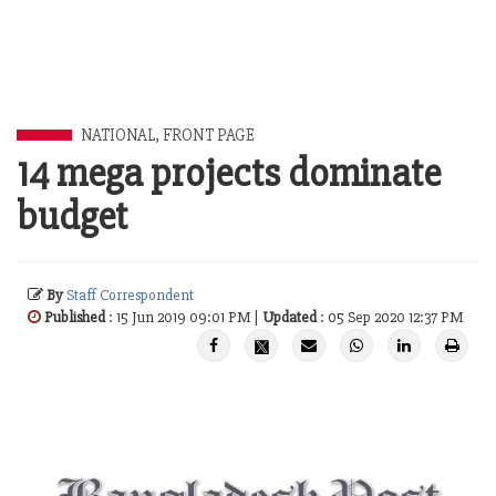
NATIONAL
,
FRONT PAGE
14 mega projects dominate
budget
By
Staff Correspondent
Published
: 15 Jun 2019 09:01 PM |
Updated
: 05 Sep 2020 12:37 PM