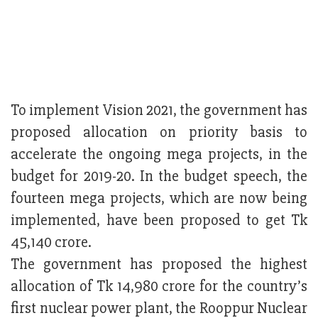
To implement Vision 2021, the government has
proposed allocation on priority basis to
accelerate the ongoing mega projects, in the
budget for 2019-20. In the budget speech, the
fourteen mega projects, which are now being
implemented, have been proposed to get Tk
45,140 crore.
The government has proposed the highest
allocation of Tk 14,980 crore for the country’s
first nuclear power plant, the Rooppur Nuclear