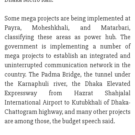
Some mega projects are being implemented at
Payra, Moheshkhali, and Matarbari,
classifying these areas as power hub. The
government is implementing a number of
mega projects to establish an integrated and
uninterrupted communication network in the
country. The Padma Bridge, the tunnel under
the Karnaphuli river, the Dhaka Elevated
Expressway from Hazrat Shahjalal
International Airport to Kutubkhali of Dhaka-
Chattogram highway, and many other projects
are among those, the budget speech said.