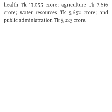
health Tk 13,055 crore; agriculture Tk 7,616
crore; water resources Tk 5,652 crore; and
public administration Tk 5,023 crore.