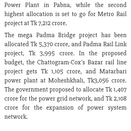
Power Plant in Pabna, while the second
highest allocation is set to go for Metro Rail
project at Tk 7,212 crore.
The mega Padma Bridge project has been
allocated Tk 5,370 crore, and Padma Rail Link
project, Tk 3,995 crore. In the proposed
budget, the Chattogram-Cox's Bazar rail line
project gets Tk 1,105 crore, and Matarbari
power plant at Moheshkhali, Tk3,056 crore.
The government proposed to allocate Tk 1,407
crore for the power grid network, and Tk 2,108
crore for the expansion of power system
network.