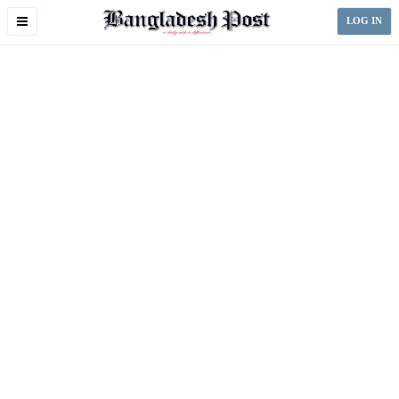
Toggle
LOG IN
navigation