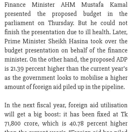
Finance Minister AHM Mustafa Kamal
presented the proposed budget in the
parliament on Thursday. But he could not
finish the presentation due to ill health. Later,
Prime Minister Sheikh Hasina took over the
budget presentation on behalf of the finance
minister. On the other hand, the proposed ADP
is 21.39 percent higher than the current year’s
as the government looks to mobilise a higher
amount of foreign aid piled up in the pipeline.
In the next fiscal year, foreign aid utilisation
will get a big boost: it has been fixed at Tk
71,800 crore, which is 40.78 percent higher