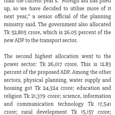
than the current year’s. “Foreign aid has piled
up, so we have decided to utilise more of it
next year,” a senior official of the planning
ministry said. The government also allocated
Tk 52,805 crore, which is 26.05 percent of the
new ADP to the transport sector.
The second highest allocation went to the
power sector: Tk 26,017 crore. This is 12.83
percent of the proposed ADP. Among the other
sectors, physical planning, water supply and
housing got Tk 24,324 crore; education and
religion Tk 21,379 crore; science, information
and communication technology Tk 17,541
crore; rural development Tk 15,157 crore;