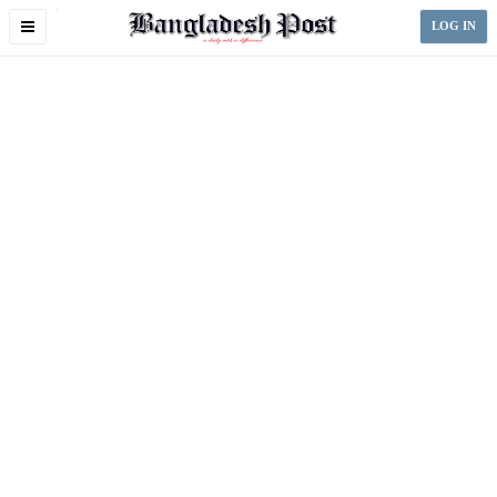
Toggle
LOG IN
navigation