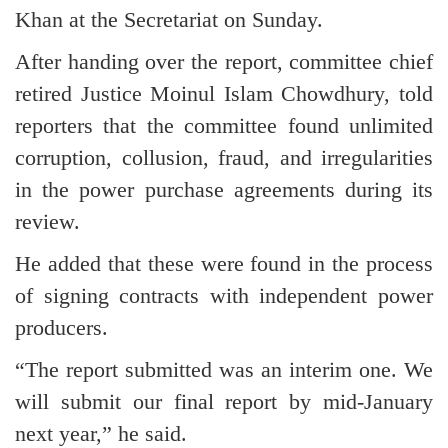
Khan at the Secretariat on Sunday.
After handing over the report, committee chief
retired Justice Moinul Islam Chowdhury, told
reporters that the committee found unlimited
corruption, collusion, fraud, and irregularities
in the power purchase agreements during its
review.
He added that these were found in the process
of signing contracts with independent power
producers.
“The report submitted was an interim one. We
will submit our final report by mid-January
next year,” he said.