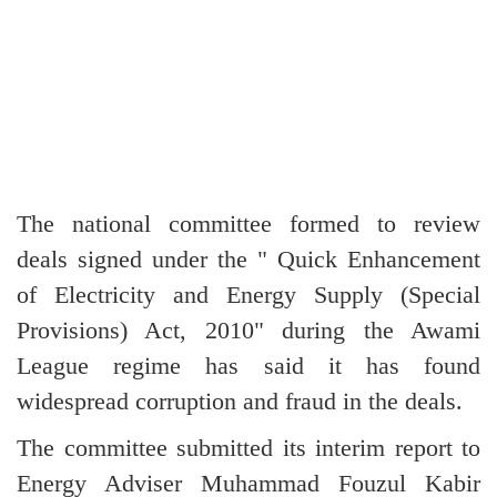
The national committee formed to review
deals signed under the " Quick Enhancement
of Electricity and Energy Supply (Special
Provisions) Act, 2010" during the Awami
League regime has said it has found
widespread corruption and fraud in the deals.
The committee submitted its interim report to
Energy Adviser Muhammad Fouzul Kabir