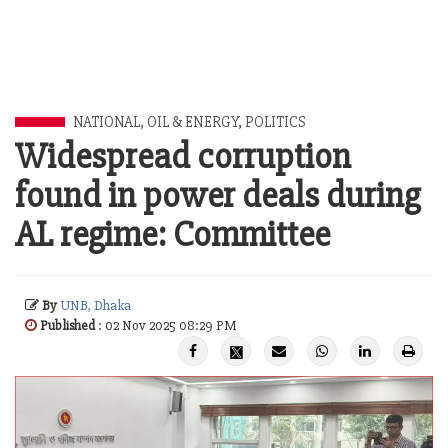
NATIONAL
,
OIL & ENERGY
,
POLITICS
Widespread corruption
found in power deals during
AL regime: Committee
By
UNB, Dhaka
Published
: 02 Nov 2025 08:29 PM