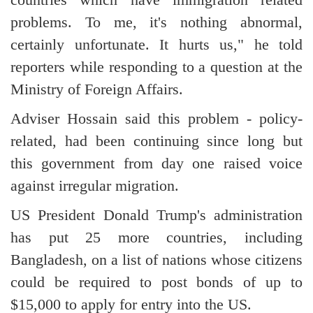
problems. To me, it's nothing abnormal,
certainly unfortunate. It hurts us," he told
reporters while responding to a question at the
Ministry of Foreign Affairs.
Adviser Hossain said this problem - policy-
related, had been continuing since long but
this government from day one raised voice
against irregular migration.
US President Donald Trump's administration
has put 25 more countries, including
Bangladesh, on a list of nations whose citizens
could be required to post bonds of up to
$15,000 to apply for entry into the US.