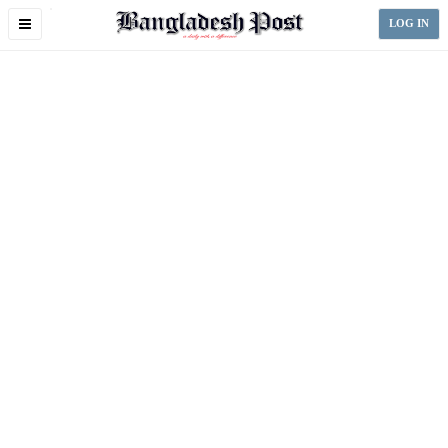
Toggle
LOG IN
navigation