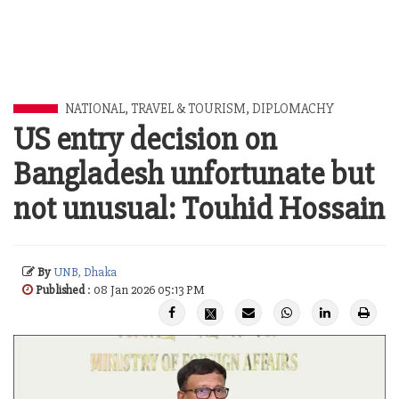
NATIONAL
,
TRAVEL & TOURISM
,
DIPLOMACHY
US entry decision on
Bangladesh unfortunate but
not unusual: Touhid Hossain
By
UNB, Dhaka
Published
: 08 Jan 2026 05:13 PM