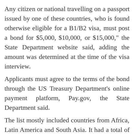
Any citizen or national travelling on a passport
issued by one of these countries, who is found
otherwise eligible for a B1/B2 visa, must post
a bond for $5,000, $10,000, or $15,000," the
State Department website said, adding the
amount was determined at the time of the visa
interview.
Applicants must agree to the terms of the bond
through the US Treasury Department's online
payment platform, Pay.gov, the State
Department said.
The list mostly included countries from Africa,
Latin America and South Asia. It had a total of