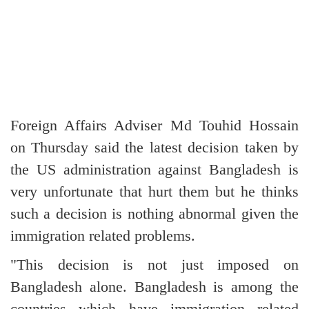
Foreign Affairs Adviser Md Touhid Hossain
on Thursday said the latest decision taken by
the US administration against Bangladesh is
very unfortunate that hurt them but he thinks
such a decision is nothing abnormal given the
immigration related problems.
"This decision is not just imposed on
Bangladesh alone. Bangladesh is among the
countries which have immigration related