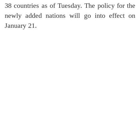
38 countries as of Tuesday. The policy for the
newly added nations will go into effect on
January 21.