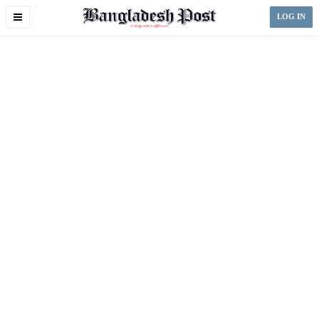
Toggle
LOG IN
navigation