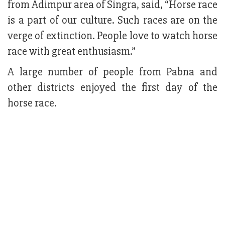
from Adimpur area of Singra, said, “Horse race
is a part of our culture. Such races are on the
verge of extinction. People love to watch horse
race with great enthusiasm.”
A large number of people from Pabna and
other districts enjoyed the first day of the
horse race.