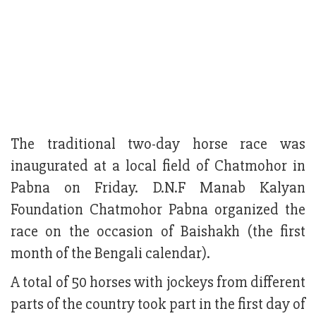
The traditional two-day horse race was
inaugurated at a local field of Chatmohor in
Pabna on Friday. D.N.F Manab Kalyan
Foundation Chatmohor Pabna organized the
race on the occasion of Baishakh (the first
month of the Bengali calendar).
A total of 50 horses with jockeys from different
parts of the country took part in the first day of