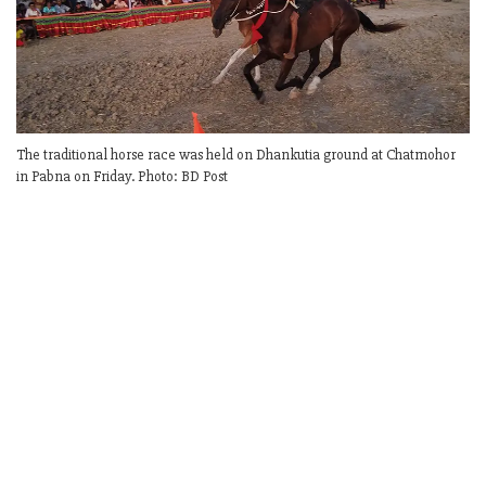
The traditional horse race was held on Dhankutia ground at Chatmohor
in Pabna on Friday. Photo: BD Post