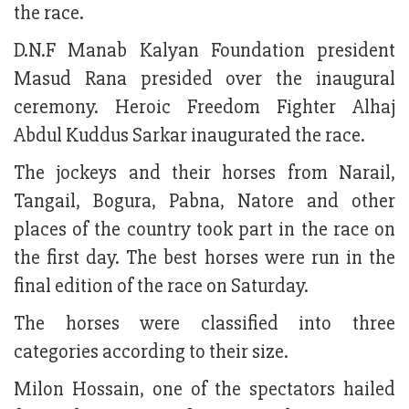
the race.
D.N.F Manab Kalyan Foundation president
Masud Rana presided over the inaugural
ceremony. Heroic Freedom Fighter Alhaj
Abdul Kuddus Sarkar inaugurated the race.
The jockeys and their horses from Narail,
Tangail, Bogura, Pabna, Natore and other
places of the country took part in the race on
the first day. The best horses were run in the
final edition of the race on Saturday.
The horses were classified into three
categories according to their size.
Milon Hossain, one of the spectators hailed