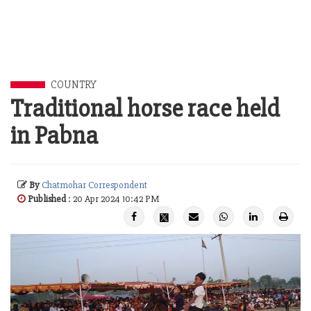
COUNTRY
Traditional horse race held
in Pabna
By
Chatmohar Correspondent
Published
: 20 Apr 2024 10:42 PM