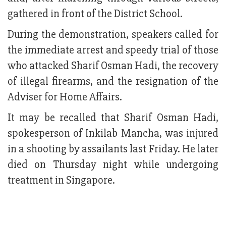
gathered in front of the District School.
During the demonstration, speakers called for
the immediate arrest and speedy trial of those
who attacked Sharif Osman Hadi, the recovery
of illegal firearms, and the resignation of the
Adviser for Home Affairs.
It may be recalled that Sharif Osman Hadi,
spokesperson of Inkilab Mancha, was injured
in a shooting by assailants last Friday. He later
died on Thursday night while undergoing
treatment in Singapore.