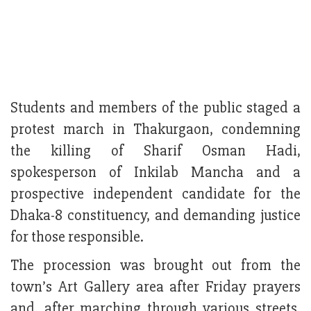
Students and members of the public staged a
protest march in Thakurgaon, condemning
the killing of Sharif Osman Hadi,
spokesperson of Inkilab Mancha and a
prospective independent candidate for the
Dhaka-8 constituency, and demanding justice
for those responsible.
The procession was brought out from the
town’s Art Gallery area after Friday prayers
and, after marching through various streets,