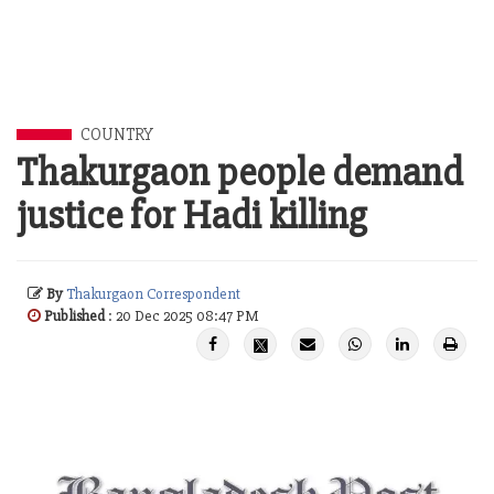
COUNTRY
Thakurgaon people demand
justice for Hadi killing
By
Thakurgaon Correspondent
Published
: 20 Dec 2025 08:47 PM