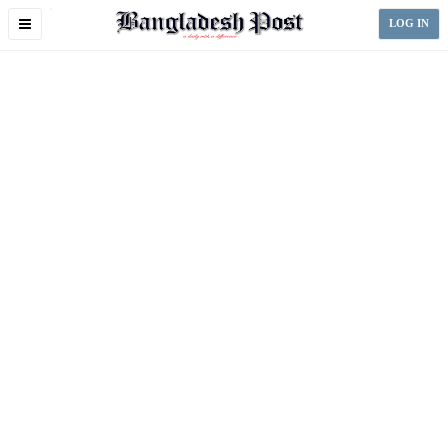
Toggle
LOG IN
navigation