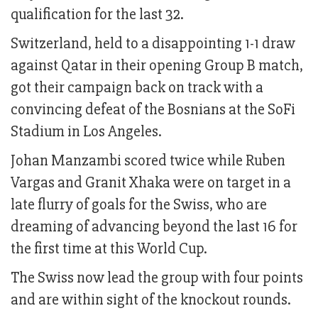
qualification for the last 32.
Switzerland, held to a disappointing 1-1 draw
against Qatar in their opening Group B match,
got their campaign back on track with a
convincing defeat of the Bosnians at the SoFi
Stadium in Los Angeles.
Johan Manzambi scored twice while Ruben
Vargas and Granit Xhaka were on target in a
late flurry of goals for the Swiss, who are
dreaming of advancing beyond the last 16 for
the first time at this World Cup.
The Swiss now lead the group with four points
and are within sight of the knockout rounds.