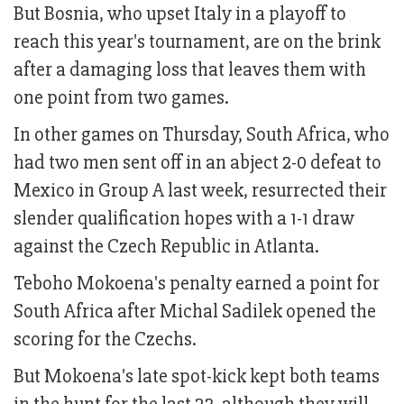
But Bosnia, who upset Italy in a playoff to
reach this year's tournament, are on the brink
after a damaging loss that leaves them with
one point from two games.
In other games on Thursday, South Africa, who
had two men sent off in an abject 2-0 defeat to
Mexico in Group A last week, resurrected their
slender qualification hopes with a 1-1 draw
against the Czech Republic in Atlanta.
Teboho Mokoena's penalty earned a point for
South Africa after Michal Sadilek opened the
scoring for the Czechs.
But Mokoena's late spot-kick kept both teams