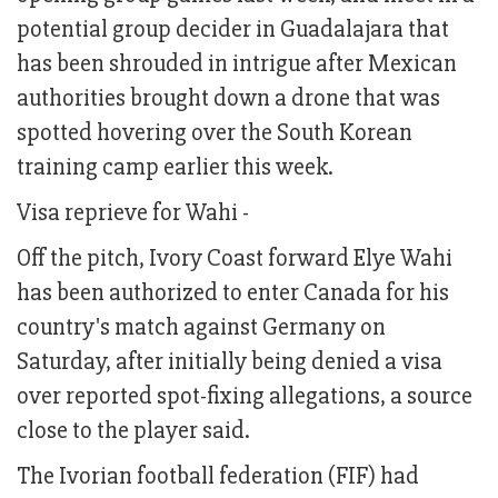
potential group decider in Guadalajara that
has been shrouded in intrigue after Mexican
authorities brought down a drone that was
spotted hovering over the South Korean
training camp earlier this week.
Visa reprieve for Wahi -
Off the pitch, Ivory Coast forward Elye Wahi
has been authorized to enter Canada for his
country's match against Germany on
Saturday, after initially being denied a visa
over reported spot-fixing allegations, a source
close to the player said.
The Ivorian football federation (FIF) had