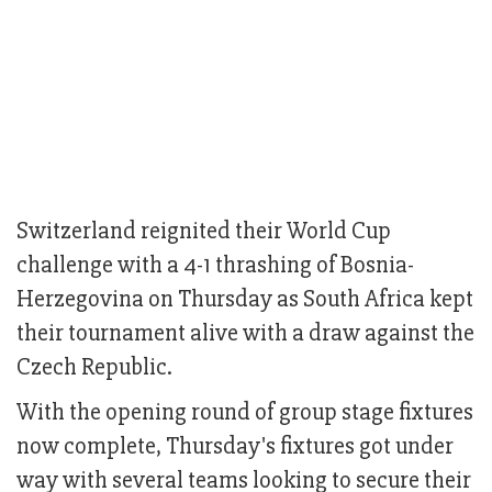
Switzerland reignited their World Cup
challenge with a 4-1 thrashing of Bosnia-
Herzegovina on Thursday as South Africa kept
their tournament alive with a draw against the
Czech Republic.
With the opening round of group stage fixtures
now complete, Thursday's fixtures got under
way with several teams looking to secure their