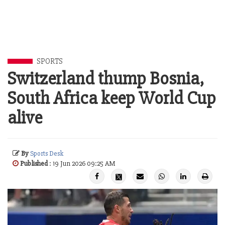
SPORTS
Switzerland thump Bosnia,
South Africa keep World Cup
alive
By
Sports Desk
Published
: 19 Jun 2026 09:25 AM