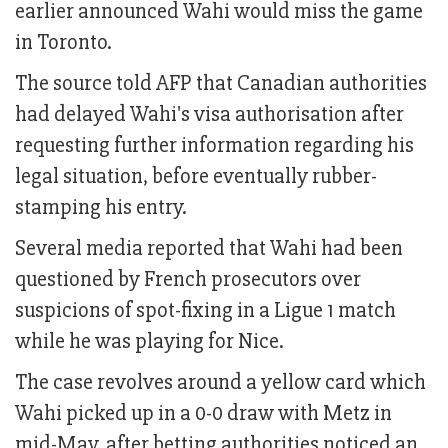
earlier announced Wahi would miss the game
in Toronto.
The source told AFP that Canadian authorities
had delayed Wahi's visa authorisation after
requesting further information regarding his
legal situation, before eventually rubber-
stamping his entry.
Several media reported that Wahi had been
questioned by French prosecutors over
suspicions of spot-fixing in a Ligue 1 match
while he was playing for Nice.
The case revolves around a yellow card which
Wahi picked up in a 0-0 draw with Metz in
mid-May, after betting authorities noticed an