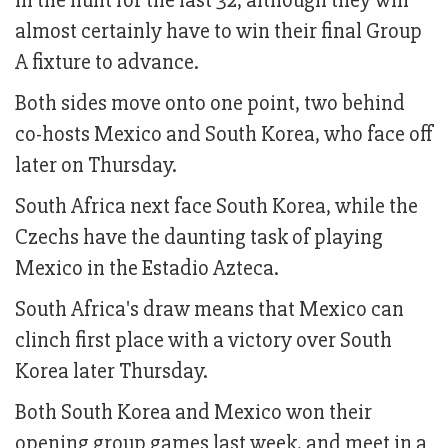
in the hunt for the last 32, although they will
almost certainly have to win their final Group
A fixture to advance.
Both sides move onto one point, two behind
co-hosts Mexico and South Korea, who face off
later on Thursday.
South Africa next face South Korea, while the
Czechs have the daunting task of playing
Mexico in the Estadio Azteca.
South Africa's draw means that Mexico can
clinch first place with a victory over South
Korea later Thursday.
Both South Korea and Mexico won their
opening group games last week, and meet in a