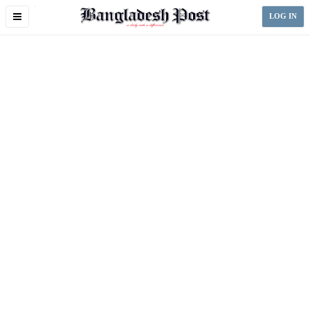
Toggle
LOG IN
navigation