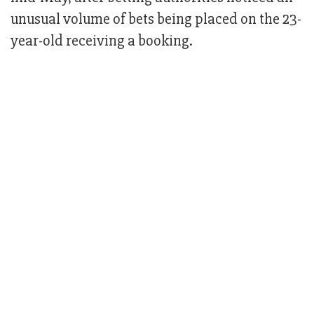
unusual volume of bets being placed on the 23-
year-old receiving a booking.