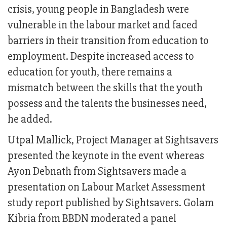
crisis, young people in Bangladesh were
vulnerable in the labour market and faced
barriers in their transition from education to
employment. Despite increased access to
education for youth, there remains a
mismatch between the skills that the youth
possess and the talents the businesses need,
he added.
Utpal Mallick, Project Manager at Sightsavers
presented the keynote in the event whereas
Ayon Debnath from Sightsavers made a
presentation on Labour Market Assessment
study report published by Sightsavers. Golam
Kibria from BBDN moderated a panel