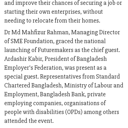
and improve their chances of securing a job or
starting their own enterprises, without
needing to relocate from their homes.
Dr Md Mahfizur Rahman, Managing Director
of SME Foundation, graced the national
launching of Futuremakers as the chief guest.
Ardashir Kabir, President of Bangladesh
Employer’s Federation, was present as a
special guest. Representatives from Standard
Chartered Bangladesh, Ministry of Labour and
Employment, Bangladesh Bank, private
employing companies, organisations of
people with disabilities (OPDs) among others
attended the event.