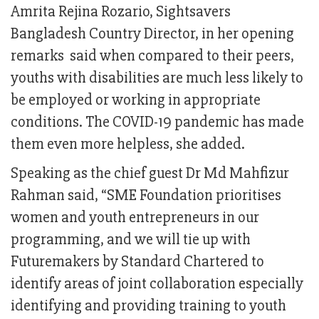
Amrita Rejina Rozario, Sightsavers
Bangladesh Country Director, in her opening
remarks said when compared to their peers,
youths with disabilities are much less likely to
be employed or working in appropriate
conditions. The COVID-19 pandemic has made
them even more helpless, she added.
Speaking as the chief guest Dr Md Mahfizur
Rahman said, “SME Foundation prioritises
women and youth entrepreneurs in our
programming, and we will tie up with
Futuremakers by Standard Chartered to
identify areas of joint collaboration especially
identifying and providing training to youth