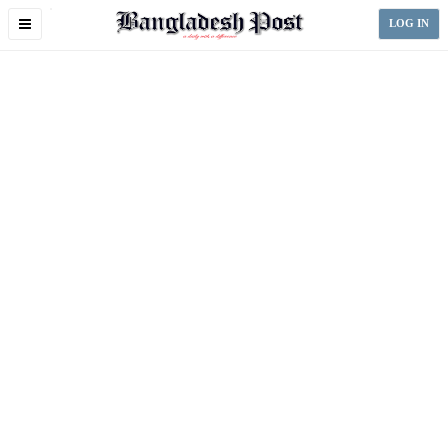
Toggle
LOG IN
navigation