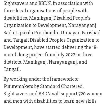
Sightsavers and BBDN, in association with
three local organisations of people with
disabilities, Manikganj Disabled People’s
Organization to Development, Narayanganj
SadarUpazila Protibondhi Unnayan Parishad
and Tangail Disabled Peoples Organization to
Development, have started delivering the 18-
month long project from July 2022 in three
districts, Manikganj, Narayanganj, and
Tangail.
By working under the framework of
Futuremakers by Standard Chartered,
Sightsavers and BBDN will support 720 women
and men with disabilities to learn new skills