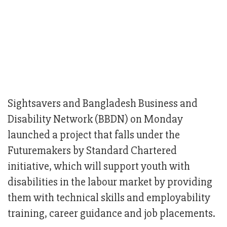
Sightsavers and Bangladesh Business and
Disability Network (BBDN) on Monday
launched a project that falls under the
Futuremakers by Standard Chartered
initiative, which will support youth with
disabilities in the labour market by providing
them with technical skills and employability
training, career guidance and job placements.