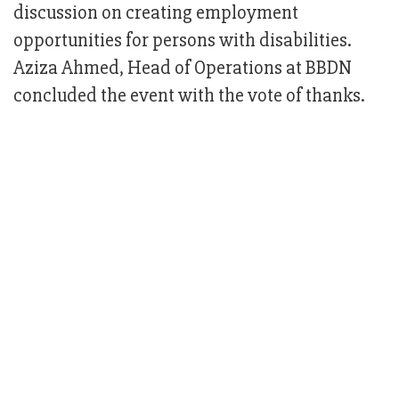
discussion on creating employment
opportunities for persons with disabilities.
Aziza Ahmed, Head of Operations at BBDN
concluded the event with the vote of thanks.