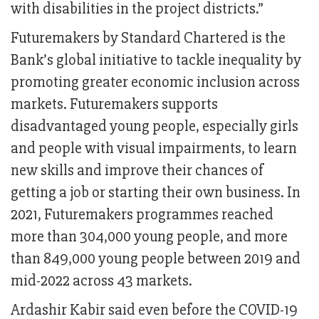
with disabilities in the project districts.”
Futuremakers by Standard Chartered is the
Bank’s global initiative to tackle inequality by
promoting greater economic inclusion across
markets. Futuremakers supports
disadvantaged young people, especially girls
and people with visual impairments, to learn
new skills and improve their chances of
getting a job or starting their own business. In
2021, Futuremakers programmes reached
more than 304,000 young people, and more
than 849,000 young people between 2019 and
mid-2022 across 43 markets.
Ardashir Kabir said even before the COVID-19