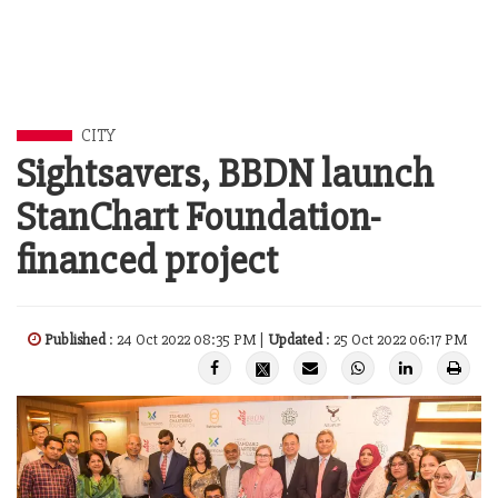
CITY
Sightsavers, BBDN launch
StanChart Foundation-
financed project
Published
: 24 Oct 2022 08:35 PM |
Updated
: 25 Oct 2022 06:17 PM