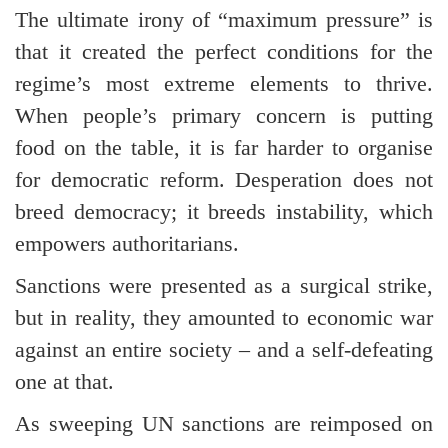
The ultimate irony of “maximum pressure” is
that it created the perfect conditions for the
regime’s most extreme elements to thrive.
When people’s primary concern is putting
food on the table, it is far harder to organise
for democratic reform. Desperation does not
breed democracy; it breeds instability, which
empowers authoritarians.
Sanctions were presented as a surgical strike,
but in reality, they amounted to economic war
against an entire society – and a self-defeating
one at that.
As sweeping UN sanctions are reimposed on