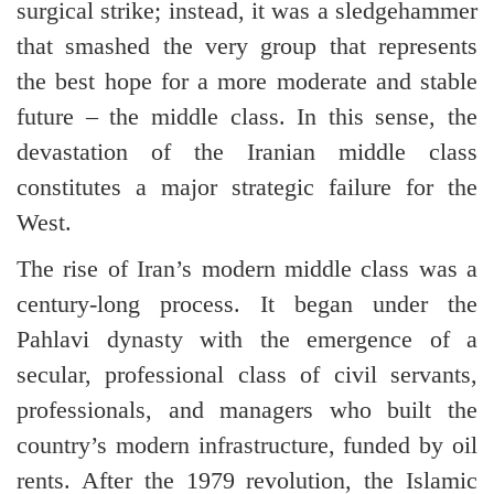
surgical strike; instead, it was a sledgehammer
that smashed the very group that represents
the best hope for a more moderate and stable
future – the middle class. In this sense, the
devastation of the Iranian middle class
constitutes a major strategic failure for the
West.
The rise of Iran’s modern middle class was a
century-long process. It began under the
Pahlavi dynasty with the emergence of a
secular, professional class of civil servants,
professionals, and managers who built the
country’s modern infrastructure, funded by oil
rents. After the 1979 revolution, the Islamic