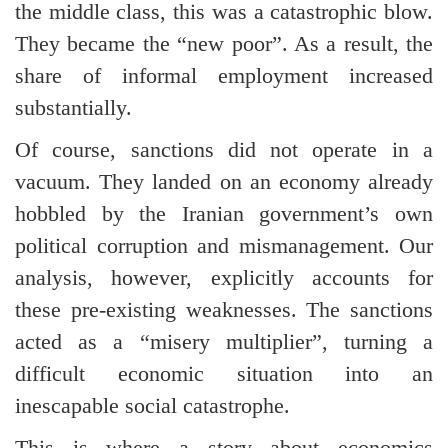
the middle class, this was a catastrophic blow.
They became the “new poor”. As a result, the
share of informal employment increased
substantially.
Of course, sanctions did not operate in a
vacuum. They landed on an economy already
hobbled by the Iranian government’s own
political corruption and mismanagement. Our
analysis, however, explicitly accounts for
these pre-existing weaknesses. The sanctions
acted as a “misery multiplier”, turning a
difficult economic situation into an
inescapable social catastrophe.
This is where a story about economics