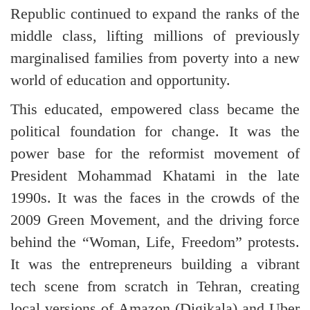
Republic continued to expand the ranks of the
middle class, lifting millions of previously
marginalised families from poverty into a new
world of education and opportunity.
This educated, empowered class became the
political foundation for change. It was the
power base for the reformist movement of
President Mohammad Khatami in the late
1990s. It was the faces in the crowds of the
2009 Green Movement, and the driving force
behind the “Woman, Life, Freedom” protests.
It was the entrepreneurs building a vibrant
tech scene from scratch in Tehran, creating
local versions of Amazon (Digikala) and Uber