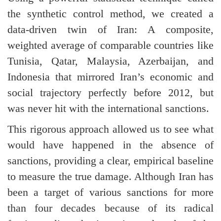
the synthetic control method, we created a
data-driven twin of Iran: A composite,
weighted average of comparable countries like
Tunisia, Qatar, Malaysia, Azerbaijan, and
Indonesia that mirrored Iran’s economic and
social trajectory perfectly before 2012, but
was never hit with the international sanctions.
This rigorous approach allowed us to see what
would have happened in the absence of
sanctions, providing a clear, empirical baseline
to measure the true damage. Although Iran has
been a target of various sanctions for more
than four decades because of its radical