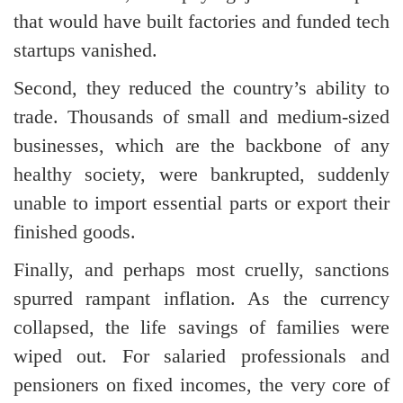
that would have built factories and funded tech
startups vanished.
Second, they reduced the country’s ability to
trade. Thousands of small and medium-sized
businesses, which are the backbone of any
healthy society, were bankrupted, suddenly
unable to import essential parts or export their
finished goods.
Finally, and perhaps most cruelly, sanctions
spurred rampant inflation. As the currency
collapsed, the life savings of families were
wiped out. For salaried professionals and
pensioners on fixed incomes, the very core of