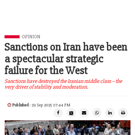
OPINION
Sanctions on Iran have been
a spectacular strategic
failure for the West
Sanctions have destroyed the Iranian middle class – the
very driver of stability and moderation.
Published
: 29 Sep 2025 07:44 PM