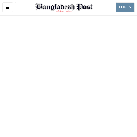
Toggle
LOG IN
navigation