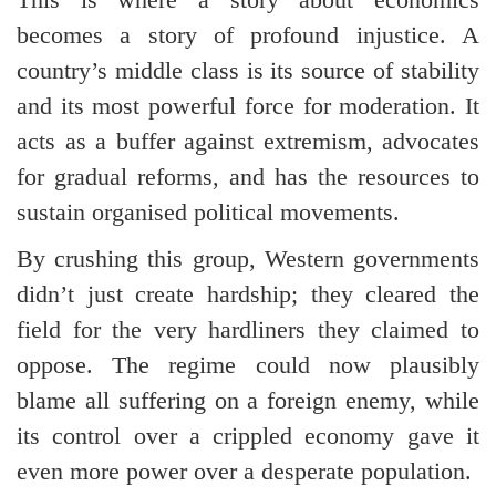
becomes a story of profound injustice. A
country’s middle class is its source of stability
and its most powerful force for moderation. It
acts as a buffer against extremism, advocates
for gradual reforms, and has the resources to
sustain organised political movements.
By crushing this group, Western governments
didn’t just create hardship; they cleared the
field for the very hardliners they claimed to
oppose. The regime could now plausibly
blame all suffering on a foreign enemy, while
its control over a crippled economy gave it
even more power over a desperate population.