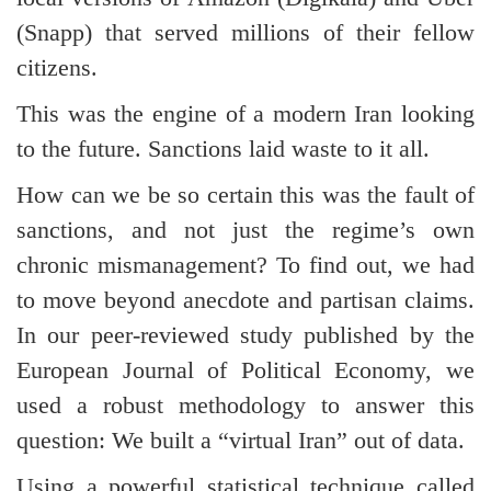
(Snapp) that served millions of their fellow
citizens.
This was the engine of a modern Iran looking
to the future. Sanctions laid waste to it all.
How can we be so certain this was the fault of
sanctions, and not just the regime’s own
chronic mismanagement? To find out, we had
to move beyond anecdote and partisan claims.
In our peer-reviewed study published by the
European Journal of Political Economy, we
used a robust methodology to answer this
question: We built a “virtual Iran” out of data.
Using a powerful statistical technique called