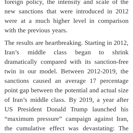
foreign policy, the intensity and scale of the
new sanctions that were introduced in 2012
were at a much higher level in comparison
with the previous years.
The results are heartbreaking. Starting in 2012,
Iran’s middle class began to shrink
dramatically compared with its sanction-free
twin in our model. Between 2012-2019, the
sanctions caused an average 17 percentage
point gap between the potential and actual size
of Iran’s middle class. By 2019, a year after
US President Donald Trump launched his
“maximum pressure” campaign against Iran,
the cumulative effect was devastating: The