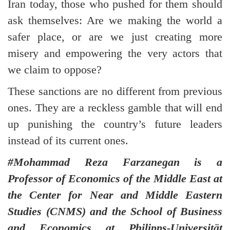
Iran today, those who pushed for them should
ask themselves: Are we making the world a
safer place, or are we just creating more
misery and empowering the very actors that
we claim to oppose?
These sanctions are no different from previous
ones. They are a reckless gamble that will end
up punishing the country’s future leaders
instead of its current ones.
#Mohammad Reza Farzanegan is a
Professor of Economics of the Middle East at
the Center for Near and Middle Eastern
Studies (CNMS) and the School of Business
and Economics at Philipps-Universität