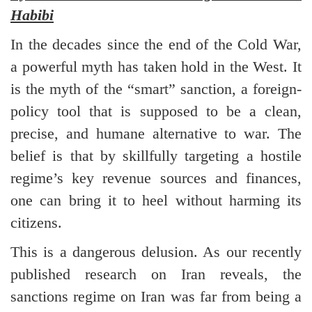
Habibi
In the decades since the end of the Cold War,
a powerful myth has taken hold in the West. It
is the myth of the “smart” sanction, a foreign-
policy tool that is supposed to be a clean,
precise, and humane alternative to war. The
belief is that by skillfully targeting a hostile
regime’s key revenue sources and finances,
one can bring it to heel without harming its
citizens.
This is a dangerous delusion. As our recently
published research on Iran reveals, the
sanctions regime on Iran was far from being a