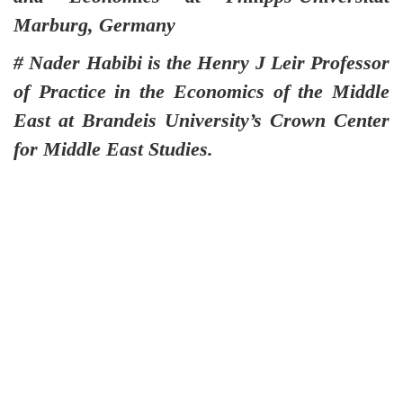
Marburg, Germany
# Nader Habibi is the Henry J Leir Professor
of Practice in the Economics of the Middle
East at Brandeis University’s Crown Center
for Middle East Studies.