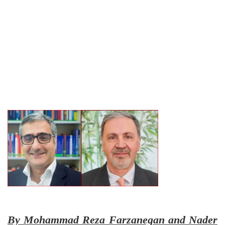
By Mohammad Reza Farzanegan and Nader