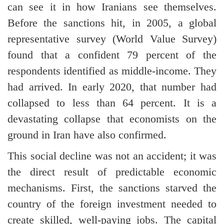
can see it in how Iranians see themselves.
Before the sanctions hit, in 2005, a global
representative survey (World Value Survey)
found that a confident 79 percent of the
respondents identified as middle-income. They
had arrived. In early 2020, that number had
collapsed to less than 64 percent. It is a
devastating collapse that economists on the
ground in Iran have also confirmed.
This social decline was not an accident; it was
the direct result of predictable economic
mechanisms. First, the sanctions starved the
country of the foreign investment needed to
create skilled, well-paying jobs. The capital