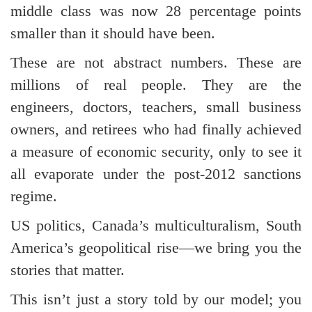
middle class was now 28 percentage points
smaller than it should have been.
These are not abstract numbers. These are
millions of real people. They are the
engineers, doctors, teachers, small business
owners, and retirees who had finally achieved
a measure of economic security, only to see it
all evaporate under the post-2012 sanctions
regime.
US politics, Canada’s multiculturalism, South
America’s geopolitical rise—we bring you the
stories that matter.
This isn’t just a story told by our model; you