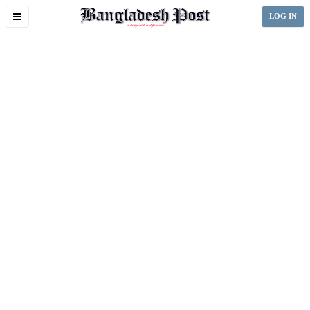
Toggle
LOG IN
navigation