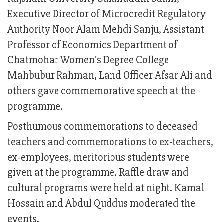
Executive Director of Microcredit Regulatory
Authority Noor Alam Mehdi Sanju, Assistant
Professor of Economics Department of
Chatmohar Women's Degree College
Mahbubur Rahman, Land Officer Afsar Ali and
others gave commemorative speech at the
programme.
Posthumous commemorations to deceased
teachers and commemorations to ex-teachers,
ex-employees, meritorious students were
given at the programme. Raffle draw and
cultural programs were held at night. Kamal
Hossain and Abdul Quddus moderated the
events.