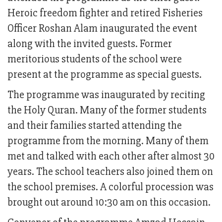
Heroic freedom fighter and retired Fisheries
Officer Roshan Alam inaugurated the event
along with the invited guests. Former
meritorious students of the school were
present at the programme as special guests.
The programme was inaugurated by reciting
the Holy Quran. Many of the former students
and their families started attending the
programme from the morning. Many of them
met and talked with each other after almost 30
years. The school teachers also joined them on
the school premises. A colorful procession was
brought out around 10:30 am on this occasion.