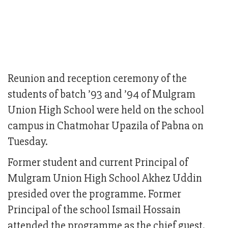
Reunion and reception ceremony of the
students of batch ’93 and ’94 of Mulgram
Union High School were held on the school
campus in Chatmohar Upazila of Pabna on
Tuesday.
Former student and current Principal of
Mulgram Union High School Akhez Uddin
presided over the programme. Former
Principal of the school Ismail Hossain
attended the programme as the chief guest.