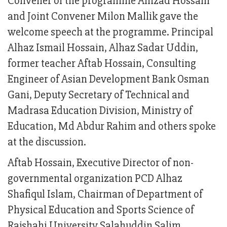
Convener of the programme Amzad Hossain
and Joint Convener Milon Mallik gave the
welcome speech at the programme. Principal
Alhaz Ismail Hossain, Alhaz Sadar Uddin,
former teacher Aftab Hossain, Consulting
Engineer of Asian Development Bank Osman
Gani, Deputy Secretary of Technical and
Madrasa Education Division, Ministry of
Education, Md Abdur Rahim and others spoke
at the discussion.
Aftab Hossain, Executive Director of non-
governmental organization PCD Alhaz
Shafiqul Islam, Chairman of Department of
Physical Education and Sports Science of
Rajshahi University Salahuddin Salim,