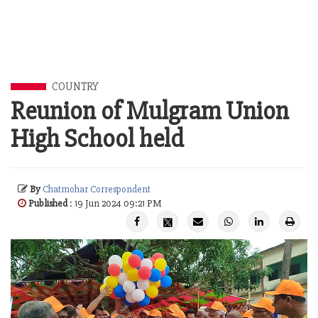
COUNTRY
Reunion of Mulgram Union
High School held
By
Chatmohar Correspondent
Published
: 19 Jun 2024 09:21 PM