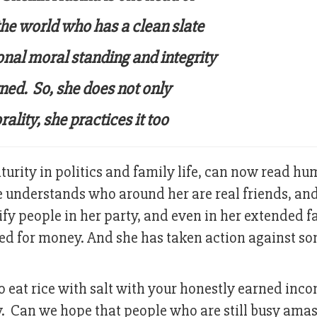
he world who has a clean slate
onal moral standing and integrity
ned. So, she does not only
lity, she practices it too
urity in politics and family life, can now read h
e understands who around her are real friends, a
ify people in her party, and even in her extended f
ed for money. And she has taken action against so
r to eat rice with salt with your honestly earned inc
ey. Can we hope that people who are still busy ama