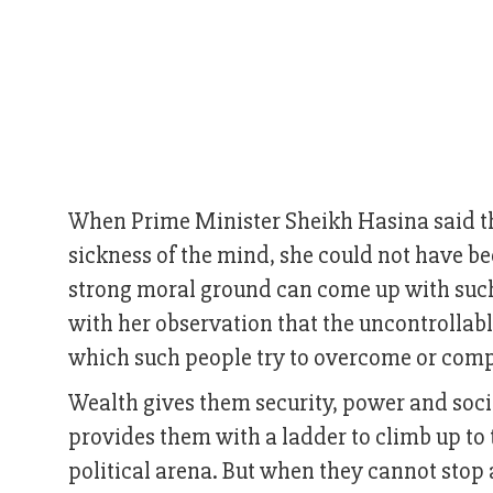
When Prime Minister Sheikh Hasina said tha
sickness of the mind, she could not have be
strong moral ground can come up with suc
with her observation that the uncontrollabl
which such people try to overcome or com
Wealth gives them security, power and soci
provides them with a ladder to climb up to t
political arena. But when they cannot stop