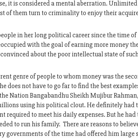
se, it is considered a mental aberration. Unlimite
 of them turn to criminality to enjoy their acquir
ple in her long political career since the time of
eoccupied with the goal of earning more money th
convinced about the poor intellectual state of suc
ferent genre of people to whom money was the sec
She does not have to go far to find the best example
of the Nation Bangabandhu Sheikh Mujibur Rahman
lions using his political clout. He definitely had 
t required to meet his daily expenses. But he had 
ed to run his family. There are reasons to believ
ry governments of the time had offered him large 