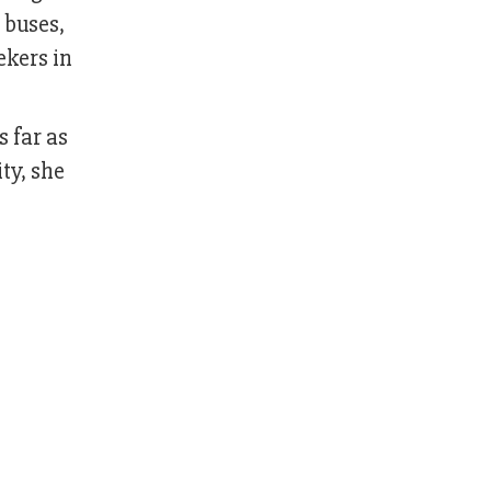
 buses,
ekers in
 far as
ty, she