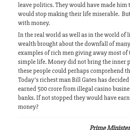
leave politics. They would have made him th
would stop making their life miserable. 
with money.
In the real world as well as in the world of 
wealth brought about the downfall of many 
examples of rich men giving away most of t
simple life. Money did not bring the inner p
these people could perhaps comprehend that
Today’s richest man Bill Gates has decided 
earned 500 crore from illegal casino busine
banks. If not stopped they would have earn
money?
Prime Minister