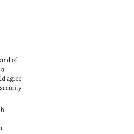
kind of
 a
ld agree
nsecurity
th
e
h