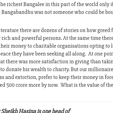
e richest Bangalee in this part of the world only i
But Bangabandhu was not someone who could be bo
literature there are dozens of stories on how greed 
rich and powerful persons. At the same time there
heir money to charitable organisations opting to 
eace they have been seeking all along. At one point
 there was more satisfaction in giving than taki
to donate his wealth to charity. But our millionair
ss and extortion, prefer to keep their money in for
ed 500 crore more by now. What is the value of the
 Sheikh Hasina is one head of