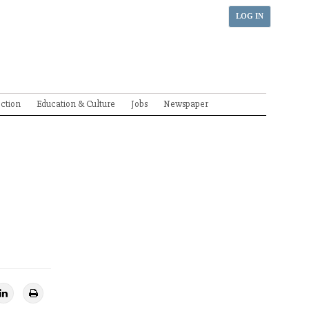
LOG IN
ection
Education & Culture
Jobs
Newspaper