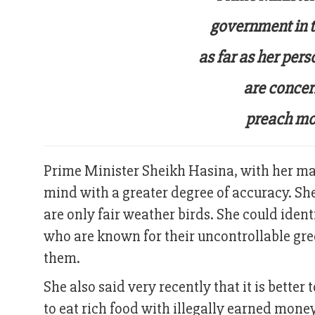
government in t
as far as her pers
are concer
preach mora
Prime Minister Sheikh Hasina, with her mat
mind with a greater degree of accuracy. Sh
are only fair weather birds. She could ident
who are known for their uncontrollable gre
them.
She also said very recently that it is bette
to eat rich food with illegally earned mon