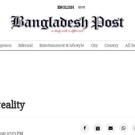
ENGLISH
বাংলা
pinion
Editorial
Entertainment & Lifestyle
City
Country
All S
eality
020 07:53 PM