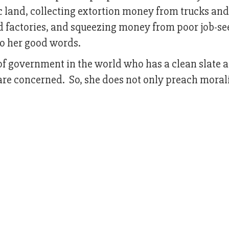
 land, collecting extortion money from trucks and
d factories, and squeezing money from poor job-se
to her good words.
f government in the world who has a clean slate as
are concerned. So, she does not only preach morali