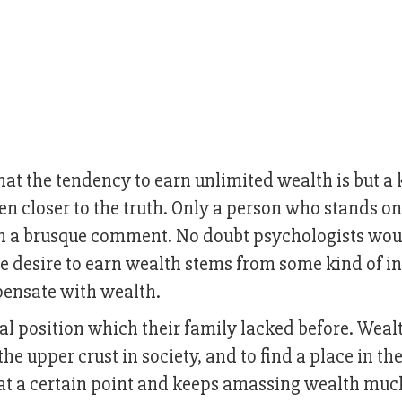
t the tendency to earn unlimited wealth is but a 
en closer to the truth. Only a person who stands on
h a brusque comment. No doubt psychologists wou
e desire to earn wealth stems from some kind of i
pensate with wealth.
al position which their family lacked before. Weal
he upper crust in society, and to find a place in th
 at a certain point and keeps amassing wealth muc