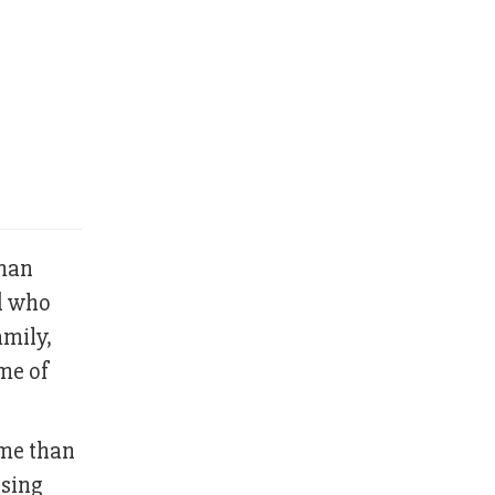
uman
nd who
amily,
me of
ome than
ssing