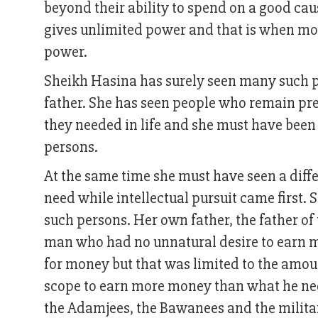
beyond their ability to spend on a good cau
gives unlimited power and that is when most
power.
Sheikh Hasina has surely seen many such peo
father. She has seen people who remain pr
they needed in life and she must have been 
persons.
At the same time she must have seen a dif
need while intellectual pursuit came first. 
such persons. Her own father, the father 
man who had no unnatural desire to earn mil
for money but that was limited to the amoun
scope to earn more money than what he need
the Adamjees, the Bawanees and the milita