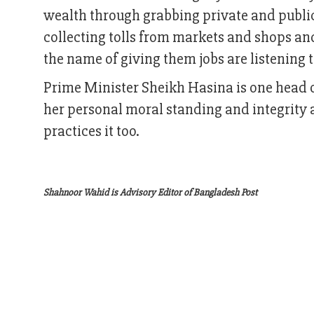
wealth through grabbing private and public
collecting tolls from markets and shops an
the name of giving them jobs are listening 
Prime Minister Sheikh Hasina is one head o
her personal moral standing and integrity 
practices it too.
Shahnoor Wahid is Advisory Editor of Bangladesh Post