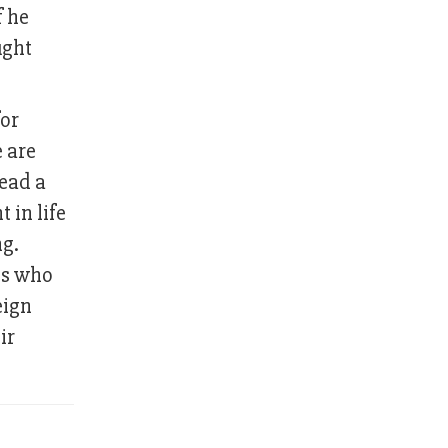
f he
ught
for
 are
lead a
 in life
ng.
es who
eign
ir