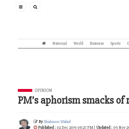
Toggle
navigation
National
World
Business
Sports
O
OPINION
PM’s aphorism smacks of r
By
Shahnoor Wahid
Published
: 02 Dec 2019 06:27 PM |
Updated
: 09 Nov 2