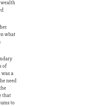
d wealth
ed
 her
en what
h
ondary
s of
, was a
the need
the
e that
sums to