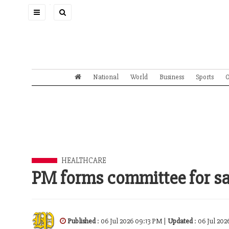
Toggle
navigation
National
World
Business
Sports
O
HEALTHCARE
PM forms committee for sa
Published
: 06 Jul 2026 09:13 PM |
Updated
: 06 Jul 20