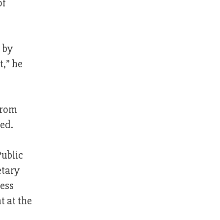
of
 by
t,” he
from
ed.
Public
etary
ess
 at the