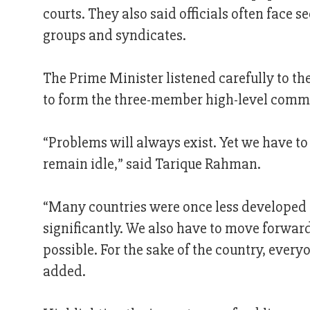
courts. They also said officials often face s
groups and syndicates.
The Prime Minister listened carefully to t
to form the three-member high-level commi
“Problems will always exist. Yet we have t
remain idle,” said Tarique Rahman.
“Many countries were once less developed 
significantly. We also have to move forward.
possible. For the sake of the country, eve
added.