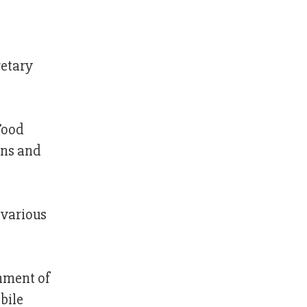
retary
Food
ons and
 various
shment of
bile