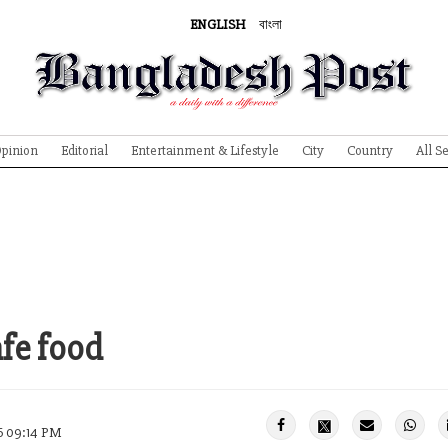
ENGLISH
বাংলা
pinion
Editorial
Entertainment & Lifestyle
City
Country
All S
fe food
26 09:14 PM