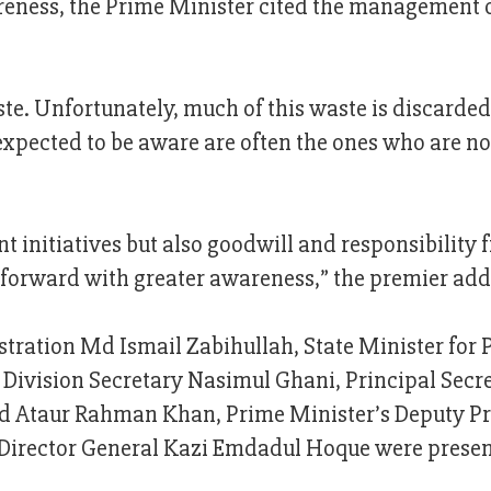
reness, the Prime Minister cited the management 
ste. Unfortunately, much of this waste is discarded
expected to be aware are often the ones who are no
 initiatives but also goodwill and responsibility 
 forward with greater awareness,” the premier add
stration Md Ismail Zabihullah, State Minister for 
Division Secretary Nasimul Ghani, Principal Secr
 Ataur Rahman Khan, Prime Minister’s Deputy Pr
irector General Kazi Emdadul Hoque were present