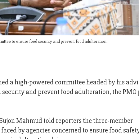
tee to ensure food security and prevent food adulteration.
ed a high-powered committee headed by his advis
d security and prevent food adulteration, the PMO 
Sujon Mahmud told reporters the three-member
 faced by agencies concerned to ensure food safet