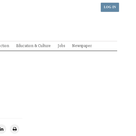
LOG IN
ection
Education & Culture
Jobs
Newspaper