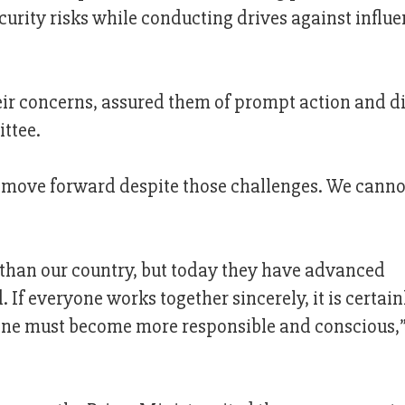
ecurity risks while conducting drives against influe
heir concerns, assured them of prompt action and d
ttee.
o move forward despite those challenges. We canno
than our country, but today they have advanced
 If everyone works together sincerely, it is certain
ryone must become more responsible and conscious,