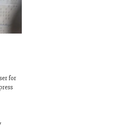
er for
press
y