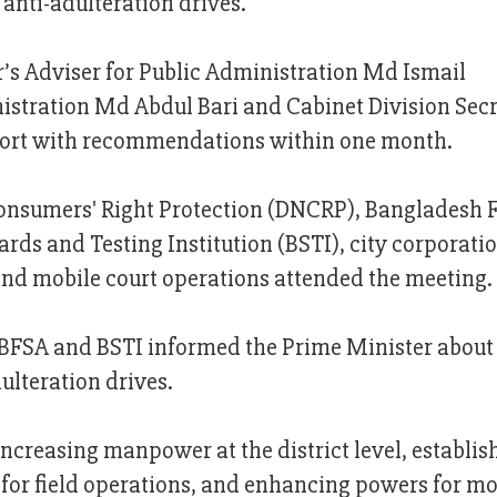
anti-adulteration drives.
’s Adviser for Public Administration Md Ismail
nistration Md Abdul Bari and Cabinet Division Sec
eport with recommendations within one month.
 Consumers' Right Protection (DNCRP), Bangladesh 
rds and Testing Institution (BSTI), city corporati
 and mobile court operations attended the meeting.
, BFSA and BSTI informed the Prime Minister about
ulteration drives.
increasing manpower at the district level, establi
or field operations, and enhancing powers for mo