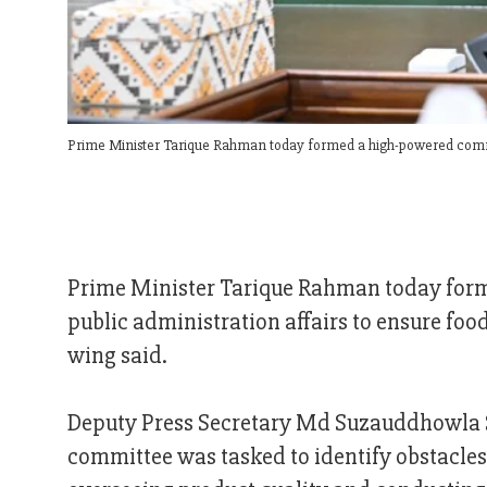
Prime Minister Tarique Rahman today formed a high-powered commit
Prime Minister Tarique Rahman today form
public administration affairs to ensure foo
wing said.
Deputy Press Secretary Md Suzauddhowla 
committee was tasked to identify obstacles