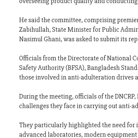
overseeing product quality and conducting 
He said the committee, comprising premier
Zabihullah, State Minister for Public Admi
Nasimul Ghani, was asked to submit its r
Officials from the Directorate of National
Safety Authority (BFSA), Bangladesh Standa
those involved in anti-adulteration drives
During the meeting, officials of the DNCRP
challenges they face in carrying out anti-ad
They particularly highlighted the need for 
advanced laboratories, modern equipment f