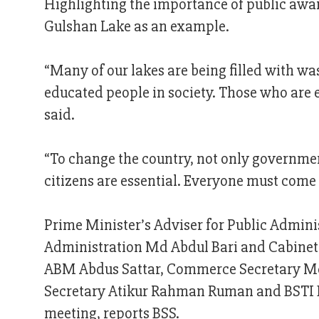
Highlighting the importance of public awa
Gulshan Lake as an example.
“Many of our lakes are being filled with wa
educated people in society. Those who are 
said.
“To change the country, not only government
citizens are essential. Everyone must come
Prime Minister’s Adviser for Public Admini
Administration Md Abdul Bari and Cabinet 
ABM Abdus Sattar, Commerce Secretary Md
Secretary Atikur Rahman Ruman and BSTI D
meeting, reports BSS.