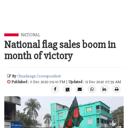
NATIONAL
National flag sales boom in
month of victory
By
Chuadanga Correspondent
Published
: 11 Dec 2020 09:10 PM |
Updated
: 12 Dec 2020 07:39 AM