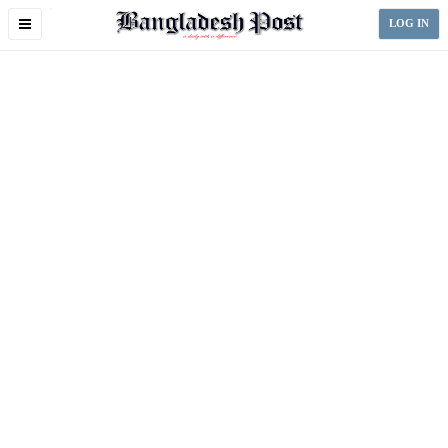
Toggle
LOG IN
navigation