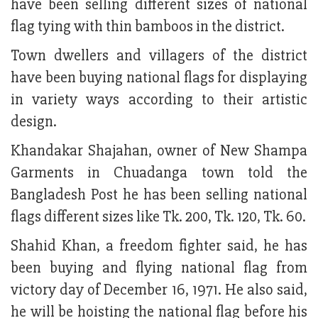
have been selling different sizes of national
flag tying with thin bamboos in the district.
Town dwellers and villagers of the district
have been buying national flags for displaying
in variety ways according to their artistic
design.
Khandakar Shajahan, owner of New Shampa
Garments in Chuadanga town told the
Bangladesh Post he has been selling national
flags different sizes like Tk. 200, Tk. 120, Tk. 60.
Shahid Khan, a freedom fighter said, he has
been buying and flying national flag from
victory day of December 16, 1971. He also said,
he will be hoisting the national flag before his