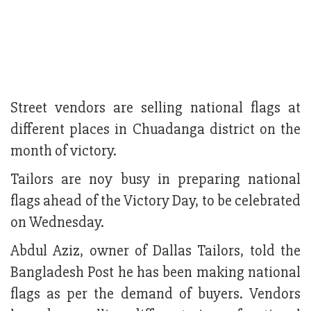
Street vendors are selling national flags at
different places in Chuadanga district on the
month of victory.
Tailors are noy busy in preparing national
flags ahead of the Victory Day, to be celebrated
on Wednesday.
Abdul Aziz, owner of Dallas Tailors, told the
Bangladesh Post he has been making national
flags as per the demand of buyers. Vendors