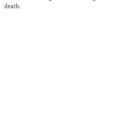
death.