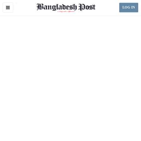
Toggle
LOG IN
navigation