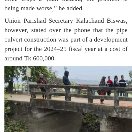
being made worse,” he added.
Union Parishad Secretary Kalachand Biswas,
however, stated over the phone that the pipe
culvert construction was part of a development
project for the 2024–25 fiscal year at a cost of
around Tk 600,000.