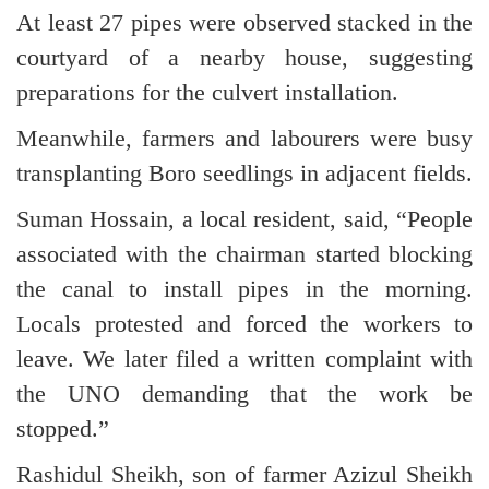
At least 27 pipes were observed stacked in the
courtyard of a nearby house, suggesting
preparations for the culvert installation.
Meanwhile, farmers and labourers were busy
transplanting Boro seedlings in adjacent fields.
Suman Hossain, a local resident, said, “People
associated with the chairman started blocking
the canal to install pipes in the morning.
Locals protested and forced the workers to
leave. We later filed a written complaint with
the UNO demanding that the work be
stopped.”
Rashidul Sheikh, son of farmer Azizul Sheikh