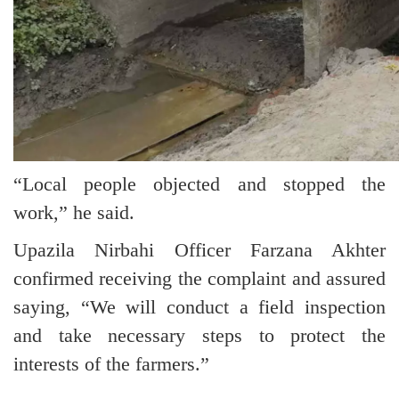
“Local people objected and stopped the
work,” he said.
Upazila Nirbahi Officer Farzana Akhter
confirmed receiving the complaint and assured
saying, “We will conduct a field inspection
and take necessary steps to protect the
interests of the farmers.”