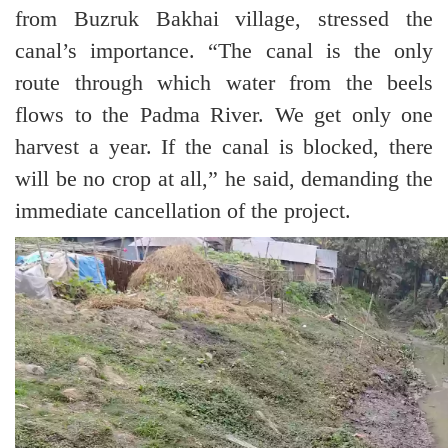
from Buzruk Bakhai village, stressed the
canal’s importance. “The canal is the only
route through which water from the beels
flows to the Padma River. We get only one
harvest a year. If the canal is blocked, there
will be no crop at all,” he said, demanding the
immediate cancellation of the project.