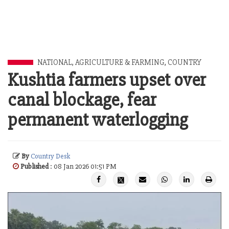
NATIONAL
,
AGRICULTURE & FARMING
,
COUNTRY
Kushtia farmers upset over
canal blockage, fear
permanent waterlogging
By
Country Desk
Published
: 08 Jan 2026 01:51 PM