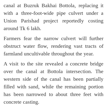
canal at Buzruk Bakhai Bottola, replacing it
with a three-foot-wide pipe culvert under a
Union Parishad project reportedly costing
around Tk 6 lakh.
Farmers fear the narrow culvert will further
obstruct water flow, rendering vast tracts of
farmland uncultivable throughout the year.
A visit to the site revealed a concrete bridge
over the canal at Bottola intersection. The
western side of the canal has been partially
filled with sand, while the remaining portion
has been narrowed to about three feet with
concrete casting.