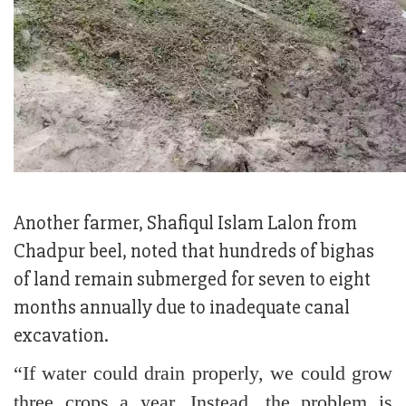
Another farmer, Shafiqul Islam Lalon from
Chadpur beel, noted that hundreds of bighas
of land remain submerged for seven to eight
months annually due to inadequate canal
excavation.
“If water could drain properly, we could grow
three crops a year. Instead, the problem is