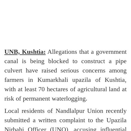
UNB, Kushtia:
Allegations that a government
canal is being blocked to construct a pipe
culvert have raised serious concerns among
farmers in Kumarkhali upazila of Kushtia,
with at least 70 hectares of agricultural land at
risk of permanent waterlogging.
Local residents of Nandlalpur Union recently
submitted a written complaint to the Upazila
Nirbahi Officer (UNO), accusing influential