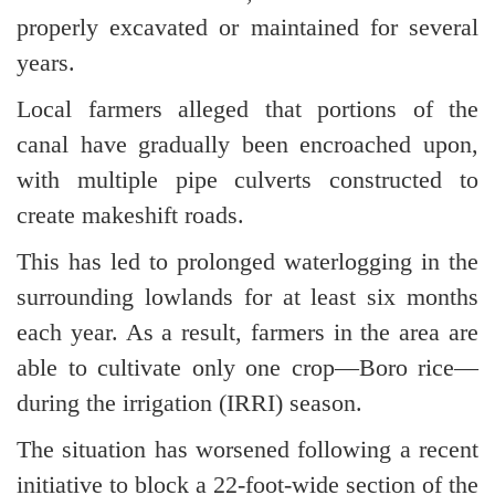
properly excavated or maintained for several
years.
Local farmers alleged that portions of the
canal have gradually been encroached upon,
with multiple pipe culverts constructed to
create makeshift roads.
This has led to prolonged waterlogging in the
surrounding lowlands for at least six months
each year. As a result, farmers in the area are
able to cultivate only one crop—Boro rice—
during the irrigation (IRRI) season.
The situation has worsened following a recent
initiative to block a 22-foot-wide section of the