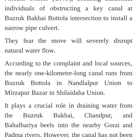
individuals of obstructing a key canal at
Buzruk Bakhai Bottola intersection to install a
narrow pipe culvert.
They fear the move will severely disrupt
natural water flow.
According to the complaint and local sources,
the nearly one-kilometre-long canal runs from
Buzruk Bottola in Nandlalpur Union to
Mirzapur Bazar in Shilaidaha Union.
It plays a crucial role in draining water from
the Buzruk Bakhai, Chandpur, and
Bahalbariya beels into the nearby Gorai and
Padma rivers. However, the canal has not been