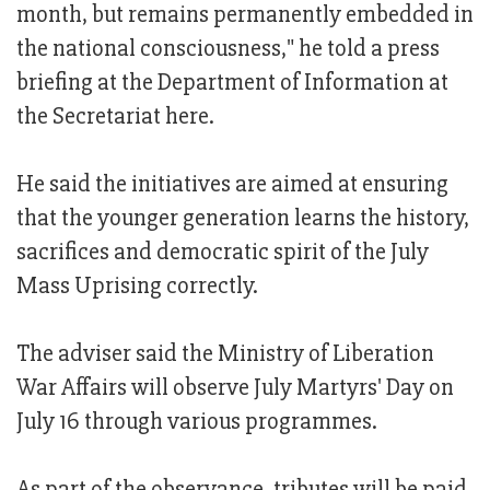
month, but remains permanently embedded in
the national consciousness," he told a press
briefing at the Department of Information at
the Secretariat here.
He said the initiatives are aimed at ensuring
that the younger generation learns the history,
sacrifices and democratic spirit of the July
Mass Uprising correctly.
The adviser said the Ministry of Liberation
War Affairs will observe July Martyrs' Day on
July 16 through various programmes.
As part of the observance, tributes will be paid