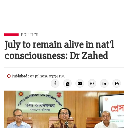
POLITICS
July to remain alive in nat'l
consciousness: Dr Zahed
Published
: 07 Jul 2026 03:34 PM