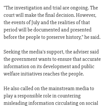
"The investigation and trial are ongoing. The
court will make the final decision. However,
the events of July and the realities of that
period will be documented and presented
before the people to preserve history," he said.
Seeking the media's support, the adviser said
the government wants to ensure that accurate
information on its development and public
welfare initiatives reaches the people.
He also called on the mainstream media to
play a responsible role in countering
misleading information circulating on social