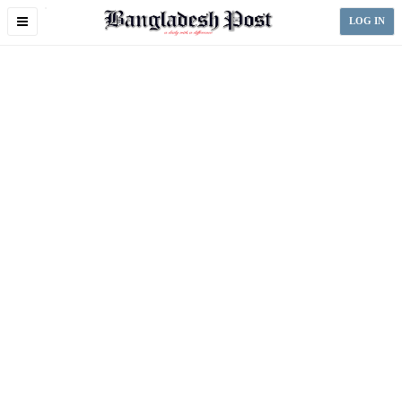
Toggle
LOG IN
navigation