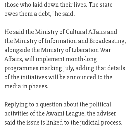
those who laid down their lives. The state
owes them a debt," he said.
He said the Ministry of Cultural Affairs and
the Ministry of Information and Broadcasting,
alongside the Ministry of Liberation War
Affairs, will implement month-long
programmes marking July, adding that details
of the initiatives will be announced to the
media in phases.
Replying to a question about the political
activities of the Awami League, the adviser
said the issue is linked to the judicial process.