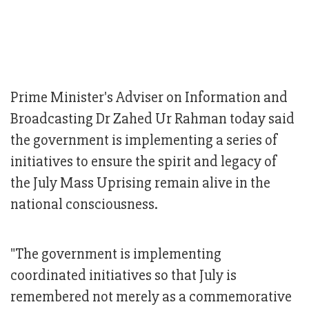
Prime Minister's Adviser on Information and
Broadcasting Dr Zahed Ur Rahman today said
the government is implementing a series of
initiatives to ensure the spirit and legacy of
the July Mass Uprising remain alive in the
national consciousness.
"The government is implementing
coordinated initiatives so that July is
remembered not merely as a commemorative