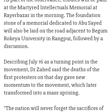
at the Martyred Intellectuals Memorial at
Rayerbazar in the morning. The foundation
stone of a memorial dedicated to Abu Sayed
will also be laid on the road adjacent to Begum
Rokeya University in Rangpur, followed by a
discussion.
Describing July 16 as a turning point in the
movement, Dr Zahed said the deaths of the
first protesters on that day gave new
momentum to the movement, which later
transformed into a mass uprising.
"The nation will never forget the sacrifices of