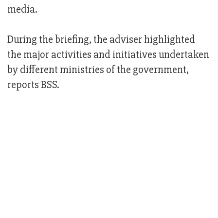
media.
During the briefing, the adviser highlighted
the major activities and initiatives undertaken
by different ministries of the government,
reports BSS.