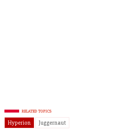
RELATED TOPICS
Hyperion
Juggernaut