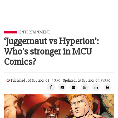
ENTERTAINMENT
‘Juggernaut vs Hyperion’:
Who's stronger in MCU
Comics?
Published
: 26 Sep 2021 08:15 PM |
Updated
: 27 Sep 2021 05:33 PM