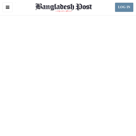
Toggle
LOG IN
navigation