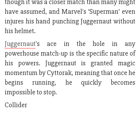
though it was a closer match than many might
have assumed, and Marvel's ‘Superman’ even
injures his hand punching Juggernaut without
his helmet.
Juggernaut
's ace in the hole in any
powerhouse match-up is the specific nature of
his powers. Juggernaut is granted magic
momentum by Cyttorak, meaning that once he
begins running, he quickly becomes
impossible to stop.
Collider