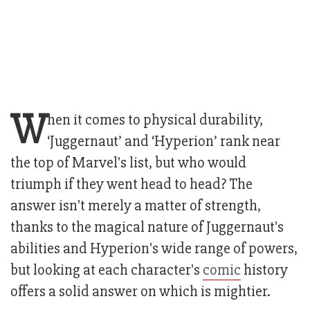
W
hen it comes to physical durability,
‘Juggernaut’ and ‘Hyperion’ rank near
the top of Marvel's list, but who would
triumph if they went head to head? The
answer isn't merely a matter of strength,
thanks to the magical nature of Juggernaut's
abilities and Hyperion's wide range of powers,
but looking at each character's
comic
history
offers a solid answer on which is mightier.