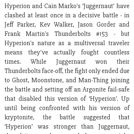
Hyperion and Cain Marko's ‘Juggernaut’ have
clashed at least once in a decisive battle - in
Jeff Parker, Kev Walker, Jason Gorder and
Frank Martin's Thunderbolts #153 - but
Hyperion's nature as a multiversal traveler
means they've actually fought countless
times. While Juggernaut won their
Thunderbolts face-off, the fight only ended due
to Ghost, Moonstone, and Man-Thing joining
the battle and setting off an Argonite fail-safe
that disabled this version of ‘Hyperion’. Up
until being confronted with his version of
kryptonite, the battle suggested that
‘Hyperion’ was stronger than Juggernaut,