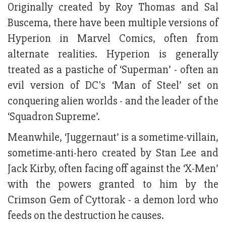
Originally created by Roy Thomas and Sal
Buscema, there have been multiple versions of
Hyperion in Marvel Comics, often from
alternate realities. Hyperion is generally
treated as a pastiche of ‘Superman’ - often an
evil version of DC's ‘Man of Steel’ set on
conquering alien worlds - and the leader of the
‘Squadron Supreme’.
Meanwhile, ‘Juggernaut’ is a sometime-villain,
sometime-anti-hero created by Stan Lee and
Jack Kirby, often facing off against the ‘X-Men’
with the powers granted to him by the
Crimson Gem of Cyttorak - a demon lord who
feeds on the destruction he causes.