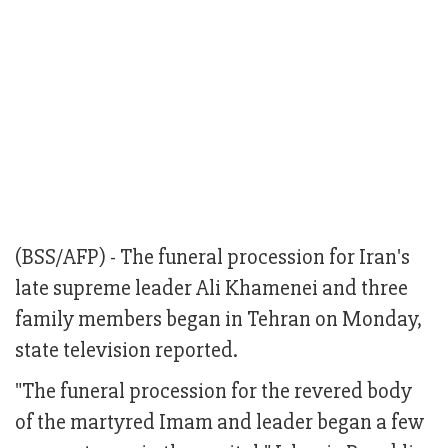
(BSS/AFP) - The funeral procession for Iran's
late supreme leader Ali Khamenei and three
family members began in Tehran on Monday,
state television reported.
"The funeral procession for the revered body
of the martyred Imam and leader began a few