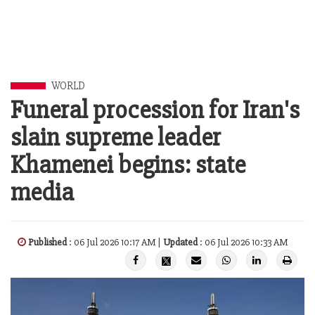
WORLD
Funeral procession for Iran's
slain supreme leader
Khamenei begins: state
media
Published
: 06 Jul 2026 10:17 AM |
Updated
: 06 Jul 2026 10:33 AM