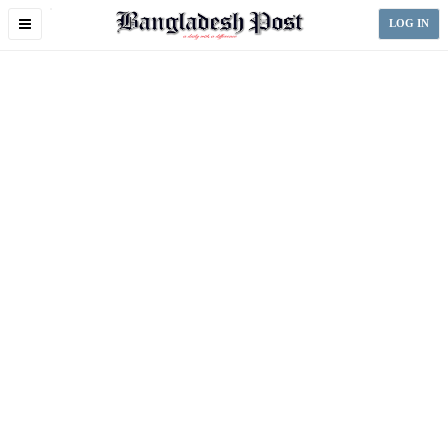
Toggle
LOG IN
navigation