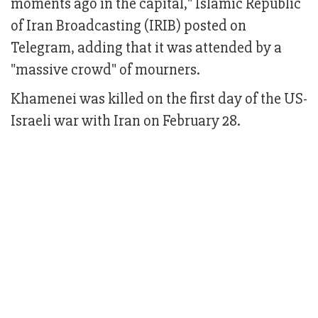
moments ago in the capital," Islamic Republic
of Iran Broadcasting (IRIB) posted on
Telegram, adding that it was attended by a
"massive crowd" of mourners.
Khamenei was killed on the first day of the US-
Israeli war with Iran on February 28.