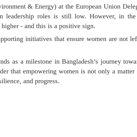
ironment & Energy) at the European Union Deleg
n leadership roles is still low. However, in the
gher - and this is a positive sign.
porting initiatives that ensure women are not lef
ds as a milestone in Bangladesh’s journey towar
inder that empowering women is not only a matter 
silience, and progress.