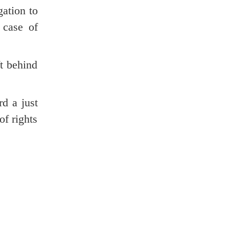
ation to
 case of
t behind
d a just
of rights