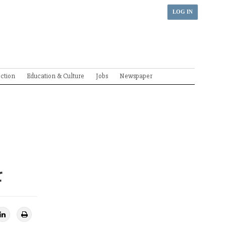
LOG IN
ection
Education & Culture
Jobs
Newspaper
r