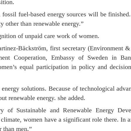
ition.
 fossil fuel-based energy sources will be finished.
ity other than renewable energy.”
gnition of unpaid care work of women.
rtinez-Bäckström, first secretary (Environment &
ent Cooperation, Embassy of Sweden in Bang
omen’s equal participation in policy and decisio
 energy solutions. Because of technological adva
bout renewable energy. she added.
y of Sustainable and Renewable Energy Deve
climate, women have a significant role there. In a
er than men.”