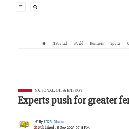
Toggle
navigation
National
World
Business
Sports
O
NATIONAL
,
OIL & ENERGY
Experts push for greater f
By
UNB, Dhaka
Published
: 11 Sep 2025 07:11 PM