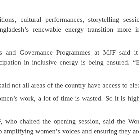
ions, cultural performances, storytelling sessi
gladesh’s renewable energy transition more in
hts and Governance Programmes at MJF said it
cipation in inclusive energy is being ensured. “E
id not all areas of the country have access to elec
en’s work, a lot of time is wasted. So it is hig
, who chaired the opening session, said the W
o amplifying women’s voices and ensuring they are