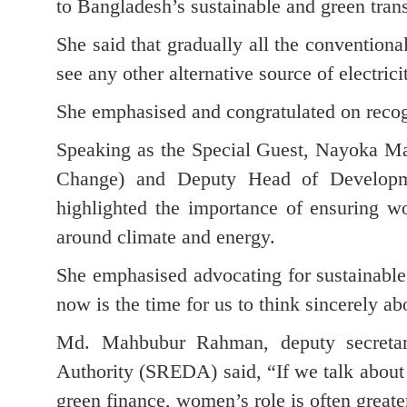
to Bangladesh’s sustainable and green trans
She said that gradually all the conventional
see any other alternative source of electric
She emphasised and congratulated on reco
Speaking as the Special Guest, Nayoka Ma
Change) and Deputy Head of Developm
highlighted the importance of ensuring w
around climate and energy.
She emphasised advocating for sustainable
now is the time for us to think sincerely a
Md. Mahbubur Rahman, deputy secretar
Authority (SREDA) said, “If we talk about 
green finance, women’s role is often great