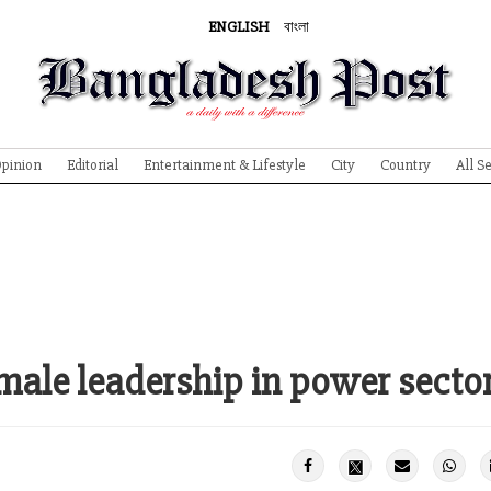
ENGLISH
বাংলা
pinion
Editorial
Entertainment & Lifestyle
City
Country
All S
emale leadership in power secto