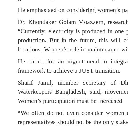
He emphasised on considering women’s part
Dr. Khondaker Golam Moazzem, research d
“Currently, electricity is produced in one 
production. But in the future, this will c
locations. Women’s role in maintenance wil
He called for an urgent need to integra
framework to achieve a JUST transition.
Sharif Jamil, member secretary of 
Waterkeepers Bangladesh, said, movemen
Women’s participation must be increased.
“We often do not even consider women as
representatives should not be the only stak