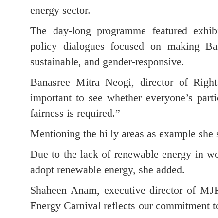
energy sector.
The day-long programme featured exhibit
policy dialogues focused on making Ban
sustainable, and gender-responsive.
Banasree Mitra Neogi, director of Rig
important to see whether everyone’s parti
fairness is required.”
Mentioning the hilly areas as example she sa
Due to the lack of renewable energy in wom
adopt renewable energy, she added.
Shaheen Anam, executive director of MJF
Energy Carnival reflects our commitment t