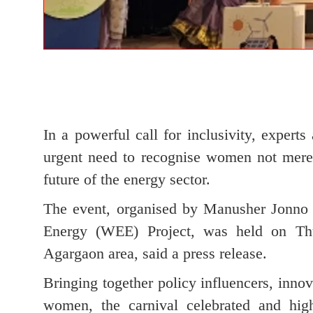
In a powerful call for inclusivity, expe
urgent need to recognise women not merely
future of the energy sector.
The event, organised by Manusher Jonn
Energy (WEE) Project, was held on Thu
Agargaon area, said a press release.
Bringing together policy influencers, inno
women, the carnival celebrated and hig