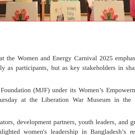
rts at the Women and Energy Carnival 2025 emphas
 as participants, but as key stakeholders in sha
o Foundation (MJF) under its Women’s Empower
rsday at the Liberation War Museum in the c
vators, development partners, youth leaders, and g
hlighted women's leadership in Bangladesh’s r