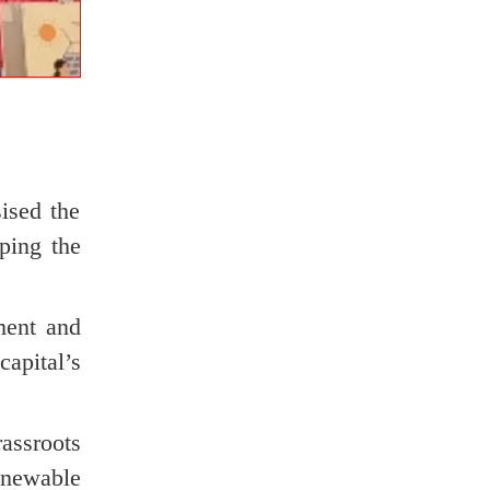
ised the
ping the
ment and
apital’s
rassroots
enewable