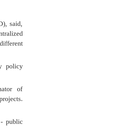
), said,
ntralized
different
y policy
ator of
rojects.
- public