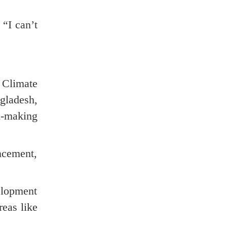
 “I can’t
 Climate
ladesh,
n-making
ncement,
lopment
reas like