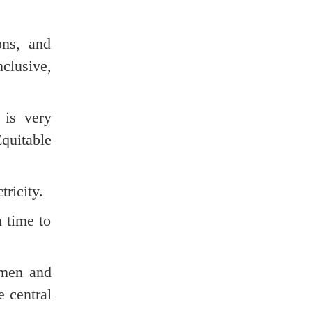
ons, and
clusive,
 is very
quitable
tricity.
h time to
omen and
 central