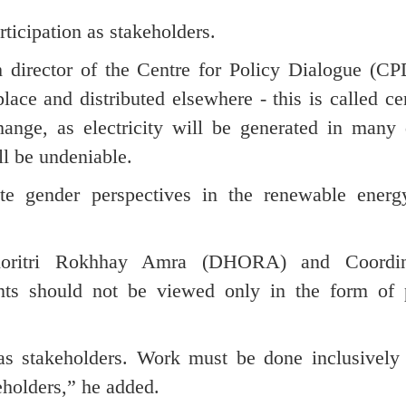
icipation as stakeholders.
irector of the Centre for Policy Dialogue (CPD
place and distributed elsewhere - this is called ce
hange, as electricity will be generated in many 
l be undeniable.
te gender perspectives in the renewable energ
Dhoritri Rokhhay Amra (DHORA) and Coordin
ts should not be viewed only in the form of p
 stakeholders. Work must be done inclusively 
eholders,” he added.