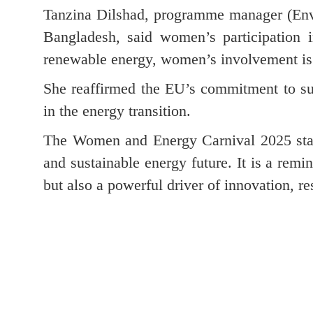
Tanzina Dilshad, programme manager (Env
Bangladesh, said women’s participation i
renewable energy, women’s involvement is hi
She reaffirmed the EU’s commitment to sup
in the energy transition.
The Women and Energy Carnival 2025 stan
and sustainable energy future. It is a rem
but also a powerful driver of innovation, re