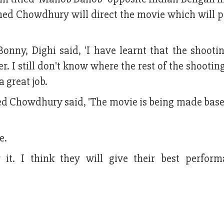
hed Chowdhury will direct the movie which will 
nny, Dighi said, 'I have learnt that the shootin
. I still don't know where the rest of the shooting
a great job.
ed Chowdhury said, 'The movie is being made base
e.
or it. I think they will give their best perfor