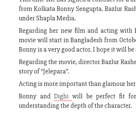
from Kolkata Bonny Sengupta. Bazlur Ras
under Shapla Media.
Regarding her new film and acting with Bo
movie will start in Bangladesh from October
Bonny is a very good actor. I hope it will be 
Regarding the movie, director Bazlur Rash
story of “Jelepara”.
Acting is more important than glamour her
Bonny and
Dighi
will be perfect fit f
understanding the depth of the character.