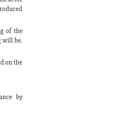
produced
g of the
 will be.
d on the
mance by