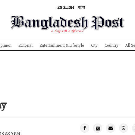
ENGLISH
বাংলা
pinion
Editorial
Entertainment & Lifestyle
City
Country
All S
ny
21 08:09 PM