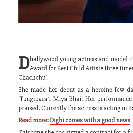
D
hallywood young actress and model P
Award for Best Child Artiste three time
Chachchu’.
She made her debut as a heroine few da
‘Tungipara’r Miya Bhai’. Her performance i
praised. Currently the actress is acting in
Read more:
Dighi comes with a good news
This time she has signed a contract for a f