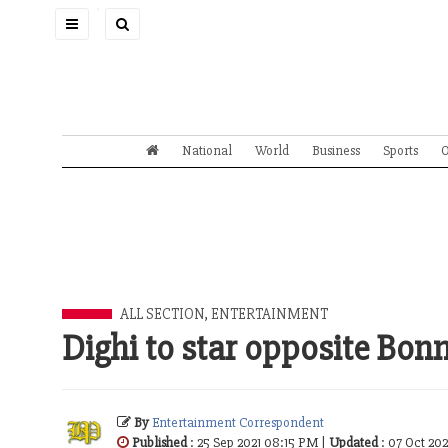
Toggle
navigation
National
World
Business
Sports
O
ALL SECTION
,
ENTERTAINMENT
Dighi to star opposite Bon
By
Entertainment Correspondent
Published
: 25 Sep 2021 08:15 PM |
Updated
: 07 Oct 20