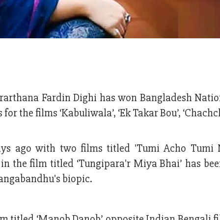
rarthana Fardin Dighi has won Bangladesh Natio
s for the films ‘Kabuliwala’, ‘Ek Takar Bou’, ‘Chac
ys ago with two films titled 'Tumi Acho Tumi 
n the film titled ‘Tungipara'r Miya Bhai’ has be
 Bangabandhu's biopic.
ilm titled ‘Manob Danob’ opposite Indian Bengali f