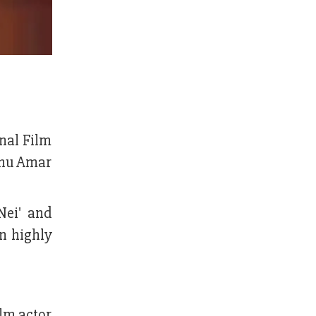
nal Film
hchu Amar
Nei' and
en highly
ilm actor