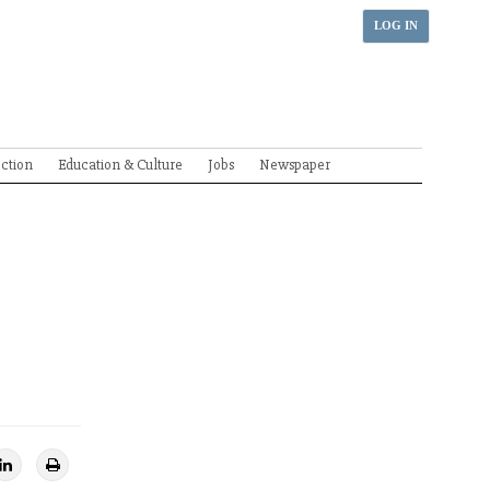
LOG IN
ection
Education & Culture
Jobs
Newspaper