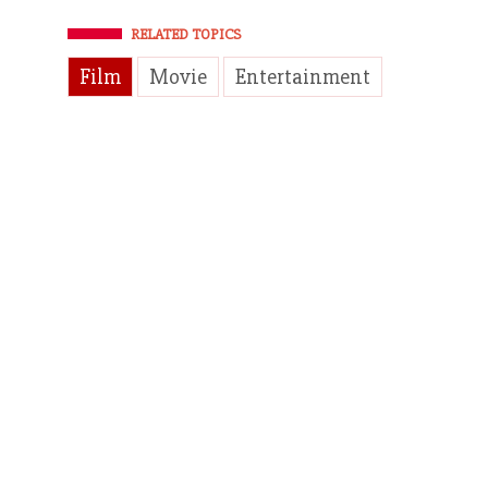
RELATED TOPICS
Film
Movie
Entertainment