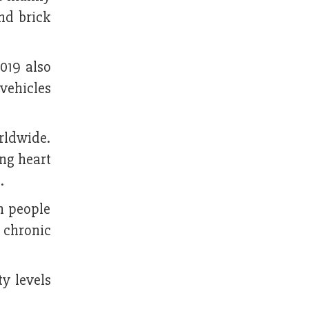
nd brick
019 also
 vehicles
rldwide.
ing heart
.
n people
, chronic
ty levels