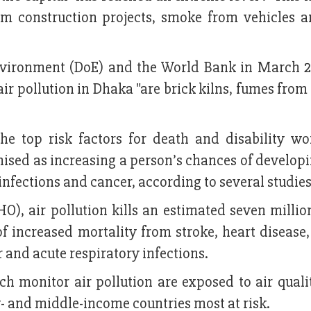
om construction projects, smoke from vehicles a
Environment (DoE) and the World Bank in March 2
air pollution in Dhaka "are brick kilns, fumes from
he top risk factors for death and disability wo
nised as increasing a person’s chances of develop
infections and cancer, according to several studies
), air pollution kills an estimated seven millio
of increased mortality from stroke, heart disease
 and acute respiratory infections.
h monitor air pollution are exposed to air quali
- and middle-income countries most at risk.