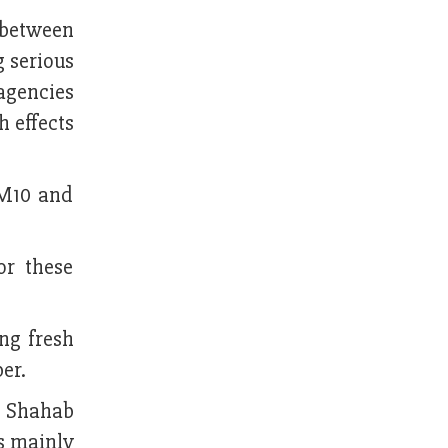
I between
g serious
 agencies
h effects
PM10 and
or these
ing fresh
er.
d Shahab
is mainly