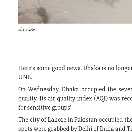
File Photo
Here's some good news. Dhaka is no longer 
UNB.
On Wednesday, Dhaka occupied the seventh
quality. Its air quality index (AQI) was r
for sensitive groups'
The city of Lahore in Pakistan occupied the
spots were grabbed by Delhi of India and T