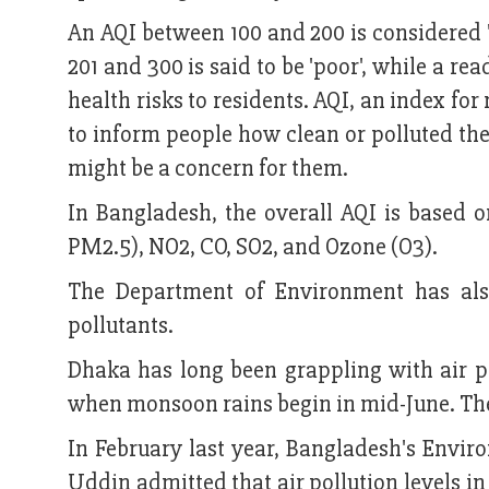
An AQI between 100 and 200 is considered '
201 and 300 is said to be 'poor', while a re
health risks to residents. AQI, an index for
to inform people how clean or polluted the 
might be a concern for them.
In Bangladesh, the overall AQI is based o
PM2.5), NO2, CO, SO2, and Ozone (O3).
The Department of Environment has also
pollutants.
Dhaka has long been grappling with air pol
when monsoon rains begin in mid-June. The
In February last year, Bangladesh's Env
Uddin admitted that air pollution levels in