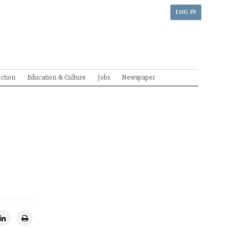
LOG IN
ection
Education & Culture
Jobs
Newspaper