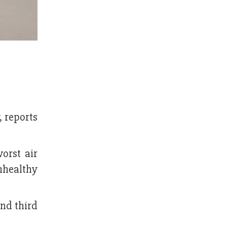
, reports
orst air
unhealthy
and third