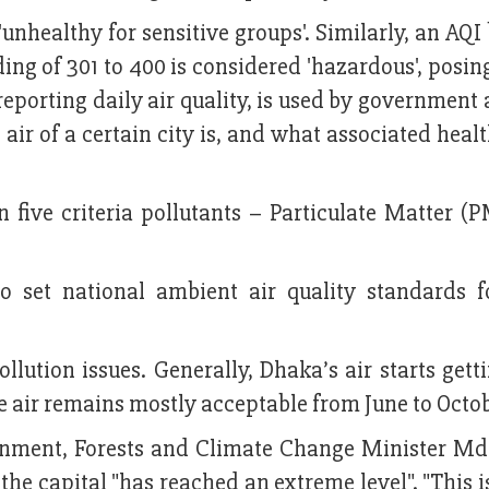
unhealthy for sensitive groups'. Similarly, an AQ
ading of 301 to 400 is considered 'hazardous', posin
 reporting daily air quality, is used by government
air of a certain city is, and what associated healt
n five criteria pollutants – Particulate Matter (
 set national ambient air quality standards f
lution issues. Generally, Dhaka’s air starts gett
 air remains mostly acceptable from June to Octob
ironment, Forests and Climate Change Minister M
 the capital "has reached an extreme level". "This 