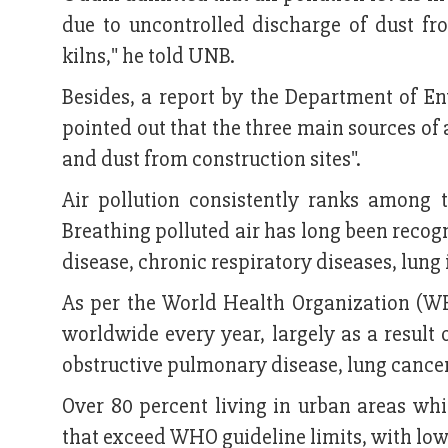
due to uncontrolled discharge of dust fr
kilns," he told UNB.
Besides, a report by the Department of 
pointed out that the three main sources of 
and dust from construction sites".
Air pollution consistently ranks among t
Breathing polluted air has long been recog
disease, chronic respiratory diseases, lung 
As per the World Health Organization (WHO
worldwide every year, largely as a result 
obstructive pulmonary disease, lung cancer
Over 80 percent living in urban areas whic
that exceed WHO guideline limits, with low