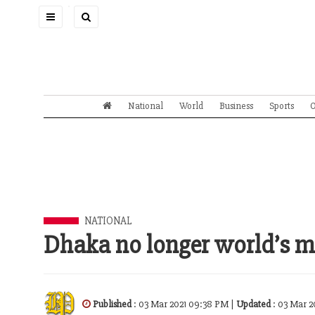
Toggle
navigation
National
World
Business
Sports
O
NATIONAL
Dhaka no longer world’s mo
Published
: 03 Mar 2021 09:38 PM |
Updated
: 03 Mar 2