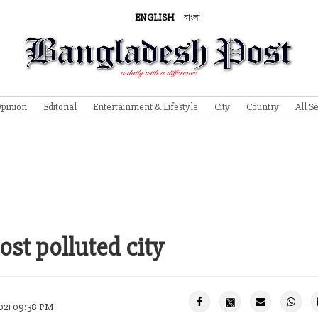
ENGLISH
বাংলা
pinion
Editorial
Entertainment & Lifestyle
City
Country
All S
st polluted city
021 09:38 PM