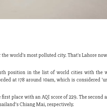
the world's most polluted city. That's Lahore now
 position in the list of world cities with the w
ecorded at 178 around 10am, which is considered '
 first place with an AQI score of 229. The second 
hailand’s Chiang Mai, respectively.