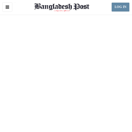
Toggle
LOG IN
navigation