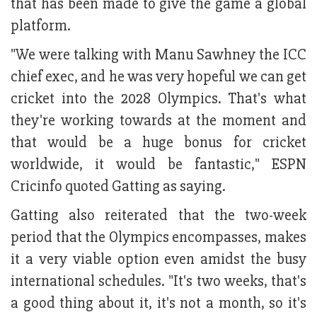
that has been made to give the game a global
platform.
"We were talking with Manu Sawhney the ICC
chief exec, and he was very hopeful we can get
cricket into the 2028 Olympics. That's what
they're working towards at the moment and
that would be a huge bonus for cricket
worldwide, it would be fantastic," ESPN
Cricinfo quoted Gatting as saying.
Gatting also reiterated that the two-week
period that the Olympics encompasses, makes
it a very viable option even amidst the busy
international schedules. "It's two weeks, that's
a good thing about it, it's not a month, so it's