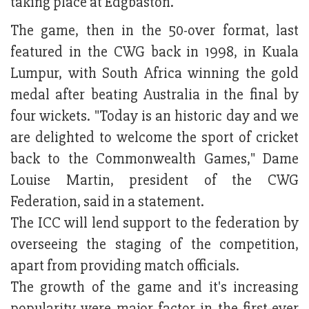
taking place at Edgbaston.
The game, then in the 50-over format, last
featured in the CWG back in 1998, in Kuala
Lumpur, with South Africa winning the gold
medal after beating Australia in the final by
four wickets. "Today is an historic day and we
are delighted to welcome the sport of cricket
back to the Commonwealth Games," Dame
Louise Martin, president of the CWG
Federation, said in a statement.
The ICC will lend support to the federation by
overseeing the staging of the competition,
apart from providing match officials.
The growth of the game and it's increasing
popularity were major factor in the first-ever