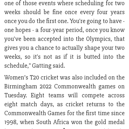
one of those events where scheduling for two
weeks should be fine once every four years
once you do the first one. You're going to have -
one hopes - a four-year period, once you know
you've been accepted into the Olympics, that
gives you a chance to actually shape your two
weeks, so it's not as if it is butted into the
schedule," Gatting said.
Women’s T20 cricket was also included on the
Birmingham 2022 Commonwealth games on
Tuesday. Eight teams will compete across
eight match days, as cricket returns to the
Commonwealth Games for the first time since
1998, when South Africa won the gold medal