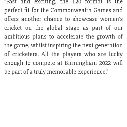
"Fast and exciting, the T20 format is the
perfect fit for the Commonwealth Games and
offers another chance to showcase women's
cricket on the global stage as part of our
ambitious plans to accelerate the growth of
the game, whilst inspiring the next generation
of cricketers. All the players who are lucky
enough to compete at Birmingham 2022 will
be part of a truly memorable experience."