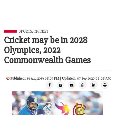
SPORTS
,
CRICKET
Cricket may be in 2028
Olympics, 2022
Commonwealth Games
Published
: 14 Aug 2019 08:25 PM |
Updated
: 07 Sep 2020 08:08 AM