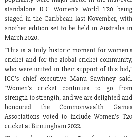
standalone ICC Women's World T20 being
staged in the Caribbean last November, with
another edition set to be held in Australia in
March 2020.
"This is a truly historic moment for women's
cricket and for the global cricket community,
who were united in their support of this bid,"
ICC's chief executive Manu Sawhney said.
"Women's cricket continues to go from
strength to strength, and we are delighted and
honoured the Commonwealth Games
Associations voted to include Women's T20
cricket at Birmingham 2022.