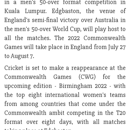
in a men's 50-over format competition in
Kuala Lumpur. Edgbaston, the venue of
England's semi-final victory over Australia in
the men's 50-over World Cup, will play host to
all the matches. The 2022 Commonwealth
Games will take place in England from July 27
to August 7.
Cricket is set to make a reappearance at the
Commonwealth Games (CWG) for the
upcoming edition - Birmingham 2022 - with
the top eight international women's teams
from among countries that come under the
Commonwealth ambit competing in the T20
format over eight days, with all matches