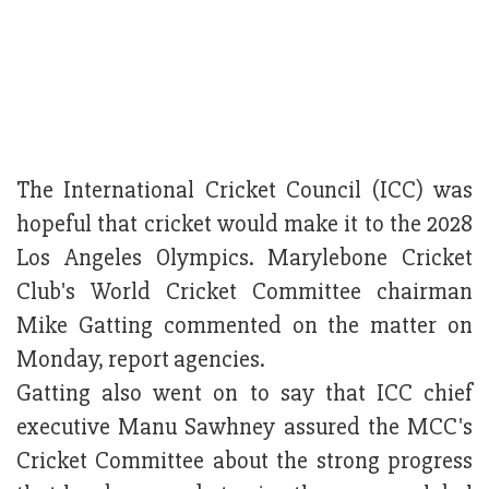
The International Cricket Council (ICC) was
hopeful that cricket would make it to the 2028
Los Angeles Olympics. Marylebone Cricket
Club's World Cricket Committee chairman
Mike Gatting commented on the matter on
Monday, report agencies.
Gatting also went on to say that ICC chief
executive Manu Sawhney assured the MCC's
Cricket Committee about the strong progress