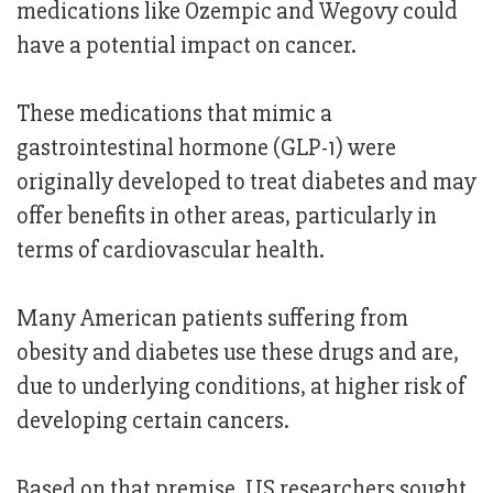
medications like Ozempic and Wegovy could
have a potential impact on cancer.
These medications that mimic a
gastrointestinal hormone (GLP-1) were
originally developed to treat diabetes and may
offer benefits in other areas, particularly in
terms of cardiovascular health.
Many American patients suffering from
obesity and diabetes use these drugs and are,
due to underlying conditions, at higher risk of
developing certain cancers.
Based on that premise, US researchers sought