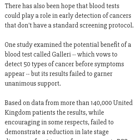
There has also been hope that blood tests
could play a role in early detection of cancers
that don't have a standard screening protocol.
One study examined the potential benefit of a
blood test called Galleri -- which vows to
detect 50 types of cancer before symptoms
appear -- but its results failed to garner
unanimous support.
Based on data from more than 140,000 United
Kingdom patients the results, while
encouraging in some respects, failed to
demonstrate a reduction in late stage