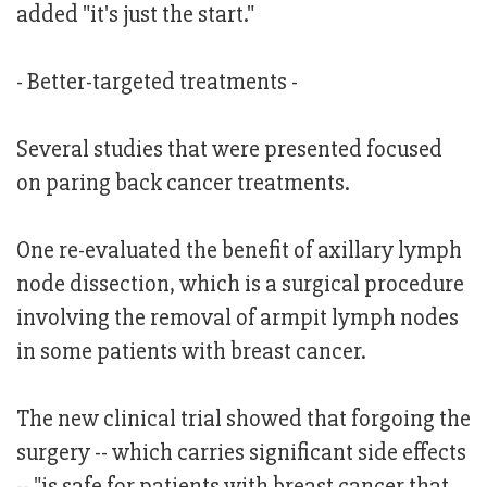
added "it's just the start."
- Better-targeted treatments -
Several studies that were presented focused
on paring back cancer treatments.
One re-evaluated the benefit of axillary lymph
node dissection, which is a surgical procedure
involving the removal of armpit lymph nodes
in some patients with breast cancer.
The new clinical trial showed that forgoing the
surgery -- which carries significant side effects
-- "is safe for patients with breast cancer that