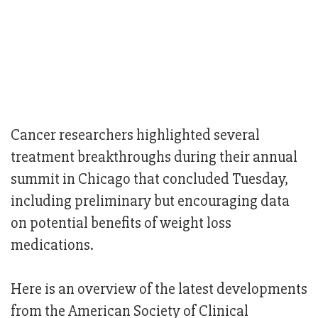
Cancer researchers highlighted several
treatment breakthroughs during their annual
summit in Chicago that concluded Tuesday,
including preliminary but encouraging data
on potential benefits of weight loss
medications.
Here is an overview of the latest developments
from the American Society of Clinical