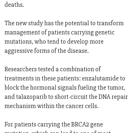
deaths.
The new study has the potential to transform
management of patients carrying genetic
mutations, who tend to develop more
aggressive forms of the disease.
Researchers tested a combination of
treatments in these patients: enzalutamide to
block the hormonal signals fueling the tumor,
and talazoparib to short-circuit the DNA repair
mechanism within the cancer cells.
For patients carrying the BRCA2 gene