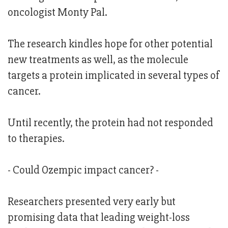
oncologist Monty Pal.
The research kindles hope for other potential
new treatments as well, as the molecule
targets a protein implicated in several types of
cancer.
Until recently, the protein had not responded
to therapies.
- Could Ozempic impact cancer? -
Researchers presented very early but
promising data that leading weight-loss