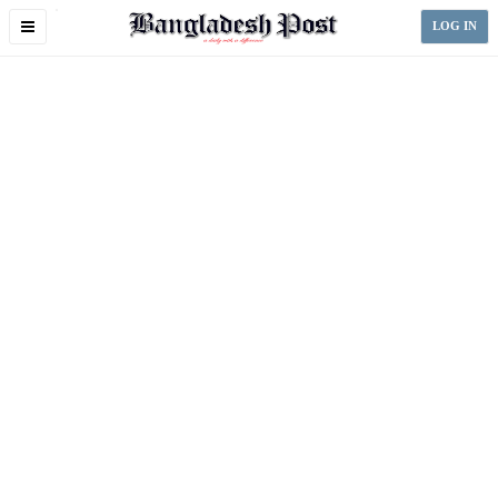
Toggle
LOG IN
navigation