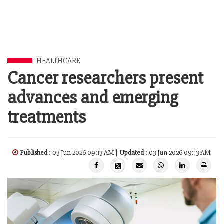
HEALTHCARE
Cancer researchers present
advances and emerging
treatments
Published
: 03 Jun 2026 09:13 AM |
Updated
: 03 Jun 2026 09:13 AM