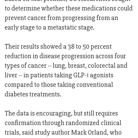
to determine whether these medications could
prevent cancer from progressing from an
early stage to a metastatic stage.
Their results showed a 38 to 50 percent
reduction in disease progression across four
types of cancer -- lung, breast, colorectal and
liver -- in patients taking GLP-1 agonists
compared to those taking conventional
diabetes treatments.
The data is encouraging, but still requires
confirmation through randomized clinical
trials, said study author Mark Orland, who