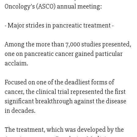
Oncology's (ASCO) annual meeting:
- Major strides in pancreatic treatment -
Among the more than 7,000 studies presented,
one on pancreatic cancer gained particular
acclaim.
Focused on one of the deadliest forms of
cancer, the clinical trial represented the first
significant breakthrough against the disease
in decades.
The treatment, which was developed by the