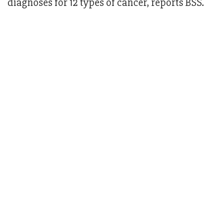
diagnoses for 12 types of cancer, reports BSS.