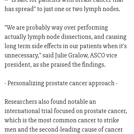
has spread" to just one or two lymph nodes.
"We are probably way over performing
actually lymph node dissections, and causing
long term side effects in our patients when it's
unnecessary," said Julie Gralow, ASCO vice
president, as she praised the findings.
- Personalizing prostate cancer approach -
Researchers also found notable an
international trial focused on prostate cancer,
which is the most common cancer to strike
men and the second-leading cause of cancer