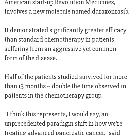
American start-up Revolution Medicines,
involves a new molecule named daraxonrasib.
It demonstrated significantly greater efficacy
than standard chemotherapy in patients
suffering from an aggressive yet common
form of the disease.
Half of the patients studied survived for more
than 13 months -- double the time observed in
patients in the chemotherapy group.
"I think this represents, I would say, an
unprecedented paradigm shift in how we're
treating advanced pancreatic cancer," said