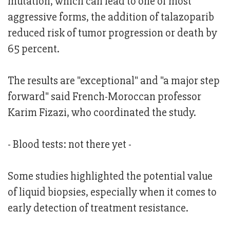
mutation, which can lead to one of most
aggressive forms, the addition of talazoparib
reduced risk of tumor progression or death by
65 percent.
The results are "exceptional" and "a major step
forward" said French-Moroccan professor
Karim Fizazi, who coordinated the study.
- Blood tests: not there yet -
Some studies highlighted the potential value
of liquid biopsies, especially when it comes to
early detection of treatment resistance.