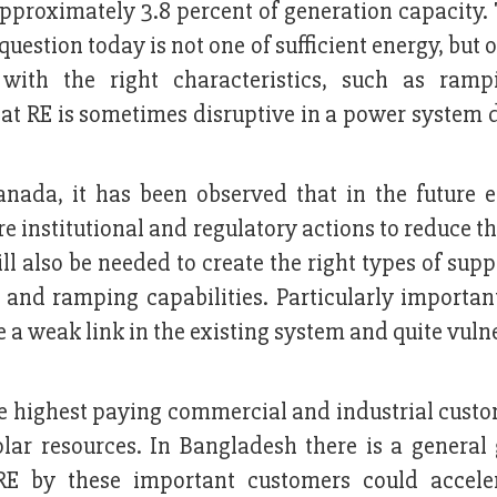
 approximately 3.8 percent of generation capacity.
question today is not one of sufficient energy, but 
 with the right characteristics, such as ram
that RE is sometimes disruptive in a power system
nada, it has been observed that in the future e
e institutional and regulatory actions to reduce th
ll also be needed to create the right types of sup
y, and ramping capabilities. Particularly importan
 a weak link in the existing system and quite vuln
e highest paying commercial and industrial custo
olar resources. In Bangladesh there is a general
E by these important customers could accele