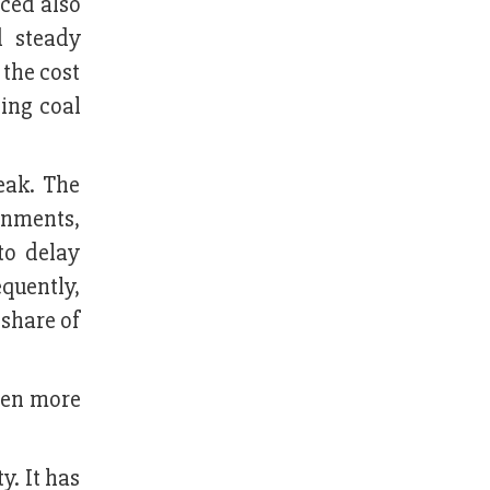
nced also
d steady
the cost
ting coal
eak. The
ernments,
to delay
quently,
 share of
ven more
y. It has