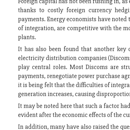
Foreign capital has not been rushing in, as
thanks to costly foreign currency hedg
payments. Energy economists have noted th
of integration, are competitive with the m
plants.
It has also been found that another key c
electricity distribution companies (Discom
play central roles. Most Discoms are str
payments, renegotiate power purchase agr
it is being felt that the difficulties of inte
generation increases, causing disproportion
It may be noted here that such a factor h
evident after the economic effects of the c
In addition, many have also raised the ques