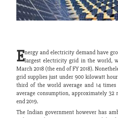
E
nergy and electricity demand have gr
largest electricity grid in the world,
March 2018 (the end of FY 2018). Nonetheles
grid supplies just under 900 kilowatt hour
third of the world average and 14 times
average consumption, approximately 32 mi
end 2019.
The Indian government however has ambit