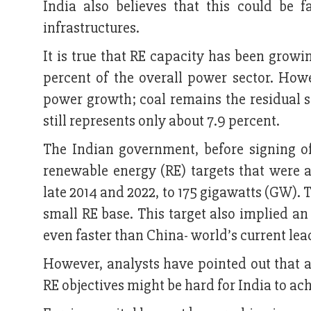
India also believes that this could be f
infrastructures.
It is true that RE capacity has been growi
percent of the overall power sector. How
power growth; coal remains the residual s
still represents only about 7.9 percent.
The Indian government, before signing o
renewable energy (RE) targets that were 
late 2014 and 2022, to 175 gigawatts (GW). T
small RE base. This target also implied a
even faster than China- world’s current lea
However, analysts have pointed out that 
RE objectives might be hard for India to ac