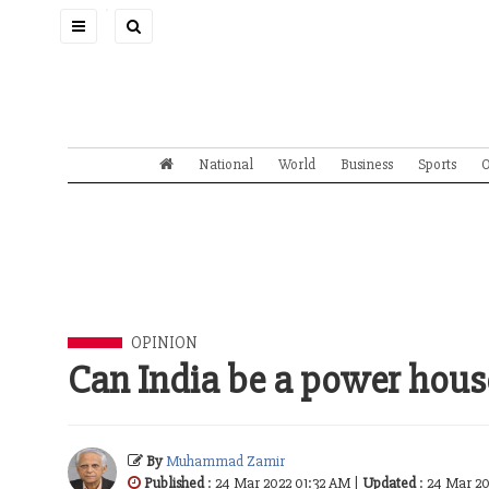
Toggle
navigation
National
World
Business
Sports
O
OPINION
Can India be a power hous
By
Muhammad Zamir
Published
: 24 Mar 2022 01:32 AM |
Updated
: 24 Mar 2