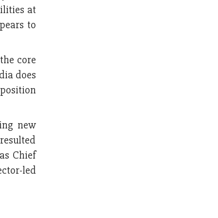
lities at
pears to
 the core
ndia does
pposition
ding new
 resulted
as Chief
ector-led