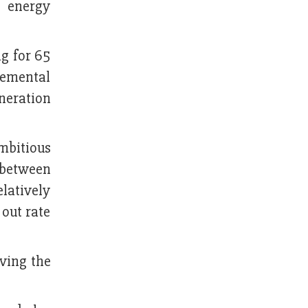
e energy
ng for 65
remental
neration
mbitious
 between
elatively
out rate
ving the