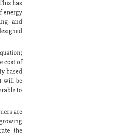
 This has
of energy
ping and
 designed
quation;
e cost of
ply based
t will be
erable to
mers are
 growing
rate the