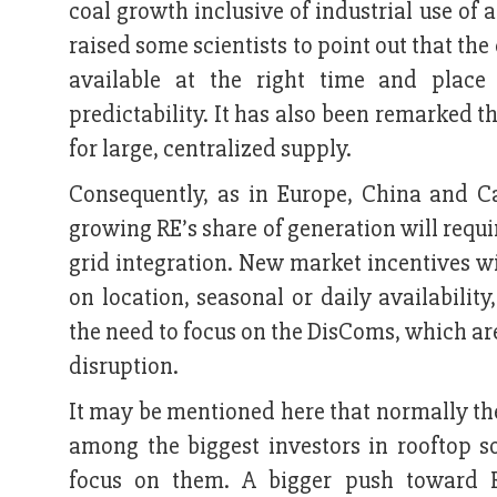
coal growth inclusive of industrial use of
raised some scientists to point out that the 
available at the right time and place
predictability. It has also been remarked 
for large, centralized supply.
Consequently, as in Europe, China and Ca
growing RE’s share of generation will requir
grid integration. New market incentives wi
on location, seasonal or daily availabilit
the need to focus on the DisComs, which are
disruption.
It may be mentioned here that normally th
among the biggest investors in rooftop s
focus on them. A bigger push toward R