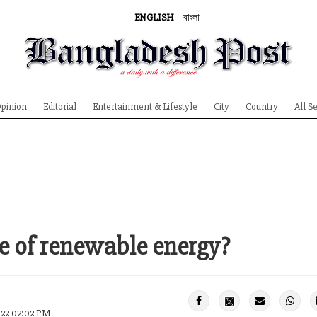
ENGLISH
বাংলা
pinion
Editorial
Entertainment & Lifestyle
City
Country
All S
e of renewable energy?
022 02:02 PM