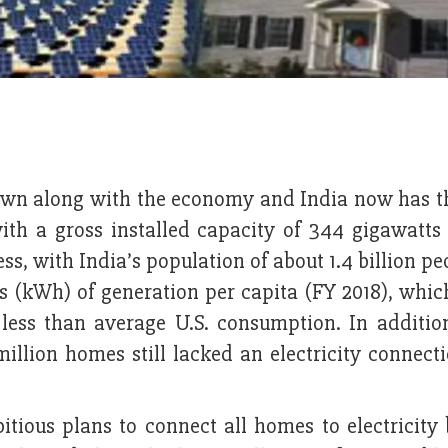
own along with the economy and India now has th
 with a gross installed capacity of 344 gigawatts
s, with India’s population of about 1.4 billion pe
s (kWh) of generation per capita (FY 2018), whic
 less than average U.S. consumption. In additio
llion homes still lacked an electricity connecti
ious plans to connect all homes to electricity 