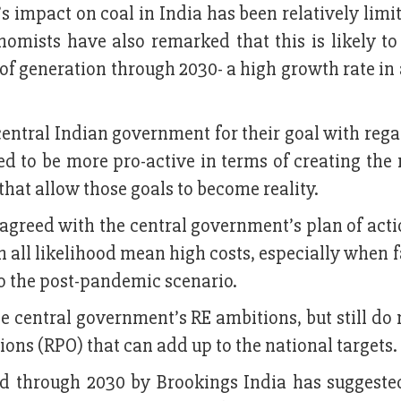
s impact on coal in India has been relatively limi
omists have also remarked that this is likely to
of generation through 2030- a high growth rate in
central Indian government for their goal with rega
 to be more pro-active in terms of creating the 
 that allow those goals to become reality.
agreed with the central government’s plan of act
n all likelihood mean high costs, especially when 
lso the post-pandemic scenario.
he central government’s RE ambitions, but still do
ons (RPO) that can add up to the national targets.
d through 2030 by Brookings India has suggested