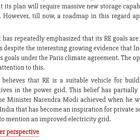
 its plan will require massive new storage capabi
. However, till now, a roadmap in this regard ap
 has repeatedly emphasized that its RE goals are
ns despite the interesting growing evidence that I
its goals under the Paris climate agreement. The o
ttention to this.
believes that RE is a suitable vehicle for buil
ves in the power grid. This belief has partially
ime Minister Narendra Modi achieved when he w
 India that has become an inspiration for private s
to mention an improved electricity grid.
er perspective