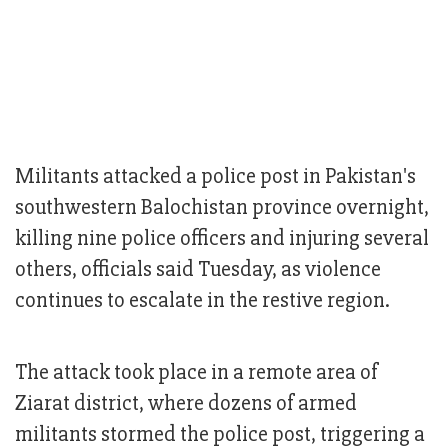
Militants attacked a police post in Pakistan's
southwestern Balochistan province overnight,
killing nine police officers and injuring several
others, officials said Tuesday, as violence
continues to escalate in the restive region.
The attack took place in a remote area of
Ziarat district, where dozens of armed
militants stormed the police post, triggering a