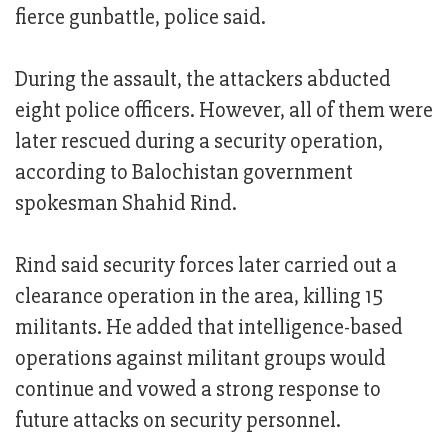
fierce gunbattle, police said.
During the assault, the attackers abducted
eight police officers. However, all of them were
later rescued during a security operation,
according to Balochistan government
spokesman Shahid Rind.
Rind said security forces later carried out a
clearance operation in the area, killing 15
militants. He added that intelligence-based
operations against militant groups would
continue and vowed a strong response to
future attacks on security personnel.