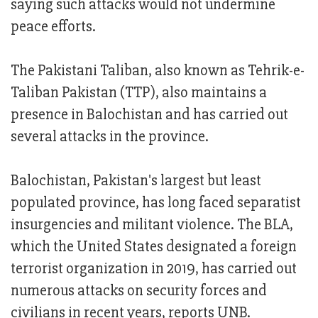
saying such attacks would not undermine
peace efforts.
The Pakistani Taliban, also known as Tehrik-e-
Taliban Pakistan (TTP), also maintains a
presence in Balochistan and has carried out
several attacks in the province.
Balochistan, Pakistan's largest but least
populated province, has long faced separatist
insurgencies and militant violence. The BLA,
which the United States designated a foreign
terrorist organization in 2019, has carried out
numerous attacks on security forces and
civilians in recent years, reports UNB.