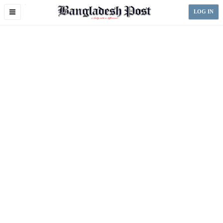
Toggle
LOG IN
navigation