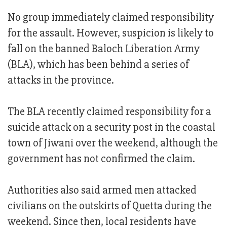
No group immediately claimed responsibility
for the assault. However, suspicion is likely to
fall on the banned Baloch Liberation Army
(BLA), which has been behind a series of
attacks in the province.
The BLA recently claimed responsibility for a
suicide attack on a security post in the coastal
town of Jiwani over the weekend, although the
government has not confirmed the claim.
Authorities also said armed men attacked
civilians on the outskirts of Quetta during the
weekend. Since then, local residents have