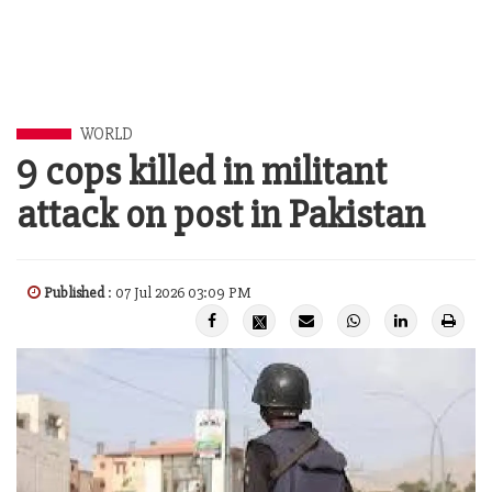
WORLD
9 cops killed in militant
attack on post in Pakistan
Published
: 07 Jul 2026 03:09 PM