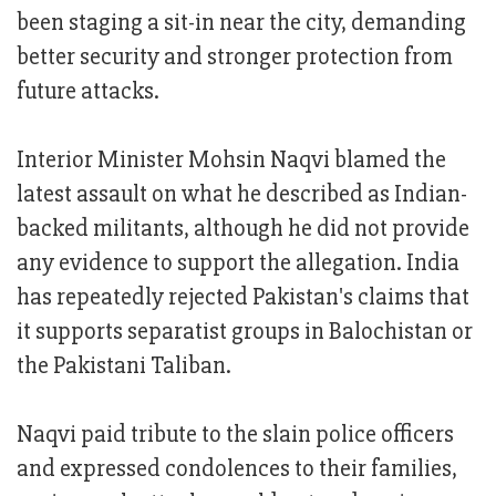
been staging a sit-in near the city, demanding
better security and stronger protection from
future attacks.
Interior Minister Mohsin Naqvi blamed the
latest assault on what he described as Indian-
backed militants, although he did not provide
any evidence to support the allegation. India
has repeatedly rejected Pakistan's claims that
it supports separatist groups in Balochistan or
the Pakistani Taliban.
Naqvi paid tribute to the slain police officers
and expressed condolences to their families,